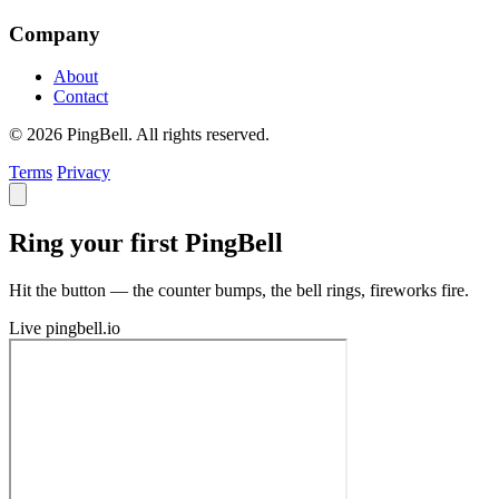
Company
About
Contact
© 2026 PingBell. All rights reserved.
Terms
Privacy
Ring your first PingBell
Hit the button — the counter bumps, the bell rings, fireworks fire.
Live
pingbell.io