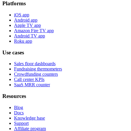
Platforms
iOS app
Android app
Apple TV app
Amazon Fire TV app
Android TV app
Roku app
Use cases
Sales floor dashboards
Fundraising thermometers
Crowdfunding counters
Call center KPIs
SaaS MRR counter
Resources
Blog
Docs
Knowledge base
Support
Affiliate program