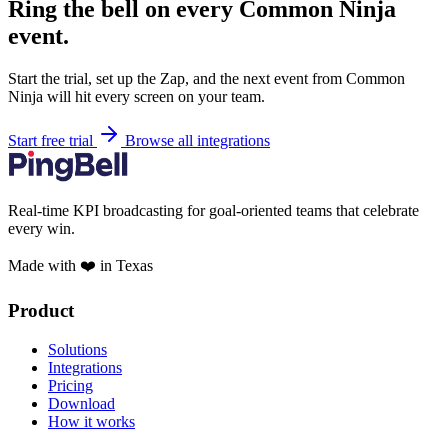
Ring the bell on every Common Ninja
event.
Start the trial, set up the Zap, and the next event from Common
Ninja will hit every screen on your team.
Start free trial
Browse all integrations
Real-time KPI broadcasting for goal-oriented teams that celebrate
every win.
Made with ❤️ in Texas
Product
Solutions
Integrations
Pricing
Download
How it works