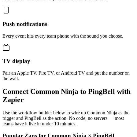
Push notifications
Every event hits every team phone with the sound you choose.
TV display
Pair an Apple TV, Fire TV, or Android TV and put the number on
the wall.
Connect Common Ninja to PingBell with
Zapier
Use the workflow builder below to wire up Common Ninja as the
trigger and PingBell as the action. No code, no servers — most
teams have it live in under 10 minutes.
Popular Zaps for Common Ninja
×
PingBell