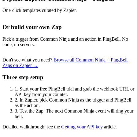
One-click templates curated by Zapier.
Or build your own Zap
Pick a trigger from Common Ninja and an action in PingBell. No
code, no servers.
Don't see what you need?
Browse all Common Ninja + PingBell
Zaps on Zapier →
Three-step setup
1.
Start your free PingBell trial and grab the webhook URL or
API key from your counter.
2.
In Zapier, pick Common Ninja as the trigger and PingBell
as the action.
3.
Test the Zap. The next Common Ninja event will ring your
bell.
Detailed walkthrough: see the
Getting your API key
article.