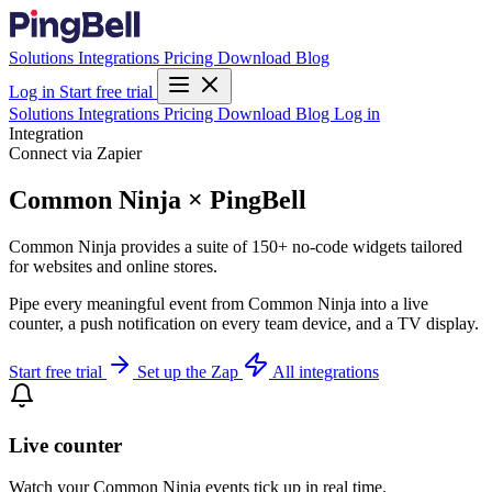
Solutions
Integrations
Pricing
Download
Blog
Log in
Start free trial
Solutions
Integrations
Pricing
Download
Blog
Log in
Integration
Connect via Zapier
Common Ninja × PingBell
Common Ninja provides a suite of 150+ no-code widgets tailored
for websites and online stores.
Pipe every meaningful event from Common Ninja into a live
counter, a push notification on every team device, and a TV display.
Start free trial
Set up the Zap
All integrations
Live counter
Watch your Common Ninja events tick up in real time.