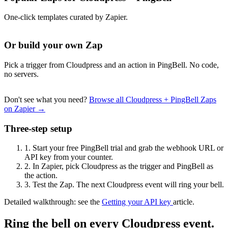
One-click templates curated by Zapier.
Or build your own Zap
Pick a trigger from Cloudpress and an action in PingBell. No code,
no servers.
Don't see what you need?
Browse all Cloudpress + PingBell Zaps
on Zapier →
Three-step setup
1.
Start your free PingBell trial and grab the webhook URL or
API key from your counter.
2.
In Zapier, pick Cloudpress as the trigger and PingBell as
the action.
3.
Test the Zap. The next Cloudpress event will ring your bell.
Detailed walkthrough: see the
Getting your API key
article.
Ring the bell on every Cloudpress event.