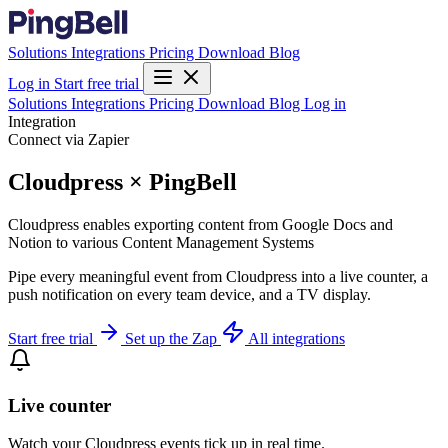
Solutions
Integrations
Pricing
Download
Blog
Log in
Start free trial
Solutions
Integrations
Pricing
Download
Blog
Log in
Integration
Connect via Zapier
Cloudpress × PingBell
Cloudpress enables exporting content from Google Docs and
Notion to various Content Management Systems
Pipe every meaningful event from Cloudpress into a live counter, a
push notification on every team device, and a TV display.
Start free trial
Set up the Zap
All integrations
Live counter
Watch your Cloudpress events tick up in real time.