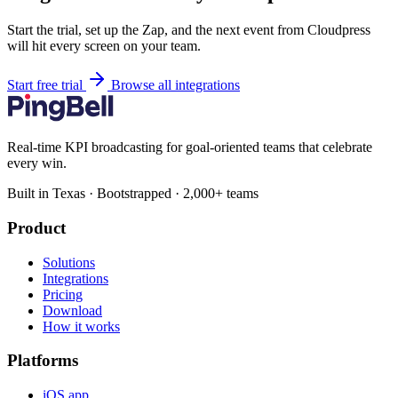
Start the trial, set up the Zap, and the next event from Cloudpress
will hit every screen on your team.
Start free trial
Browse all integrations
Real-time KPI broadcasting for goal-oriented teams that celebrate
every win.
Built in Texas · Bootstrapped · 2,000+ teams
Product
Solutions
Integrations
Pricing
Download
How it works
Platforms
iOS app