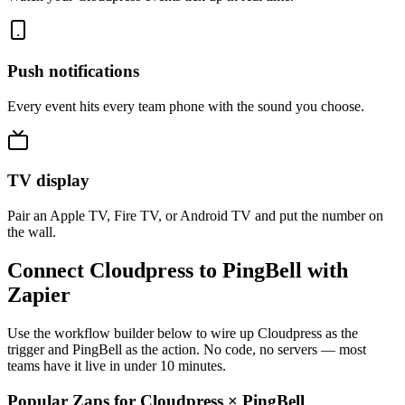
Push notifications
Every event hits every team phone with the sound you choose.
TV display
Pair an Apple TV, Fire TV, or Android TV and put the number on
the wall.
Connect Cloudpress to PingBell with
Zapier
Use the workflow builder below to wire up Cloudpress as the
trigger and PingBell as the action. No code, no servers — most
teams have it live in under 10 minutes.
Popular Zaps for Cloudpress
×
PingBell