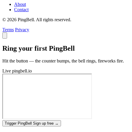
About
Contact
© 2026 PingBell. All rights reserved.
Terms
Privacy
Ring your first PingBell
Hit the button — the counter bumps, the bell rings, fireworks fire.
Live
pingbell.io
Trigger PingBell
Sign up free
→