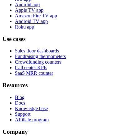
Android app
Apple TV app
Amazon Fire TV app
Android TV app
Roku app
Use cases
Sales floor dashboards
Fundraising thermometers
Crowdfunding counters
Call center KPIs
SaaS MRR counter
Resources
Blog
Docs
Knowledge base
Support
Affiliate program
Company