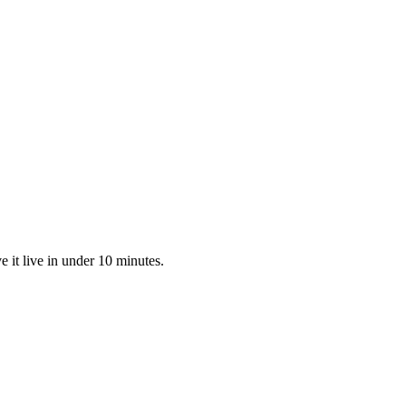
 it live in under 10 minutes.