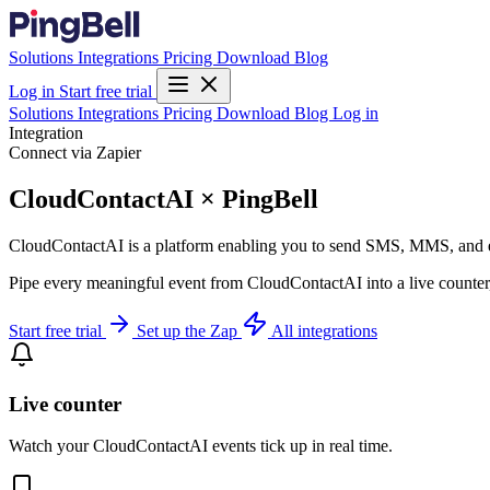
Solutions
Integrations
Pricing
Download
Blog
Log in
Start free trial
Solutions
Integrations
Pricing
Download
Blog
Log in
Integration
Connect via Zapier
CloudContactAI × PingBell
CloudContactAI is a platform enabling you to send SMS, MMS, and 
Pipe every meaningful event from CloudContactAI into a live counter,
Start free trial
Set up the Zap
All integrations
Live counter
Watch your CloudContactAI events tick up in real time.