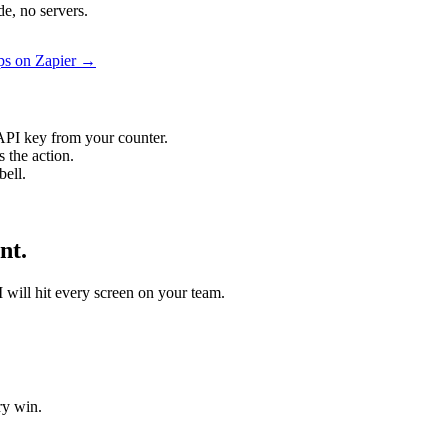
e, no servers.
ps on Zapier →
API key from your counter.
 the action.
bell.
nt.
I will hit every screen on your team.
ry win.