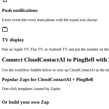
Push notifications
Every event hits every team phone with the sound you choose.
TV display
Pair an Apple TV, Fire TV, or Android TV and put the number on the
Connect CloudContactAI to PingBell with
Use the workflow builder below to wire up CloudContactAI as the trig
Popular Zaps for CloudContactAI
×
PingBell
One-click templates curated by Zapier.
Or build your own Zap