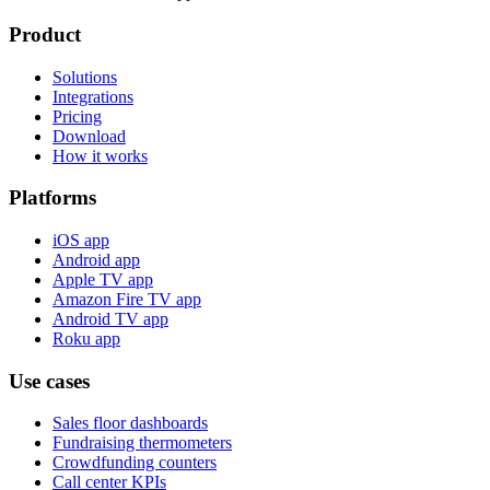
Product
Solutions
Integrations
Pricing
Download
How it works
Platforms
iOS app
Android app
Apple TV app
Amazon Fire TV app
Android TV app
Roku app
Use cases
Sales floor dashboards
Fundraising thermometers
Crowdfunding counters
Call center KPIs