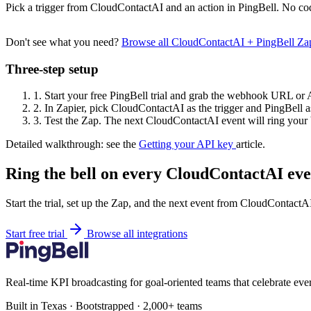
Pick a trigger from CloudContactAI and an action in PingBell. No cod
Don't see what you need?
Browse all CloudContactAI + PingBell Za
Three-step setup
1.
Start your free PingBell trial and grab the webhook URL or 
2.
In Zapier, pick CloudContactAI as the trigger and PingBell as
3.
Test the Zap. The next CloudContactAI event will ring your 
Detailed walkthrough: see the
Getting your API key
article.
Ring the bell on every CloudContactAI eve
Start the trial, set up the Zap, and the next event from CloudContactA
Start free trial
Browse all integrations
Real-time KPI broadcasting for goal-oriented teams that celebrate eve
Built in Texas · Bootstrapped · 2,000+ teams