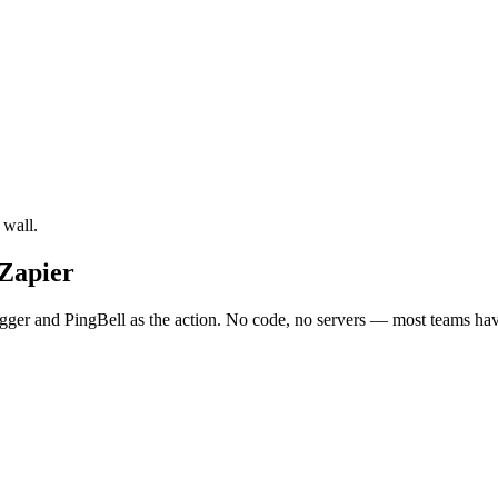
 wall.
 Zapier
ger and PingBell as the action. No code, no servers — most teams have