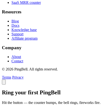
SaaS MRR counter
Resources
Blog
Docs
Knowledge base
Support
Affiliate program
Company
About
Contact
© 2026 PingBell. All rights reserved.
Terms
Privacy
Ring your first PingBell
Hit the button — the counter bumps, the bell rings, fireworks fire.