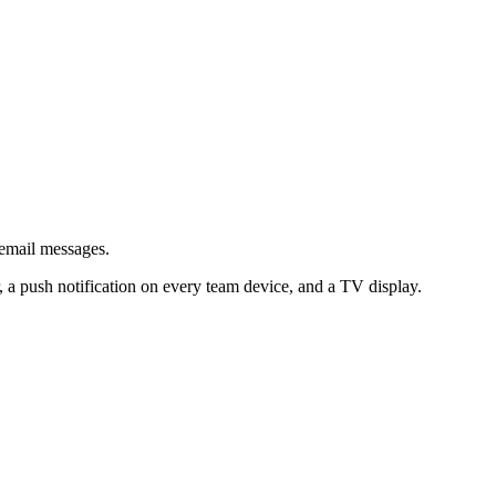
email messages.
 a push notification on every team device, and a TV display.