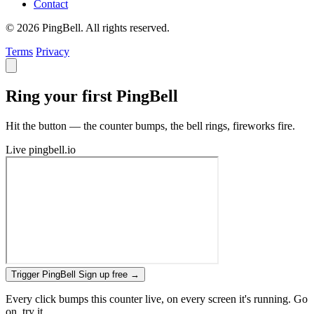
Contact
© 2026 PingBell. All rights reserved.
Terms
Privacy
Ring your first PingBell
Hit the button — the counter bumps, the bell rings, fireworks fire.
Live
pingbell.io
Trigger PingBell
Sign up free
→
Every click bumps this counter live, on every screen it's running. Go
on, try it.