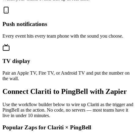
Push notifications
Every event hits every team phone with the sound you choose.
TV display
Pair an Apple TV, Fire TV, or Android TV and put the number on
the wall.
Connect Clariti to PingBell with Zapier
Use the workflow builder below to wire up Clariti as the trigger and
PingBell as the action. No code, no servers — most teams have it
live in under 10 minutes.
Popular Zaps for Clariti
×
PingBell