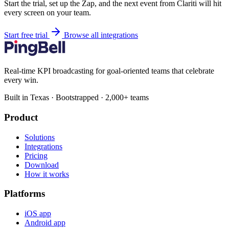
Start the trial, set up the Zap, and the next event from Clariti will hit
every screen on your team.
Start free trial
Browse all integrations
Real-time KPI broadcasting for goal-oriented teams that celebrate
every win.
Built in Texas · Bootstrapped · 2,000+ teams
Product
Solutions
Integrations
Pricing
Download
How it works
Platforms
iOS app
Android app