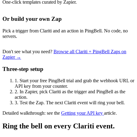
One-click templates curated by Zapier.
Or build your own Zap
Pick a trigger from Clariti and an action in PingBell. No code, no
servers.
Don't see what you need?
Browse all Clariti + PingBell Zaps on
Zapier →
Three-step setup
1.
Start your free PingBell trial and grab the webhook URL or
API key from your counter.
2.
In Zapier, pick Clariti as the trigger and PingBell as the
action.
3.
Test the Zap. The next Clariti event will ring your bell.
Detailed walkthrough: see the
Getting your API key
article.
Ring the bell on every Clariti event.