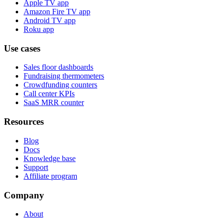
Apple TV app
Amazon Fire TV app
Android TV app
Roku app
Use cases
Sales floor dashboards
Fundraising thermometers
Crowdfunding counters
Call center KPIs
SaaS MRR counter
Resources
Blog
Docs
Knowledge base
Support
Affiliate program
Company
About