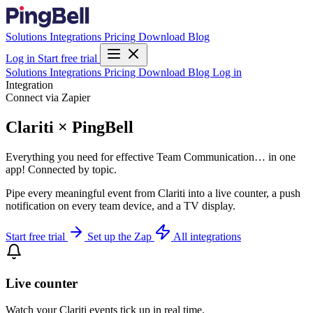
Solutions
Integrations
Pricing
Download
Blog
Log in
Start free trial
Solutions
Integrations
Pricing
Download
Blog
Log in
Integration
Connect via Zapier
Clariti × PingBell
Everything you need for effective Team Communication… in one
app! Connected by topic.
Pipe every meaningful event from Clariti into a live counter, a push
notification on every team device, and a TV display.
Start free trial
Set up the Zap
All integrations
Live counter
Watch your Clariti events tick up in real time.