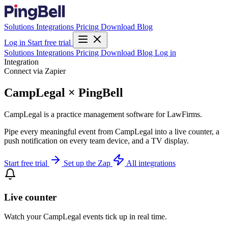
Solutions
Integrations
Pricing
Download
Blog
Log in
Start free trial
Solutions
Integrations
Pricing
Download
Blog
Log in
Integration
Connect via Zapier
CampLegal × PingBell
CampLegal is a practice management software for LawFirms.
Pipe every meaningful event from CampLegal into a live counter, a
push notification on every team device, and a TV display.
Start free trial
Set up the Zap
All integrations
Live counter
Watch your CampLegal events tick up in real time.