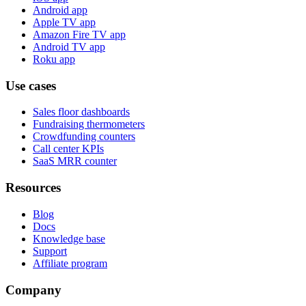
Android app
Apple TV app
Amazon Fire TV app
Android TV app
Roku app
Use cases
Sales floor dashboards
Fundraising thermometers
Crowdfunding counters
Call center KPIs
SaaS MRR counter
Resources
Blog
Docs
Knowledge base
Support
Affiliate program
Company