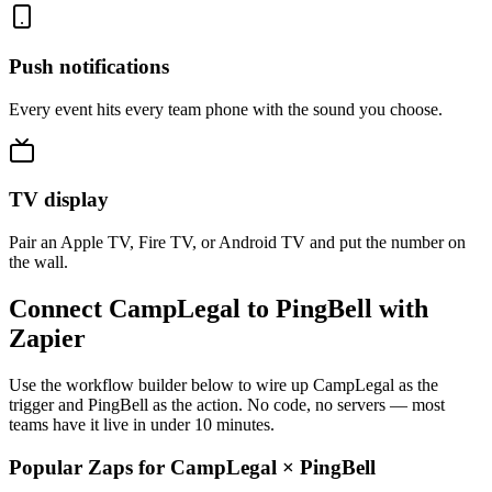
Push notifications
Every event hits every team phone with the sound you choose.
TV display
Pair an Apple TV, Fire TV, or Android TV and put the number on
the wall.
Connect CampLegal to PingBell with
Zapier
Use the workflow builder below to wire up CampLegal as the
trigger and PingBell as the action. No code, no servers — most
teams have it live in under 10 minutes.
Popular Zaps for CampLegal
×
PingBell