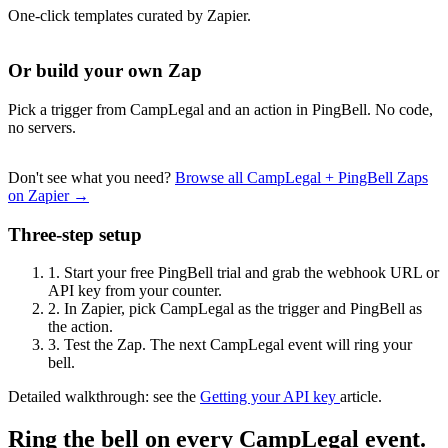
One-click templates curated by Zapier.
Or build your own Zap
Pick a trigger from CampLegal and an action in PingBell. No code,
no servers.
Don't see what you need?
Browse all CampLegal + PingBell Zaps
on Zapier →
Three-step setup
1.
Start your free PingBell trial and grab the webhook URL or
API key from your counter.
2.
In Zapier, pick CampLegal as the trigger and PingBell as
the action.
3.
Test the Zap. The next CampLegal event will ring your
bell.
Detailed walkthrough: see the
Getting your API key
article.
Ring the bell on every CampLegal event.