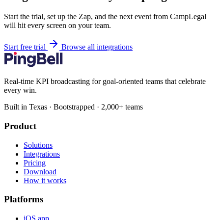
Start the trial, set up the Zap, and the next event from CampLegal
will hit every screen on your team.
Start free trial
Browse all integrations
Real-time KPI broadcasting for goal-oriented teams that celebrate
every win.
Built in Texas · Bootstrapped · 2,000+ teams
Product
Solutions
Integrations
Pricing
Download
How it works
Platforms
iOS app