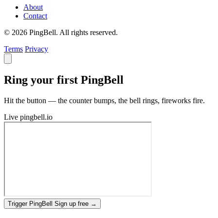
About
Contact
© 2026 PingBell. All rights reserved.
Terms
Privacy
Ring your first PingBell
Hit the button — the counter bumps, the bell rings, fireworks fire.
Live
pingbell.io
Trigger PingBell
Sign up free
→