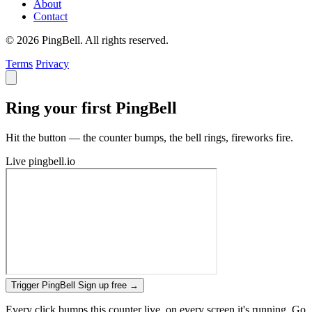
About
Contact
© 2026 PingBell. All rights reserved.
Terms
Privacy
Ring your first PingBell
Hit the button — the counter bumps, the bell rings, fireworks fire.
Live
pingbell.io
Trigger PingBell
Sign up free
→
Every click bumps this counter live, on every screen it's running. Go