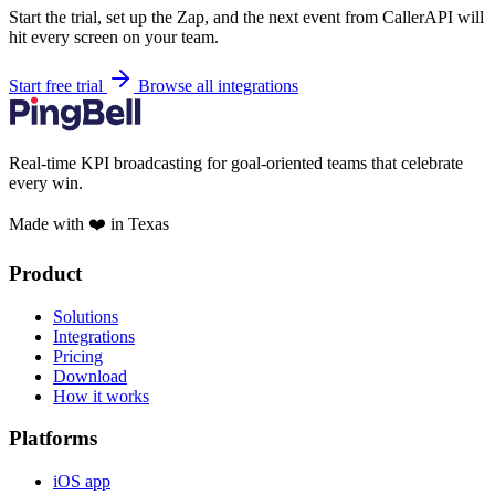
Start the trial, set up the Zap, and the next event from CallerAPI will
hit every screen on your team.
Start free trial
Browse all integrations
Real-time KPI broadcasting for goal-oriented teams that celebrate
every win.
Made with ❤️ in Texas
Product
Solutions
Integrations
Pricing
Download
How it works
Platforms
iOS app