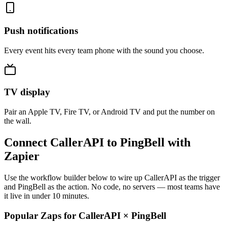
Push notifications
Every event hits every team phone with the sound you choose.
TV display
Pair an Apple TV, Fire TV, or Android TV and put the number on
the wall.
Connect CallerAPI to PingBell with
Zapier
Use the workflow builder below to wire up CallerAPI as the trigger
and PingBell as the action. No code, no servers — most teams have
it live in under 10 minutes.
Popular Zaps for CallerAPI
×
PingBell