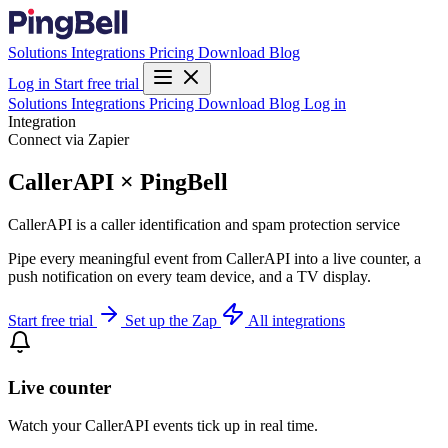
Solutions
Integrations
Pricing
Download
Blog
Log in
Start free trial
Solutions
Integrations
Pricing
Download
Blog
Log in
Integration
Connect via Zapier
CallerAPI × PingBell
CallerAPI is a caller identification and spam protection service
Pipe every meaningful event from CallerAPI into a live counter, a
push notification on every team device, and a TV display.
Start free trial
Set up the Zap
All integrations
Live counter
Watch your CallerAPI events tick up in real time.