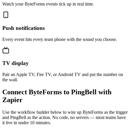
Watch your ByteForms events tick up in real time.
Push notifications
Every event hits every team phone with the sound you choose.
TV display
Pair an Apple TV, Fire TV, or Android TV and put the number on
the wall.
Connect ByteForms to PingBell with
Zapier
Use the workflow builder below to wire up ByteForms as the trigger
and PingBell as the action. No code, no servers — most teams have
it live in under 10 minutes.