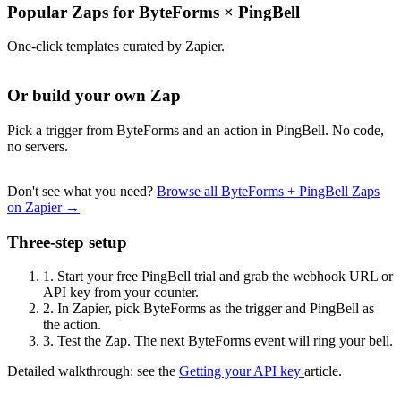
Popular Zaps for ByteForms
×
PingBell
One-click templates curated by Zapier.
Or build your own Zap
Pick a trigger from ByteForms and an action in PingBell. No code,
no servers.
Don't see what you need?
Browse all ByteForms + PingBell Zaps
on Zapier →
Three-step setup
1.
Start your free PingBell trial and grab the webhook URL or
API key from your counter.
2.
In Zapier, pick ByteForms as the trigger and PingBell as
the action.
3.
Test the Zap. The next ByteForms event will ring your bell.
Detailed walkthrough: see the
Getting your API key
article.