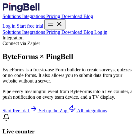
Solutions
Integrations
Pricing
Download
Blog
Log in
Start free trial
Solutions
Integrations
Pricing
Download
Blog
Log in
Integration
Connect via Zapier
ByteForms × PingBell
ByteForms is a free-to-use Form builder to create surveys, quizzes
or no-code forms. It also allows you to submit data from your
website without a server.
Pipe every meaningful event from ByteForms into a live counter, a
push notification on every team device, and a TV display.
Start free trial
Set up the Zap
All integrations
Live counter