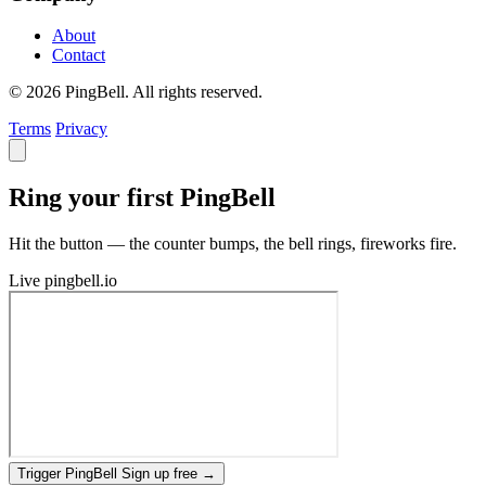
About
Contact
© 2026 PingBell. All rights reserved.
Terms
Privacy
Ring your first PingBell
Hit the button — the counter bumps, the bell rings, fireworks fire.
Live
pingbell.io
Trigger PingBell
Sign up free
→