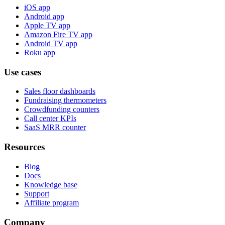
iOS app
Android app
Apple TV app
Amazon Fire TV app
Android TV app
Roku app
Use cases
Sales floor dashboards
Fundraising thermometers
Crowdfunding counters
Call center KPIs
SaaS MRR counter
Resources
Blog
Docs
Knowledge base
Support
Affiliate program
Company