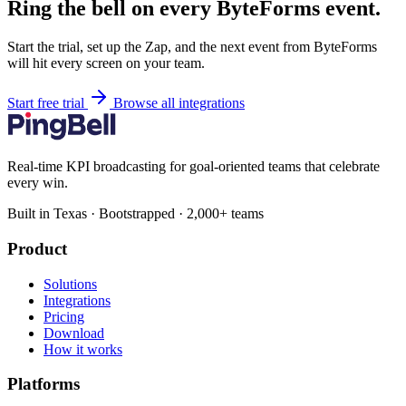
Ring the bell on every ByteForms event.
Start the trial, set up the Zap, and the next event from ByteForms
will hit every screen on your team.
Start free trial
Browse all integrations
Real-time KPI broadcasting for goal-oriented teams that celebrate
every win.
Built in Texas · Bootstrapped · 2,000+ teams
Product
Solutions
Integrations
Pricing
Download
How it works
Platforms