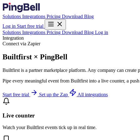
Solutions
Integrations
Pricing
Download
Blog
Log in
Start free trial
Solutions
Integrations
Pricing
Download
Blog
Log in
Integration
Connect via Zapier
Builtfirst × PingBell
Builtfirst is a partner marketplace platform. Any company can create pe
Pipe every meaningful event from Builtfirst into a live counter, a pus
Start free trial
Set up the Zap
All integrations
Live counter
Watch your Builtfirst events tick up in real time.