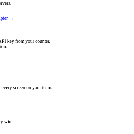
ervers.
Zapier →
API key from your counter.
tion.
hit every screen on your team.
ry win.