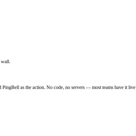
 wall.
nd PingBell as the action. No code, no servers — most teams have it live