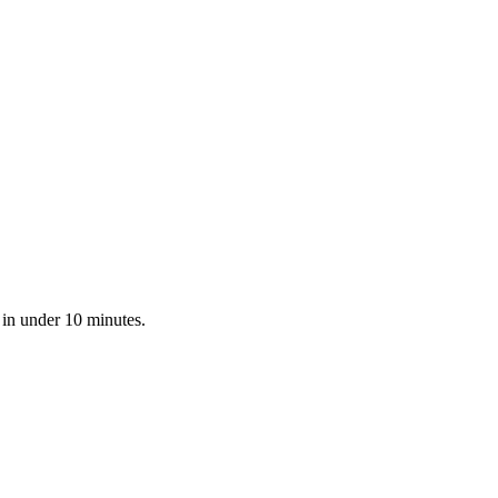
 in under 10 minutes.