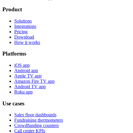
Product
Solutions
Integrations
Pricing
Download
How it works
Platforms
iOS app
Android app
Apple TV app
Amazon Fire TV app
Android TV app
Roku app
Use cases
Sales floor dashboards
Fundraising thermometers
Crowdfunding counters
Call center KPIs