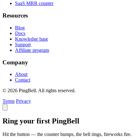
SaaS MRR counter
Resources
Blog
Docs
Knowledge base
Support
Affiliate program
Company
About
Contact
© 2026 PingBell. All rights reserved.
Terms
Privacy
Ring your first PingBell
Hit the button — the counter bumps, the bell rings, fireworks fire.