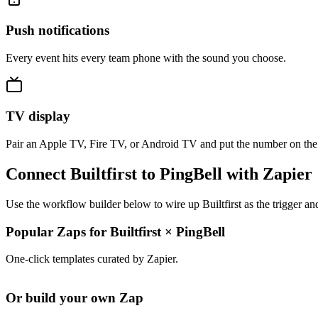
Push notifications
Every event hits every team phone with the sound you choose.
TV display
Pair an Apple TV, Fire TV, or Android TV and put the number on the
Connect Builtfirst to PingBell with Zapier
Use the workflow builder below to wire up Builtfirst as the trigger a
Popular Zaps for Builtfirst
×
PingBell
One-click templates curated by Zapier.
Or build your own Zap