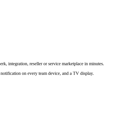
rk, integration, reseller or service marketplace in minutes.
h notification on every team device, and a TV display.