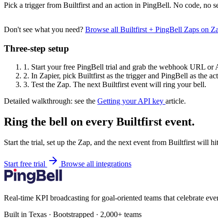
Pick a trigger from Builtfirst and an action in PingBell. No code, no s
Don't see what you need?
Browse all Builtfirst + PingBell Zaps on 
Three-step setup
1.
Start your free PingBell trial and grab the webhook URL or 
2.
In Zapier, pick Builtfirst as the trigger and PingBell as the ac
3.
Test the Zap. The next Builtfirst event will ring your bell.
Detailed walkthrough: see the
Getting your API key
article.
Ring the bell on every Builtfirst event.
Start the trial, set up the Zap, and the next event from Builtfirst will 
Start free trial
Browse all integrations
Real-time KPI broadcasting for goal-oriented teams that celebrate eve
Built in Texas · Bootstrapped · 2,000+ teams