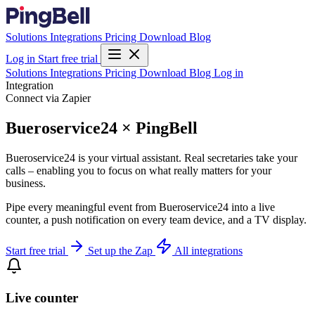
Solutions
Integrations
Pricing
Download
Blog
Log in
Start free trial
Solutions
Integrations
Pricing
Download
Blog
Log in
Integration
Connect via Zapier
Bueroservice24 × PingBell
Bueroservice24 is your virtual assistant. Real secretaries take your
calls – enabling you to focus on what really matters for your
business.
Pipe every meaningful event from Bueroservice24 into a live
counter, a push notification on every team device, and a TV display.
Start free trial
Set up the Zap
All integrations
Live counter