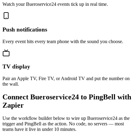
Watch your Bueroservice24 events tick up in real time.
Push notifications
Every event hits every team phone with the sound you choose.
TV display
Pair an Apple TV, Fire TV, or Android TV and put the number on
the wall.
Connect Bueroservice24 to PingBell with
Zapier
Use the workflow builder below to wire up Bueroservice24 as the
trigger and PingBell as the action. No code, no servers — most
teams have it live in under 10 minutes.