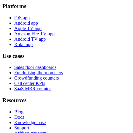
Platforms
iOS app
Android app
Apple TV app
Amazon Fire TV app
Android TV app
Roku app
Use cases
Sales floor dashboards
Fundraising thermometers
Crowdfunding counters
Call center KPIs
SaaS MRR counter
Resources
Blog
Docs
Knowledge base
Support