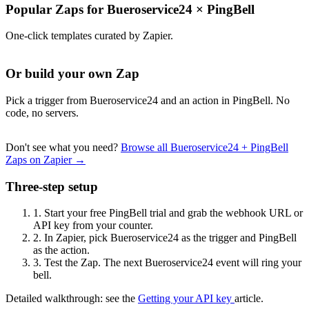
Popular Zaps for Bueroservice24
×
PingBell
One-click templates curated by Zapier.
Or build your own Zap
Pick a trigger from Bueroservice24 and an action in PingBell. No
code, no servers.
Don't see what you need?
Browse all Bueroservice24 + PingBell
Zaps on Zapier →
Three-step setup
1.
Start your free PingBell trial and grab the webhook URL or
API key from your counter.
2.
In Zapier, pick Bueroservice24 as the trigger and PingBell
as the action.
3.
Test the Zap. The next Bueroservice24 event will ring your
bell.
Detailed walkthrough: see the
Getting your API key
article.