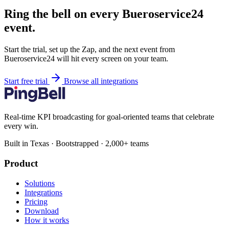
Ring the bell on every Bueroservice24
event.
Start the trial, set up the Zap, and the next event from
Bueroservice24 will hit every screen on your team.
Start free trial
Browse all integrations
Real-time KPI broadcasting for goal-oriented teams that celebrate
every win.
Built in Texas · Bootstrapped · 2,000+ teams
Product
Solutions
Integrations
Pricing
Download
How it works