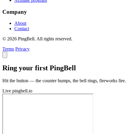
Affiliate program
Company
About
Contact
© 2026 PingBell. All rights reserved.
Terms
Privacy
Ring your first PingBell
Hit the button — the counter bumps, the bell rings, fireworks fire.
Live
pingbell.io