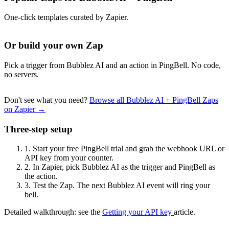
One-click templates curated by Zapier.
Or build your own Zap
Pick a trigger from Bubblez AI and an action in PingBell. No code,
no servers.
Don't see what you need?
Browse all Bubblez AI + PingBell Zaps
on Zapier →
Three-step setup
1.
Start your free PingBell trial and grab the webhook URL or
API key from your counter.
2.
In Zapier, pick Bubblez AI as the trigger and PingBell as
the action.
3.
Test the Zap. The next Bubblez AI event will ring your
bell.
Detailed walkthrough: see the
Getting your API key
article.