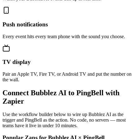
Push notifications
Every event hits every team phone with the sound you choose.
TV display
Pair an Apple TV, Fire TV, or Android TV and put the number on
the wall.
Connect Bubblez AI to PingBell with
Zapier
Use the workflow builder below to wire up Bubblez AI as the
trigger and PingBell as the action. No code, no servers — most
teams have it live in under 10 minutes.
Popular Zaps for Bubblez AI
×
PingBell