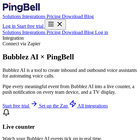
Solutions
Integrations
Pricing
Download
Blog
Log in
Start free trial
Solutions
Integrations
Pricing
Download
Blog
Log in
Integration
Connect via Zapier
Bubblez AI × PingBell
Bubblez AI is a tool to create inbound and outbound voice assistants
for automating voice calls.
Pipe every meaningful event from Bubblez AI into a live counter, a
push notification on every team device, and a TV display.
Start free trial
Set up the Zap
All integrations
Live counter
Watch your Bubblez AI events tick up in real time.