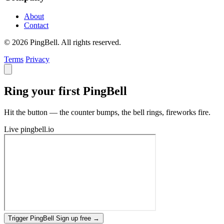
About
Contact
© 2026 PingBell. All rights reserved.
Terms
Privacy
Ring your first PingBell
Hit the button — the counter bumps, the bell rings, fireworks fire.
Live
pingbell.io
Trigger PingBell
Sign up free
→