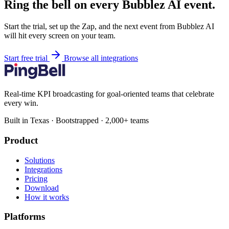
Ring the bell on every Bubblez AI event.
Start the trial, set up the Zap, and the next event from Bubblez AI
will hit every screen on your team.
Start free trial
Browse all integrations
Real-time KPI broadcasting for goal-oriented teams that celebrate
every win.
Built in Texas · Bootstrapped · 2,000+ teams
Product
Solutions
Integrations
Pricing
Download
How it works
Platforms