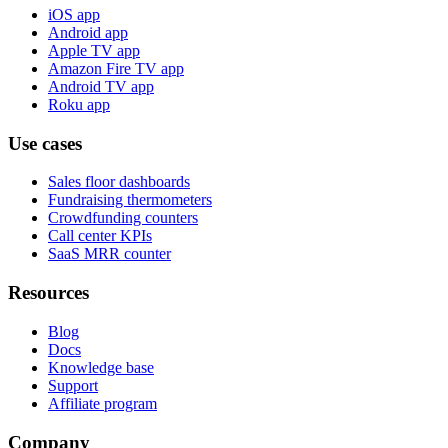
iOS app
Android app
Apple TV app
Amazon Fire TV app
Android TV app
Roku app
Use cases
Sales floor dashboards
Fundraising thermometers
Crowdfunding counters
Call center KPIs
SaaS MRR counter
Resources
Blog
Docs
Knowledge base
Support
Affiliate program
Company