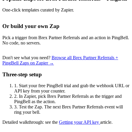
One-click templates curated by Zapier.
Or build your own Zap
Pick a trigger from Brex Partner Referrals and an action in PingBell.
No code, no servers.
Don't see what you need?
Browse all Brex Partner Referrals +
PingBell Zaps on Zapier →
Three-step setup
1.
Start your free PingBell trial and grab the webhook URL or
API key from your counter.
2.
In Zapier, pick Brex Partner Referrals as the trigger and
PingBell as the action.
3.
Test the Zap. The next Brex Partner Referrals event will
ring your bell.
Detailed walkthrough: see the
Getting your API key
article.