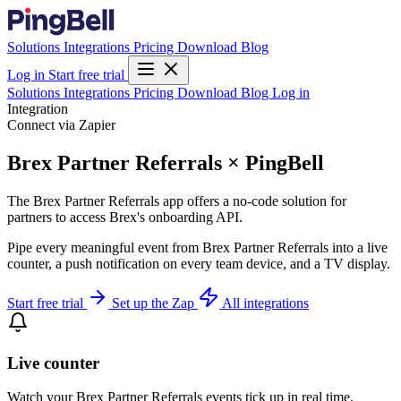
Solutions
Integrations
Pricing
Download
Blog
Log in
Start free trial
Solutions
Integrations
Pricing
Download
Blog
Log in
Integration
Connect via Zapier
Brex Partner Referrals × PingBell
The Brex Partner Referrals app offers a no-code solution for
partners to access Brex's onboarding API.
Pipe every meaningful event from Brex Partner Referrals into a live
counter, a push notification on every team device, and a TV display.
Start free trial
Set up the Zap
All integrations
Live counter
Watch your Brex Partner Referrals events tick up in real time.