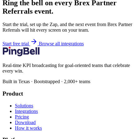
Ring the bell on every Brex Partner
Referrals event.
Start the trial, set up the Zap, and the next event from Brex Partner
Referrals will hit every screen on your team.
Start free trial
Browse all integrations
Real-time KPI broadcasting for goal-oriented teams that celebrate
every win.
Built in Texas · Bootstrapped · 2,000+ teams
Product
Solutions
Integrations
Pricing
Download
How it works