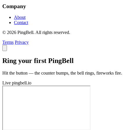
Company
About
Contact
© 2026 PingBell. All rights reserved.
Terms
Privacy
Ring your first PingBell
Hit the button — the counter bumps, the bell rings, fireworks fire.
Live
pingbell.io