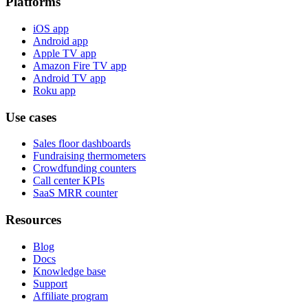
Platforms
iOS app
Android app
Apple TV app
Amazon Fire TV app
Android TV app
Roku app
Use cases
Sales floor dashboards
Fundraising thermometers
Crowdfunding counters
Call center KPIs
SaaS MRR counter
Resources
Blog
Docs
Knowledge base
Support
Affiliate program