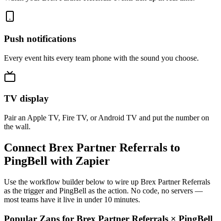
Push notifications
Every event hits every team phone with the sound you choose.
TV display
Pair an Apple TV, Fire TV, or Android TV and put the number on
the wall.
Connect Brex Partner Referrals to
PingBell with Zapier
Use the workflow builder below to wire up Brex Partner Referrals
as the trigger and PingBell as the action. No code, no servers —
most teams have it live in under 10 minutes.
Popular Zaps for Brex Partner Referrals
×
PingBell