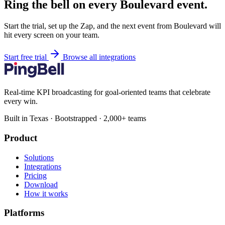
Ring the bell on every Boulevard event.
Start the trial, set up the Zap, and the next event from Boulevard will
hit every screen on your team.
Start free trial
Browse all integrations
Real-time KPI broadcasting for goal-oriented teams that celebrate
every win.
Built in Texas · Bootstrapped · 2,000+ teams
Product
Solutions
Integrations
Pricing
Download
How it works
Platforms