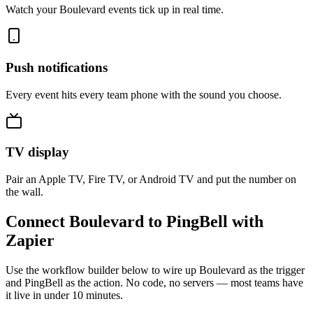
Watch your Boulevard events tick up in real time.
Push notifications
Every event hits every team phone with the sound you choose.
TV display
Pair an Apple TV, Fire TV, or Android TV and put the number on
the wall.
Connect Boulevard to PingBell with
Zapier
Use the workflow builder below to wire up Boulevard as the trigger
and PingBell as the action. No code, no servers — most teams have
it live in under 10 minutes.