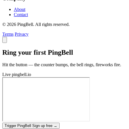
About
Contact
© 2026 PingBell. All rights reserved.
Terms
Privacy
Ring your first PingBell
Hit the button — the counter bumps, the bell rings, fireworks fire.
Live
pingbell.io
Trigger PingBell
Sign up free
→