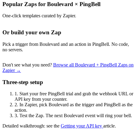
Popular Zaps for Boulevard
×
PingBell
One-click templates curated by Zapier.
Or build your own Zap
Pick a trigger from Boulevard and an action in PingBell. No code,
no servers.
Don't see what you need?
Browse all Boulevard + PingBell Zaps on
Zapier →
Three-step setup
1.
Start your free PingBell trial and grab the webhook URL or
API key from your counter.
2.
In Zapier, pick Boulevard as the trigger and PingBell as the
action.
3.
Test the Zap. The next Boulevard event will ring your bell.
Detailed walkthrough: see the
Getting your API key
article.