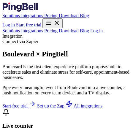
Solutions
Integrations
Pricing
Download
Blog
Log in
Start free trial
Solutions
Integrations
Pricing
Download
Blog
Log in
Integration
Connect via Zapier
Boulevard × PingBell
Boulevard is the first client experience platform purpose-built to
accelerate sales and eliminate stress for self-care, appointment-based
businesses.
Pipe every meaningful event from Boulevard into a live counter, a
push notification on every team device, and a TV display.
Start free trial
Set up the Zap
All integrations
Live counter