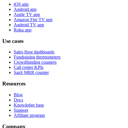
iOS app
Android app
Apple TV app
Amazon Fire TV app
Android TV app
Roku app
Use cases
Sales floor dashboards
Fundraising thermometers
Crowdfunding counters
Call center KPIs
SaaS MRR counter
Resources
Blog
Docs
Knowledge base
Support
Affiliate program
Company