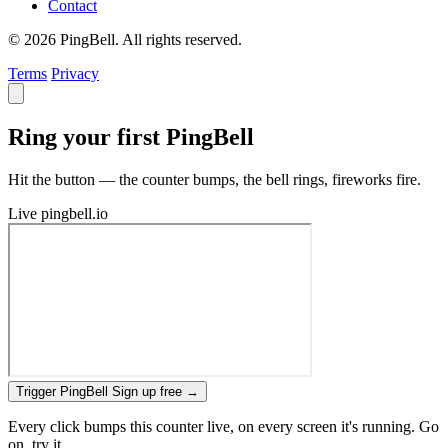
Contact
© 2026 PingBell. All rights reserved.
Terms
Privacy
Ring your first PingBell
Hit the button — the counter bumps, the bell rings, fireworks fire.
Live
pingbell.io
Trigger PingBell
Sign up free
→
Every click bumps this counter live, on every screen it's running. Go
on, try it.