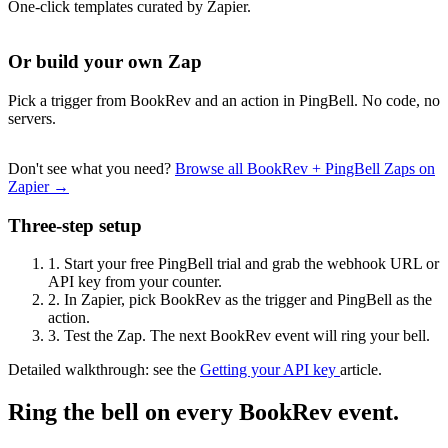
One-click templates curated by Zapier.
Or build your own Zap
Pick a trigger from BookRev and an action in PingBell. No code, no
servers.
Don't see what you need?
Browse all BookRev + PingBell Zaps on
Zapier →
Three-step setup
1.
Start your free PingBell trial and grab the webhook URL or
API key from your counter.
2.
In Zapier, pick BookRev as the trigger and PingBell as the
action.
3.
Test the Zap. The next BookRev event will ring your bell.
Detailed walkthrough: see the
Getting your API key
article.
Ring the bell on every BookRev event.