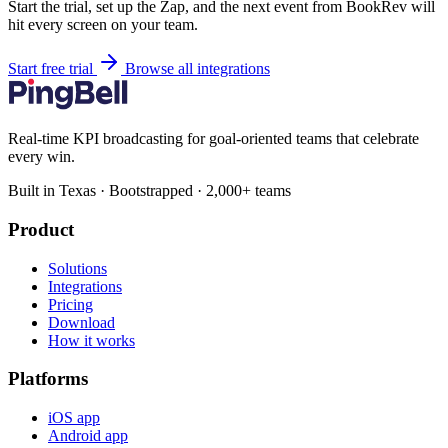
Start the trial, set up the Zap, and the next event from BookRev will
hit every screen on your team.
Start free trial
Browse all integrations
Real-time KPI broadcasting for goal-oriented teams that celebrate
every win.
Built in Texas · Bootstrapped · 2,000+ teams
Product
Solutions
Integrations
Pricing
Download
How it works
Platforms
iOS app
Android app