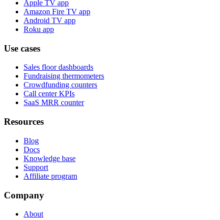
Apple TV app
Amazon Fire TV app
Android TV app
Roku app
Use cases
Sales floor dashboards
Fundraising thermometers
Crowdfunding counters
Call center KPIs
SaaS MRR counter
Resources
Blog
Docs
Knowledge base
Support
Affiliate program
Company
About