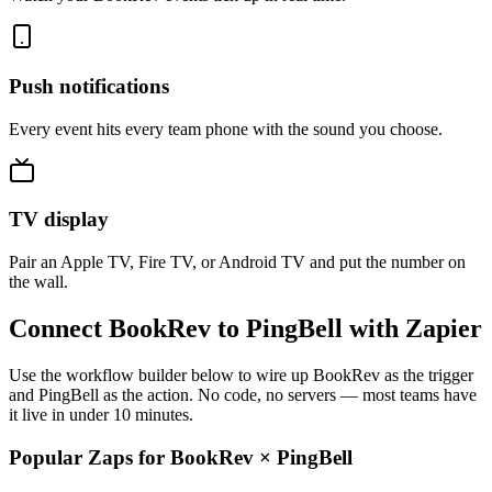
Push notifications
Every event hits every team phone with the sound you choose.
TV display
Pair an Apple TV, Fire TV, or Android TV and put the number on
the wall.
Connect BookRev to PingBell with Zapier
Use the workflow builder below to wire up BookRev as the trigger
and PingBell as the action. No code, no servers — most teams have
it live in under 10 minutes.
Popular Zaps for BookRev
×
PingBell