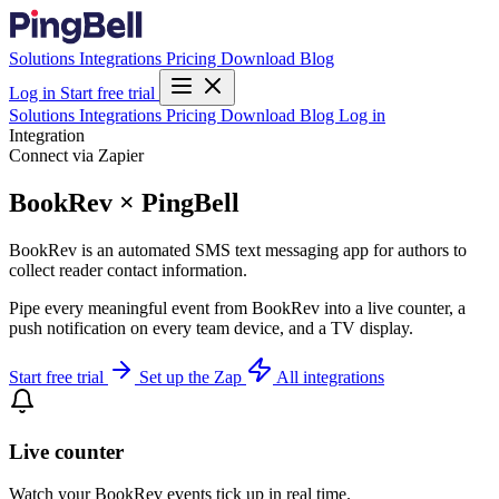
Solutions
Integrations
Pricing
Download
Blog
Log in
Start free trial
Solutions
Integrations
Pricing
Download
Blog
Log in
Integration
Connect via Zapier
BookRev × PingBell
BookRev is an automated SMS text messaging app for authors to
collect reader contact information.
Pipe every meaningful event from BookRev into a live counter, a
push notification on every team device, and a TV display.
Start free trial
Set up the Zap
All integrations
Live counter
Watch your BookRev events tick up in real time.