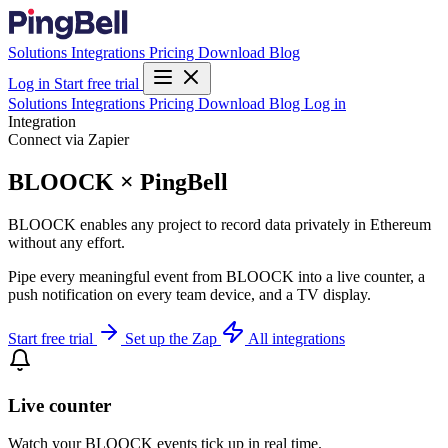
Solutions
Integrations
Pricing
Download
Blog
Log in
Start free trial
Solutions
Integrations
Pricing
Download
Blog
Log in
Integration
Connect via Zapier
BLOOCK × PingBell
BLOOCK enables any project to record data privately in Ethereum
without any effort.
Pipe every meaningful event from BLOOCK into a live counter, a
push notification on every team device, and a TV display.
Start free trial
Set up the Zap
All integrations
Live counter
Watch your BLOOCK events tick up in real time.