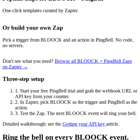
One-click templates curated by Zapier.
Or build your own Zap
Pick a trigger from BLOOCK and an action in PingBell. No code,
no servers.
Don't see what you need?
Browse all BLOOCK + PingBell Zaps
on Zapier →
Three-step setup
1.
Start your free PingBell trial and grab the webhook URL or
API key from your counter.
2.
In Zapier, pick BLOOCK as the trigger and PingBell as the
action.
3.
Test the Zap. The next BLOOCK event will ring your bell.
Detailed walkthrough: see the
Getting your API key
article.
Ring the bell on every BLOOCK event.