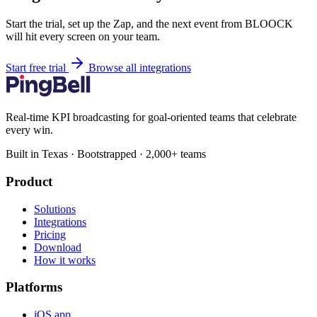
Start the trial, set up the Zap, and the next event from BLOOCK
will hit every screen on your team.
Start free trial
Browse all integrations
Real-time KPI broadcasting for goal-oriented teams that celebrate
every win.
Built in Texas · Bootstrapped · 2,000+ teams
Product
Solutions
Integrations
Pricing
Download
How it works
Platforms
iOS app