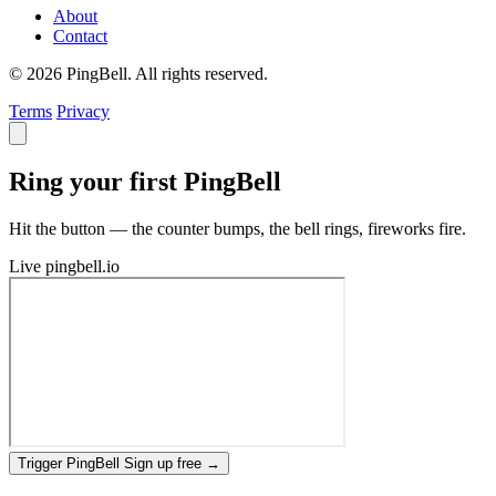
About
Contact
© 2026 PingBell. All rights reserved.
Terms
Privacy
Ring your first PingBell
Hit the button — the counter bumps, the bell rings, fireworks fire.
Live
pingbell.io
Trigger PingBell
Sign up free
→