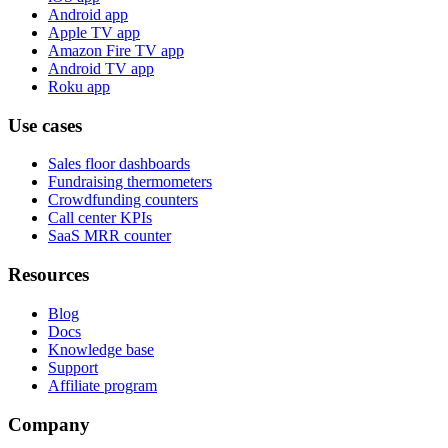
Android app
Apple TV app
Amazon Fire TV app
Android TV app
Roku app
Use cases
Sales floor dashboards
Fundraising thermometers
Crowdfunding counters
Call center KPIs
SaaS MRR counter
Resources
Blog
Docs
Knowledge base
Support
Affiliate program
Company