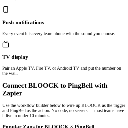
Push notifications
Every event hits every team phone with the sound you choose.
TV display
Pair an Apple TV, Fire TV, or Android TV and put the number on
the wall.
Connect BLOOCK to PingBell with
Zapier
Use the workflow builder below to wire up BLOOCK as the trigger
and PingBell as the action. No code, no servers — most teams have
it live in under 10 minutes.
Popular Zaps for BLOOCK
×
PingBell