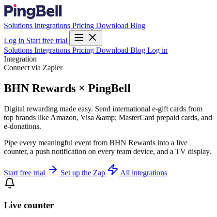
Solutions
Integrations
Pricing
Download
Blog
Log in
Start free trial
Solutions
Integrations
Pricing
Download
Blog
Log in
Integration
Connect via Zapier
BHN Rewards × PingBell
Digital rewarding made easy. Send international e-gift cards from
top brands like Amazon, Visa &amp; MasterCard prepaid cards, and
e-donations.
Pipe every meaningful event from BHN Rewards into a live
counter, a push notification on every team device, and a TV display.
Start free trial
Set up the Zap
All integrations
Live counter