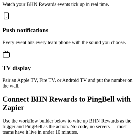
Watch your BHN Rewards events tick up in real time.
Push notifications
Every event hits every team phone with the sound you choose.
TV display
Pair an Apple TV, Fire TV, or Android TV and put the number on
the wall.
Connect BHN Rewards to PingBell with
Zapier
Use the workflow builder below to wire up BHN Rewards as the
trigger and PingBell as the action. No code, no servers — most
teams have it live in under 10 minutes.