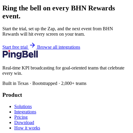
Ring the bell on every BHN Rewards
event.
Start the trial, set up the Zap, and the next event from BHN
Rewards will hit every screen on your team.
Start free trial
Browse all integrations
Real-time KPI broadcasting for goal-oriented teams that celebrate
every win.
Built in Texas · Bootstrapped · 2,000+ teams
Product
Solutions
Integrations
Pricing
Download
How it works