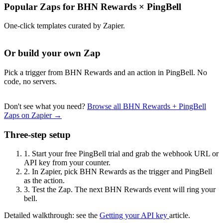
Popular Zaps for BHN Rewards
×
PingBell
One-click templates curated by Zapier.
Or build your own Zap
Pick a trigger from BHN Rewards and an action in PingBell. No
code, no servers.
Don't see what you need?
Browse all BHN Rewards + PingBell
Zaps on Zapier →
Three-step setup
1.
Start your free PingBell trial and grab the webhook URL or
API key from your counter.
2.
In Zapier, pick BHN Rewards as the trigger and PingBell
as the action.
3.
Test the Zap. The next BHN Rewards event will ring your
bell.
Detailed walkthrough: see the
Getting your API key
article.