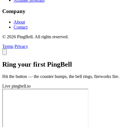
Affiliate program
Company
About
Contact
© 2026 PingBell. All rights reserved.
Terms
Privacy
Ring your first PingBell
Hit the button — the counter bumps, the bell rings, fireworks fire.
Live
pingbell.io