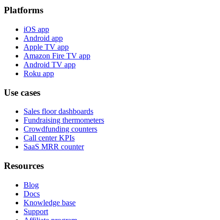
Platforms
iOS app
Android app
Apple TV app
Amazon Fire TV app
Android TV app
Roku app
Use cases
Sales floor dashboards
Fundraising thermometers
Crowdfunding counters
Call center KPIs
SaaS MRR counter
Resources
Blog
Docs
Knowledge base
Support