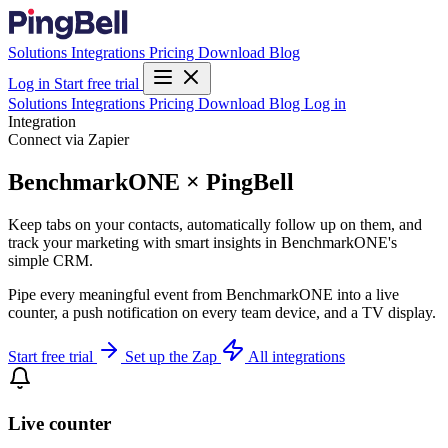
Solutions
Integrations
Pricing
Download
Blog
Log in
Start free trial
Solutions
Integrations
Pricing
Download
Blog
Log in
Integration
Connect via Zapier
BenchmarkONE × PingBell
Keep tabs on your contacts, automatically follow up on them, and
track your marketing with smart insights in BenchmarkONE's
simple CRM.
Pipe every meaningful event from BenchmarkONE into a live
counter, a push notification on every team device, and a TV display.
Start free trial
Set up the Zap
All integrations
Live counter