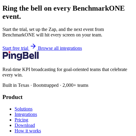
Ring the bell on every BenchmarkONE
event.
Start the trial, set up the Zap, and the next event from
BenchmarkONE will hit every screen on your team.
Start free trial
Browse all integrations
Real-time KPI broadcasting for goal-oriented teams that celebrate
every win.
Built in Texas · Bootstrapped · 2,000+ teams
Product
Solutions
Integrations
Pricing
Download
How it works