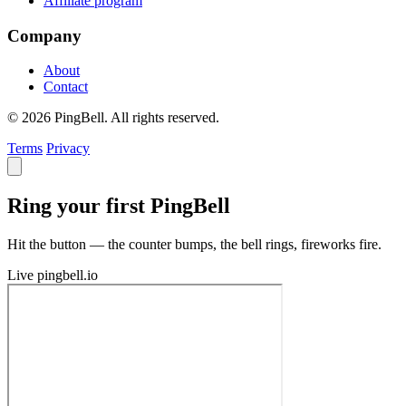
Affiliate program
Company
About
Contact
© 2026 PingBell. All rights reserved.
Terms
Privacy
Ring your first PingBell
Hit the button — the counter bumps, the bell rings, fireworks fire.
Live
pingbell.io