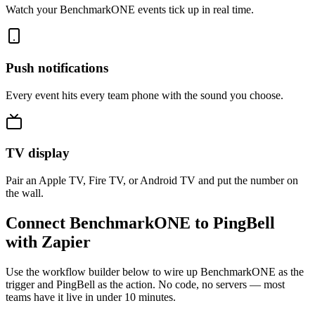
Watch your BenchmarkONE events tick up in real time.
Push notifications
Every event hits every team phone with the sound you choose.
TV display
Pair an Apple TV, Fire TV, or Android TV and put the number on
the wall.
Connect BenchmarkONE to PingBell
with Zapier
Use the workflow builder below to wire up BenchmarkONE as the
trigger and PingBell as the action. No code, no servers — most
teams have it live in under 10 minutes.