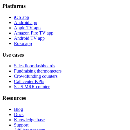
Platforms
iOS app
Android app
Apple TV app
Amazon Fire TV app
Android TV app
Roku app
Use cases
Sales floor dashboards
Fundraising thermometers
Crowdfunding counters
Call center KPIs
SaaS MRR counter
Resources
Blog
Docs
Knowledge base
Support