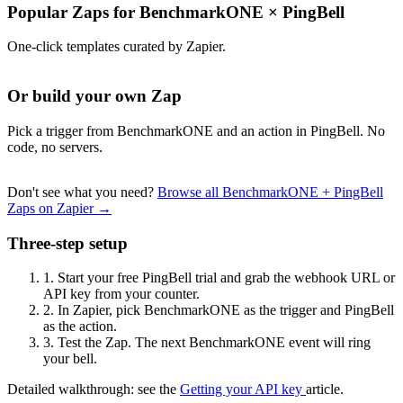
Popular Zaps for BenchmarkONE
×
PingBell
One-click templates curated by Zapier.
Or build your own Zap
Pick a trigger from BenchmarkONE and an action in PingBell. No
code, no servers.
Don't see what you need?
Browse all BenchmarkONE + PingBell
Zaps on Zapier →
Three-step setup
1.
Start your free PingBell trial and grab the webhook URL or
API key from your counter.
2.
In Zapier, pick BenchmarkONE as the trigger and PingBell
as the action.
3.
Test the Zap. The next BenchmarkONE event will ring
your bell.
Detailed walkthrough: see the
Getting your API key
article.