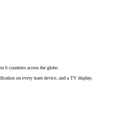
n 6 countries across the globe.
ification on every team device, and a TV display.