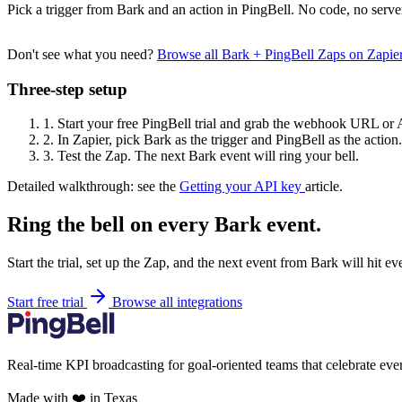
Pick a trigger from Bark and an action in PingBell. No code, no serve
Don't see what you need?
Browse all Bark + PingBell Zaps on Zapi
Three-step setup
1.
Start your free PingBell trial and grab the webhook URL or 
2.
In Zapier, pick Bark as the trigger and PingBell as the action.
3.
Test the Zap. The next Bark event will ring your bell.
Detailed walkthrough: see the
Getting your API key
article.
Ring the bell on every Bark event.
Start the trial, set up the Zap, and the next event from Bark will hit e
Start free trial
Browse all integrations
Real-time KPI broadcasting for goal-oriented teams that celebrate eve
Made with ❤️ in Texas