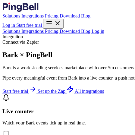
Solutions
Integrations
Pricing
Download
Blog
Log in
Start free trial
Solutions
Integrations
Pricing
Download
Blog
Log in
Integration
Connect via Zapier
Bark × PingBell
Bark is a world-leading services marketplace with over 5m customers i
Pipe every meaningful event from Bark into a live counter, a push not
Start free trial
Set up the Zap
All integrations
Live counter
Watch your Bark events tick up in real time.