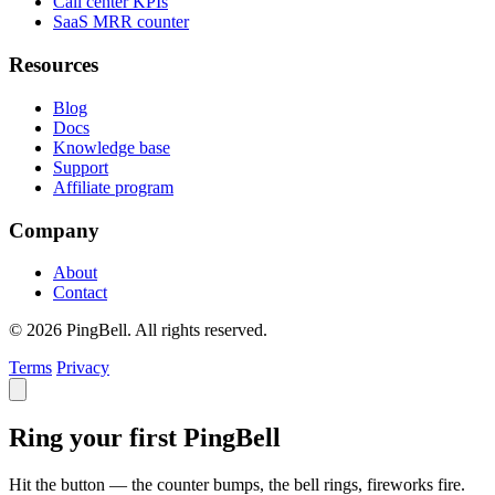
Call center KPIs
SaaS MRR counter
Resources
Blog
Docs
Knowledge base
Support
Affiliate program
Company
About
Contact
© 2026 PingBell. All rights reserved.
Terms
Privacy
Ring your first PingBell
Hit the button — the counter bumps, the bell rings, fireworks fire.