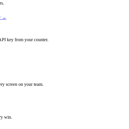
rs.
er →
API key from your counter.
very screen on your team.
ry win.