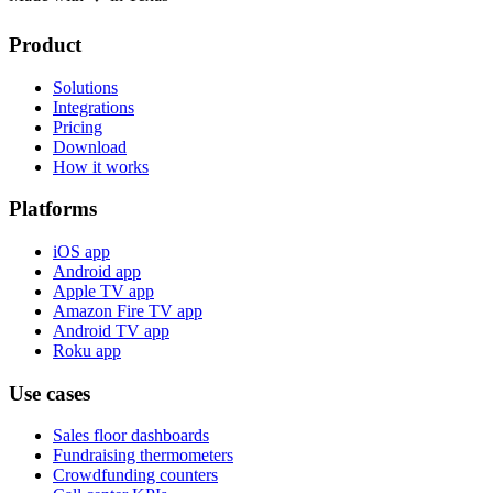
Product
Solutions
Integrations
Pricing
Download
How it works
Platforms
iOS app
Android app
Apple TV app
Amazon Fire TV app
Android TV app
Roku app
Use cases
Sales floor dashboards
Fundraising thermometers
Crowdfunding counters