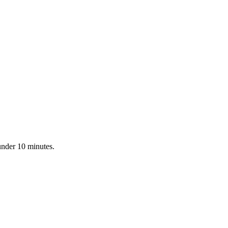
under 10 minutes.