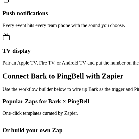
Push notifications
Every event hits every team phone with the sound you choose.
TV display
Pair an Apple TV, Fire TV, or Android TV and put the number on the
Connect Bark to PingBell with Zapier
Use the workflow builder below to wire up Bark as the trigger and Pi
Popular Zaps for Bark
×
PingBell
One-click templates curated by Zapier.
Or build your own Zap