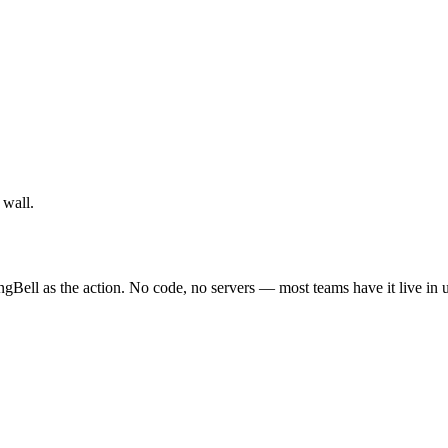
 wall.
ngBell as the action. No code, no servers — most teams have it live in 