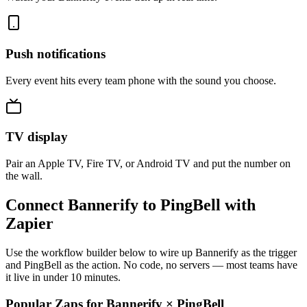
Push notifications
Every event hits every team phone with the sound you choose.
TV display
Pair an Apple TV, Fire TV, or Android TV and put the number on
the wall.
Connect Bannerify to PingBell with
Zapier
Use the workflow builder below to wire up Bannerify as the trigger
and PingBell as the action. No code, no servers — most teams have
it live in under 10 minutes.
Popular Zaps for Bannerify
×
PingBell