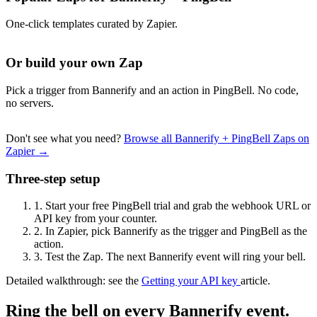
One-click templates curated by Zapier.
Or build your own Zap
Pick a trigger from Bannerify and an action in PingBell. No code,
no servers.
Don't see what you need?
Browse all Bannerify + PingBell Zaps on
Zapier →
Three-step setup
1.
Start your free PingBell trial and grab the webhook URL or
API key from your counter.
2.
In Zapier, pick Bannerify as the trigger and PingBell as the
action.
3.
Test the Zap. The next Bannerify event will ring your bell.
Detailed walkthrough: see the
Getting your API key
article.
Ring the bell on every Bannerify event.