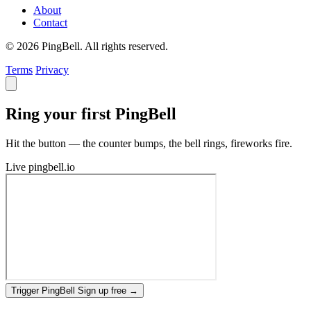
About
Contact
© 2026 PingBell. All rights reserved.
Terms
Privacy
Ring your first PingBell
Hit the button — the counter bumps, the bell rings, fireworks fire.
Live
pingbell.io
Trigger PingBell
Sign up free
→