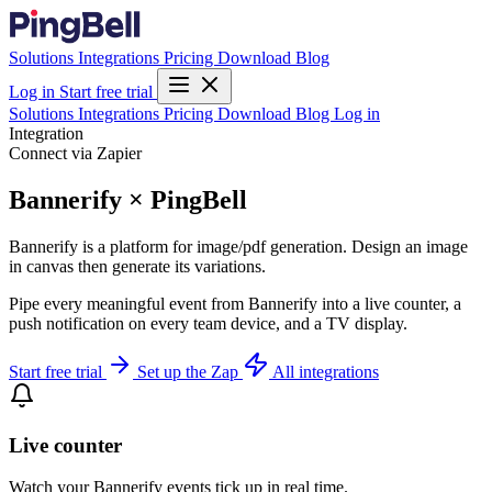
Solutions
Integrations
Pricing
Download
Blog
Log in
Start free trial
Solutions
Integrations
Pricing
Download
Blog
Log in
Integration
Connect via Zapier
Bannerify × PingBell
Bannerify is a platform for image/pdf generation. Design an image
in canvas then generate its variations.
Pipe every meaningful event from Bannerify into a live counter, a
push notification on every team device, and a TV display.
Start free trial
Set up the Zap
All integrations
Live counter
Watch your Bannerify events tick up in real time.