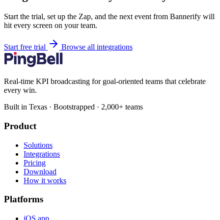
Start the trial, set up the Zap, and the next event from Bannerify will
hit every screen on your team.
Start free trial
Browse all integrations
Real-time KPI broadcasting for goal-oriented teams that celebrate
every win.
Built in Texas · Bootstrapped · 2,000+ teams
Product
Solutions
Integrations
Pricing
Download
How it works
Platforms
iOS app