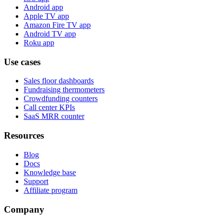
Android app
Apple TV app
Amazon Fire TV app
Android TV app
Roku app
Use cases
Sales floor dashboards
Fundraising thermometers
Crowdfunding counters
Call center KPIs
SaaS MRR counter
Resources
Blog
Docs
Knowledge base
Support
Affiliate program
Company