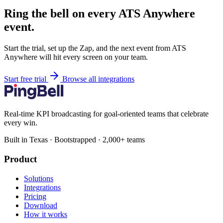
Ring the bell on every ATS Anywhere
event.
Start the trial, set up the Zap, and the next event from ATS
Anywhere will hit every screen on your team.
Start free trial
Browse all integrations
Real-time KPI broadcasting for goal-oriented teams that celebrate
every win.
Built in Texas · Bootstrapped · 2,000+ teams
Product
Solutions
Integrations
Pricing
Download
How it works