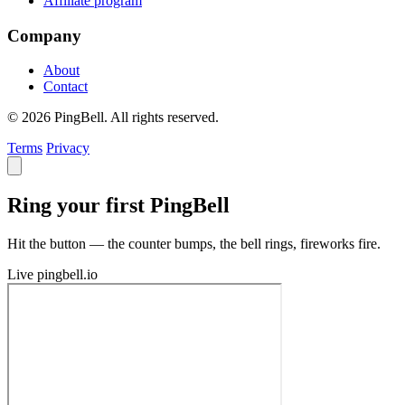
Affiliate program
Company
About
Contact
© 2026 PingBell. All rights reserved.
Terms
Privacy
Ring your first PingBell
Hit the button — the counter bumps, the bell rings, fireworks fire.
Live
pingbell.io