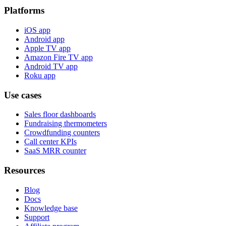
Platforms
iOS app
Android app
Apple TV app
Amazon Fire TV app
Android TV app
Roku app
Use cases
Sales floor dashboards
Fundraising thermometers
Crowdfunding counters
Call center KPIs
SaaS MRR counter
Resources
Blog
Docs
Knowledge base
Support