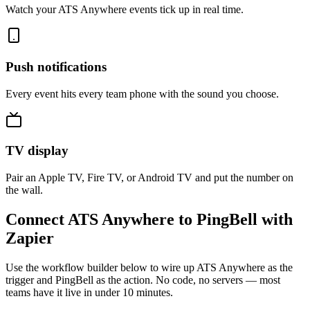
Watch your ATS Anywhere events tick up in real time.
Push notifications
Every event hits every team phone with the sound you choose.
TV display
Pair an Apple TV, Fire TV, or Android TV and put the number on
the wall.
Connect ATS Anywhere to PingBell with
Zapier
Use the workflow builder below to wire up ATS Anywhere as the
trigger and PingBell as the action. No code, no servers — most
teams have it live in under 10 minutes.