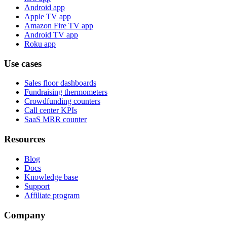
Android app
Apple TV app
Amazon Fire TV app
Android TV app
Roku app
Use cases
Sales floor dashboards
Fundraising thermometers
Crowdfunding counters
Call center KPIs
SaaS MRR counter
Resources
Blog
Docs
Knowledge base
Support
Affiliate program
Company