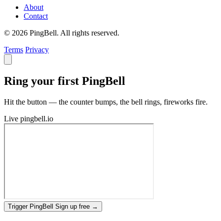
About
Contact
© 2026 PingBell. All rights reserved.
Terms
Privacy
Ring your first PingBell
Hit the button — the counter bumps, the bell rings, fireworks fire.
Live
pingbell.io
Trigger PingBell
Sign up free
→