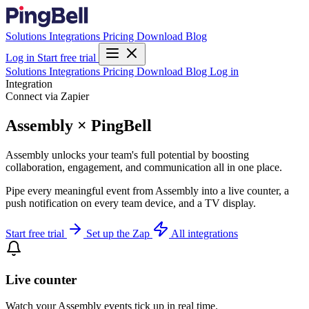
Solutions
Integrations
Pricing
Download
Blog
Log in
Start free trial
Solutions
Integrations
Pricing
Download
Blog
Log in
Integration
Connect via Zapier
Assembly × PingBell
Assembly unlocks your team's full potential by boosting
collaboration, engagement, and communication all in one place.
Pipe every meaningful event from Assembly into a live counter, a
push notification on every team device, and a TV display.
Start free trial
Set up the Zap
All integrations
Live counter
Watch your Assembly events tick up in real time.