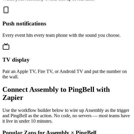
Push notifications
Every event hits every team phone with the sound you choose.
TV display
Pair an Apple TV, Fire TV, or Android TV and put the number on
the wall.
Connect Assembly to PingBell with
Zapier
Use the workflow builder below to wire up Assembly as the trigger
and PingBell as the action. No code, no servers — most teams have
it live in under 10 minutes.
Popular Zaps for Assembly
×
PingBell