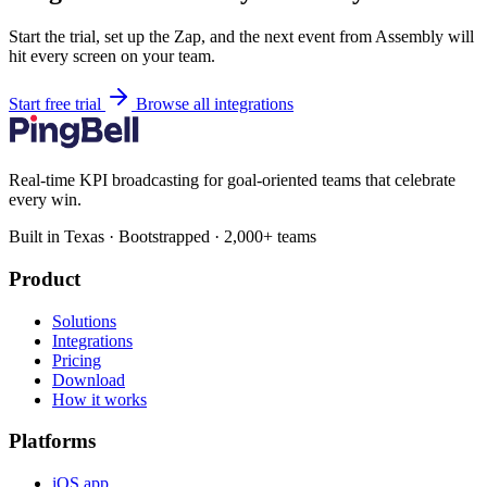
Start the trial, set up the Zap, and the next event from Assembly will
hit every screen on your team.
Start free trial
Browse all integrations
Real-time KPI broadcasting for goal-oriented teams that celebrate
every win.
Built in Texas · Bootstrapped · 2,000+ teams
Product
Solutions
Integrations
Pricing
Download
How it works
Platforms
iOS app