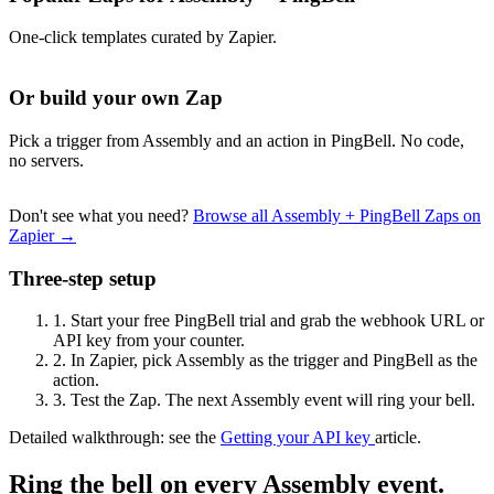
One-click templates curated by Zapier.
Or build your own Zap
Pick a trigger from Assembly and an action in PingBell. No code,
no servers.
Don't see what you need?
Browse all Assembly + PingBell Zaps on
Zapier →
Three-step setup
1.
Start your free PingBell trial and grab the webhook URL or
API key from your counter.
2.
In Zapier, pick Assembly as the trigger and PingBell as the
action.
3.
Test the Zap. The next Assembly event will ring your bell.
Detailed walkthrough: see the
Getting your API key
article.
Ring the bell on every Assembly event.