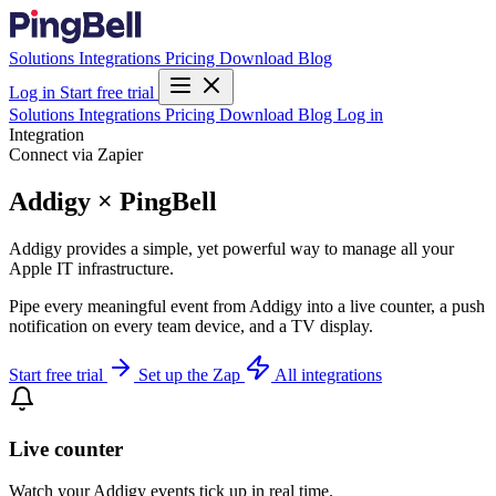
Solutions
Integrations
Pricing
Download
Blog
Log in
Start free trial
Solutions
Integrations
Pricing
Download
Blog
Log in
Integration
Connect via Zapier
Addigy × PingBell
Addigy provides a simple, yet powerful way to manage all your
Apple IT infrastructure.
Pipe every meaningful event from Addigy into a live counter, a push
notification on every team device, and a TV display.
Start free trial
Set up the Zap
All integrations
Live counter
Watch your Addigy events tick up in real time.