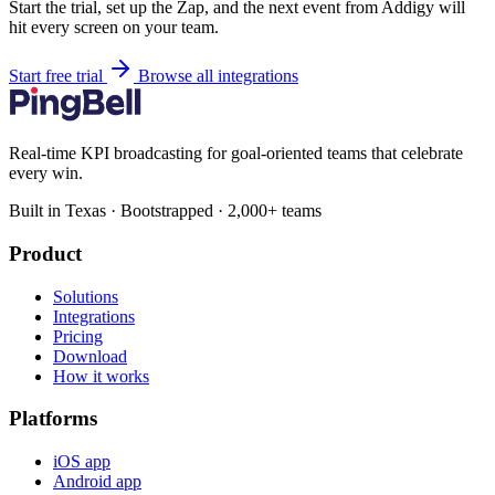
Start the trial, set up the Zap, and the next event from Addigy will
hit every screen on your team.
Start free trial
Browse all integrations
Real-time KPI broadcasting for goal-oriented teams that celebrate
every win.
Built in Texas · Bootstrapped · 2,000+ teams
Product
Solutions
Integrations
Pricing
Download
How it works
Platforms
iOS app
Android app