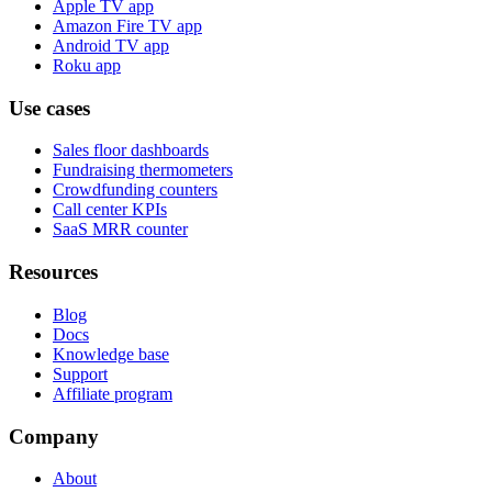
Apple TV app
Amazon Fire TV app
Android TV app
Roku app
Use cases
Sales floor dashboards
Fundraising thermometers
Crowdfunding counters
Call center KPIs
SaaS MRR counter
Resources
Blog
Docs
Knowledge base
Support
Affiliate program
Company
About