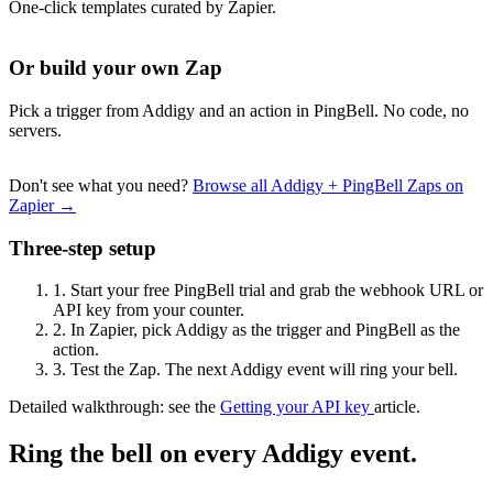
One-click templates curated by Zapier.
Or build your own Zap
Pick a trigger from Addigy and an action in PingBell. No code, no
servers.
Don't see what you need?
Browse all Addigy + PingBell Zaps on
Zapier →
Three-step setup
1.
Start your free PingBell trial and grab the webhook URL or
API key from your counter.
2.
In Zapier, pick Addigy as the trigger and PingBell as the
action.
3.
Test the Zap. The next Addigy event will ring your bell.
Detailed walkthrough: see the
Getting your API key
article.
Ring the bell on every Addigy event.