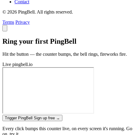
Contact
© 2026 PingBell. All rights reserved.
Terms
Privacy
Ring your first PingBell
Hit the button — the counter bumps, the bell rings, fireworks fire.
Live
pingbell.io
Trigger PingBell
Sign up free
→
Every click bumps this counter live, on every screen it's running. Go
on, try it.