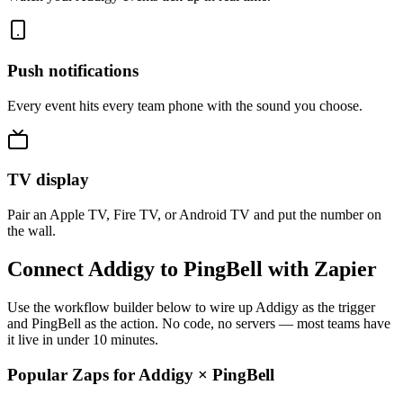
Push notifications
Every event hits every team phone with the sound you choose.
TV display
Pair an Apple TV, Fire TV, or Android TV and put the number on
the wall.
Connect Addigy to PingBell with Zapier
Use the workflow builder below to wire up Addigy as the trigger
and PingBell as the action. No code, no servers — most teams have
it live in under 10 minutes.
Popular Zaps for Addigy
×
PingBell