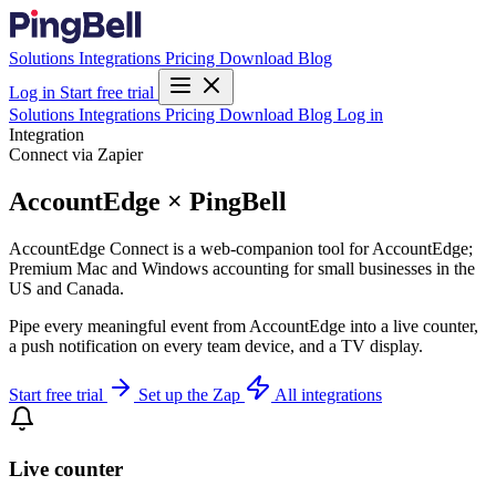
Solutions
Integrations
Pricing
Download
Blog
Log in
Start free trial
Solutions
Integrations
Pricing
Download
Blog
Log in
Integration
Connect via Zapier
AccountEdge × PingBell
AccountEdge Connect is a web-companion tool for AccountEdge;
Premium Mac and Windows accounting for small businesses in the
US and Canada.
Pipe every meaningful event from AccountEdge into a live counter,
a push notification on every team device, and a TV display.
Start free trial
Set up the Zap
All integrations
Live counter