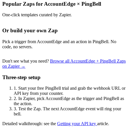
Popular Zaps for AccountEdge
×
PingBell
One-click templates curated by Zapier.
Or build your own Zap
Pick a trigger from AccountEdge and an action in PingBell. No
code, no servers.
Don't see what you need?
Browse all AccountEdge + PingBell Zaps
on Zapier →
Three-step setup
1.
Start your free PingBell trial and grab the webhook URL or
API key from your counter.
2.
In Zapier, pick AccountEdge as the trigger and PingBell as
the action.
3.
Test the Zap. The next AccountEdge event will ring your
bell.
Detailed walkthrough: see the
Getting your API key
article.