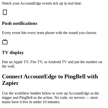
Watch your AccountEdge events tick up in real time.
Push notifications
Every event hits every team phone with the sound you choose.
TV display
Pair an Apple TV, Fire TV, or Android TV and put the number on
the wall.
Connect AccountEdge to PingBell with
Zapier
Use the workflow builder below to wire up AccountEdge as the
trigger and PingBell as the action. No code, no servers — most
teams have it live in under 10 minutes.