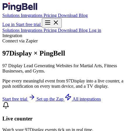
Solutions
Integrations
Pricing
Download
Blog
Log in
Start free trial
Solutions
Integrations
Pricing
Download
Blog
Log in
Integration
Connect via Zapier
97Display × PingBell
97 Display Lead Generating Websites for Martial Arts, Fitness
Businesses, and Gyms.
Pipe every meaningful event from 97Display into a live counter, a
push notification on every team device, and a TV display.
Start free trial
Set up the Zap
All integrations
Live counter
Watch your 97Display events tick up in real time.