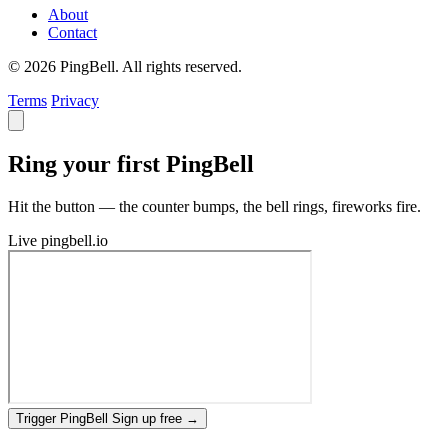
About
Contact
© 2026 PingBell. All rights reserved.
Terms
Privacy
Ring your first PingBell
Hit the button — the counter bumps, the bell rings, fireworks fire.
Live
pingbell.io
Trigger PingBell
Sign up free
→