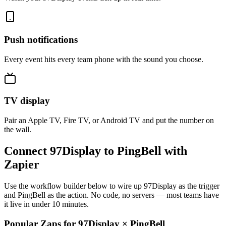
Push notifications
Every event hits every team phone with the sound you choose.
TV display
Pair an Apple TV, Fire TV, or Android TV and put the number on
the wall.
Connect 97Display to PingBell with
Zapier
Use the workflow builder below to wire up 97Display as the trigger
and PingBell as the action. No code, no servers — most teams have
it live in under 10 minutes.
Popular Zaps for 97Display
×
PingBell