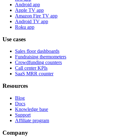
Android app
Apple TV app
Amazon Fire TV app
Android TV app
Roku app
Use cases
Sales floor dashboards
Fundraising thermometers
Crowdfunding counters
Call center KPIs
SaaS MRR counter
Resources
Blog
Docs
Knowledge base
Support
Affiliate program
Company