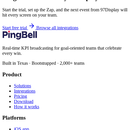
Start the trial, set up the Zap, and the next event from 97Display will
hit every screen on your team.
Start free trial
Browse all integrations
Real-time KPI broadcasting for goal-oriented teams that celebrate
every win.
Built in Texas · Bootstrapped · 2,000+ teams
Product
Solutions
Integrations
Pricing
Download
How it works
Platforms
iOS app