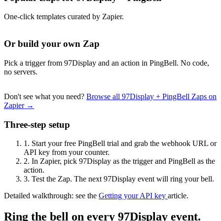
One-click templates curated by Zapier.
Or build your own Zap
Pick a trigger from 97Display and an action in PingBell. No code,
no servers.
Don't see what you need?
Browse all 97Display + PingBell Zaps on
Zapier →
Three-step setup
1.
Start your free PingBell trial and grab the webhook URL or
API key from your counter.
2.
In Zapier, pick 97Display as the trigger and PingBell as the
action.
3.
Test the Zap. The next 97Display event will ring your bell.
Detailed walkthrough: see the
Getting your API key
article.
Ring the bell on every 97Display event.