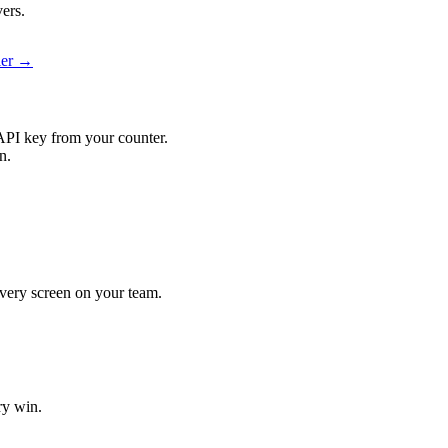
ers.
ier →
API key from your counter.
n.
 every screen on your team.
ry win.