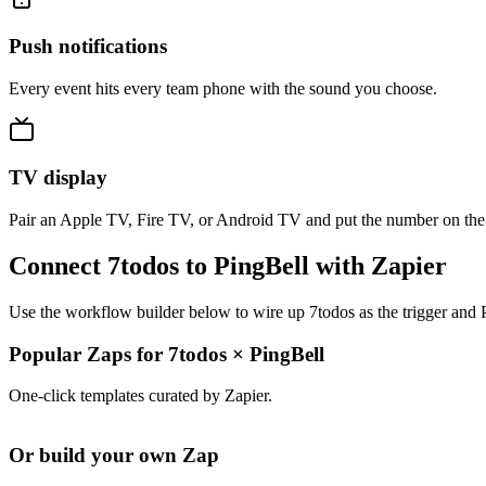
Push notifications
Every event hits every team phone with the sound you choose.
TV display
Pair an Apple TV, Fire TV, or Android TV and put the number on the
Connect 7todos to PingBell with Zapier
Use the workflow builder below to wire up 7todos as the trigger and P
Popular Zaps for 7todos
×
PingBell
One-click templates curated by Zapier.
Or build your own Zap