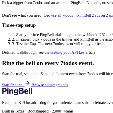
Pick a trigger from 7todos and an action in PingBell. No code, no serv
Don't see what you need?
Browse all 7todos + PingBell Zaps on Zap
Three-step setup
1.
Start your free PingBell trial and grab the webhook URL or 
2.
In Zapier, pick 7todos as the trigger and PingBell as the actio
3.
Test the Zap. The next 7todos event will ring your bell.
Detailed walkthrough: see the
Getting your API key
article.
Ring the bell on every 7todos event.
Start the trial, set up the Zap, and the next event from 7todos will hit
Start free trial
Browse all integrations
Real-time KPI broadcasting for goal-oriented teams that celebrate eve
Built in Texas · Bootstrapped · 2,000+ teams