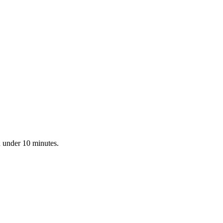
n under 10 minutes.