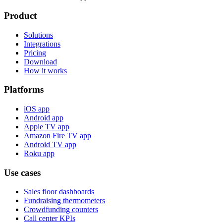
Product
Solutions
Integrations
Pricing
Download
How it works
Platforms
iOS app
Android app
Apple TV app
Amazon Fire TV app
Android TV app
Roku app
Use cases
Sales floor dashboards
Fundraising thermometers
Crowdfunding counters
Call center KPIs