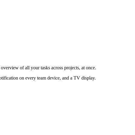
overview of all your tasks across projects, at once.
otification on every team device, and a TV display.