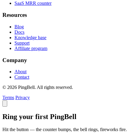
SaaS MRR counter
Resources
Blog
Docs
Knowledge base
Support
Affiliate program
Company
About
Contact
© 2026 PingBell. All rights reserved.
Terms
Privacy
Ring your first PingBell
Hit the button — the counter bumps, the bell rings, fireworks fire.