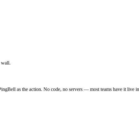
 wall.
ingBell as the action. No code, no servers — most teams have it live i