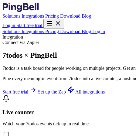
Solutions
Integrations
Pricing
Download
Blog
Log in
Start free trial
Solutions
Integrations
Pricing
Download
Blog
Log in
Integration
Connect via Zapier
7todos × PingBell
7todos is a task board for people working on multiple projects. Get an 
Pipe every meaningful event from 7todos into a live counter, a push n
Start free trial
Set up the Zap
All integrations
Live counter
Watch your 7todos events tick up in real time.