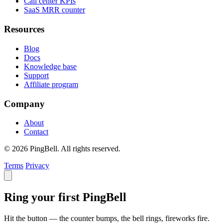
Call center KPIs
SaaS MRR counter
Resources
Blog
Docs
Knowledge base
Support
Affiliate program
Company
About
Contact
© 2026 PingBell. All rights reserved.
Terms
Privacy
Ring your first PingBell
Hit the button — the counter bumps, the bell rings, fireworks fire.