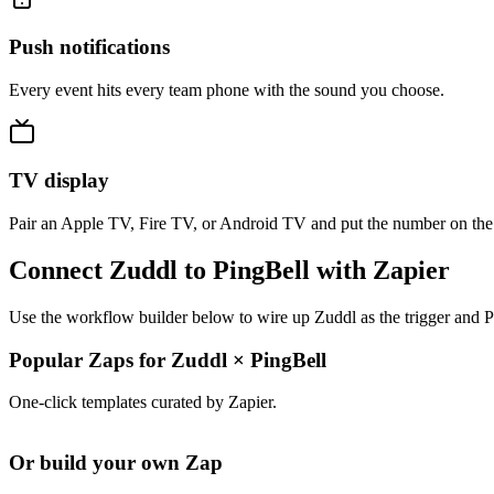
Push notifications
Every event hits every team phone with the sound you choose.
TV display
Pair an Apple TV, Fire TV, or Android TV and put the number on the
Connect Zuddl to PingBell with Zapier
Use the workflow builder below to wire up Zuddl as the trigger and P
Popular Zaps for Zuddl
×
PingBell
One-click templates curated by Zapier.
Or build your own Zap