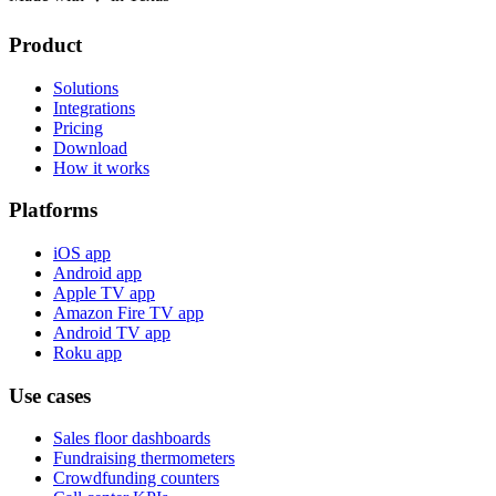
Product
Solutions
Integrations
Pricing
Download
How it works
Platforms
iOS app
Android app
Apple TV app
Amazon Fire TV app
Android TV app
Roku app
Use cases
Sales floor dashboards
Fundraising thermometers
Crowdfunding counters