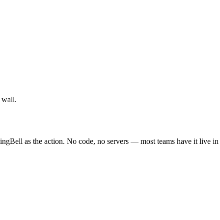
 wall.
ingBell as the action. No code, no servers — most teams have it live in