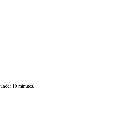
 under 10 minutes.