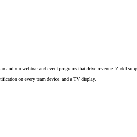
an and run webinar and event programs that drive revenue. Zuddl support
tification on every team device, and a TV display.