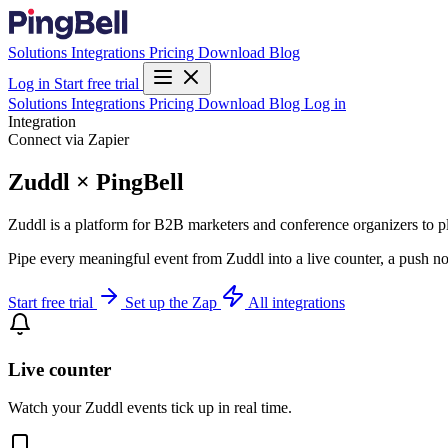
Solutions
Integrations
Pricing
Download
Blog
Log in
Start free trial
Solutions
Integrations
Pricing
Download
Blog
Log in
Integration
Connect via Zapier
Zuddl × PingBell
Zuddl is a platform for B2B marketers and conference organizers to pl
Pipe every meaningful event from Zuddl into a live counter, a push no
Start free trial
Set up the Zap
All integrations
Live counter
Watch your Zuddl events tick up in real time.