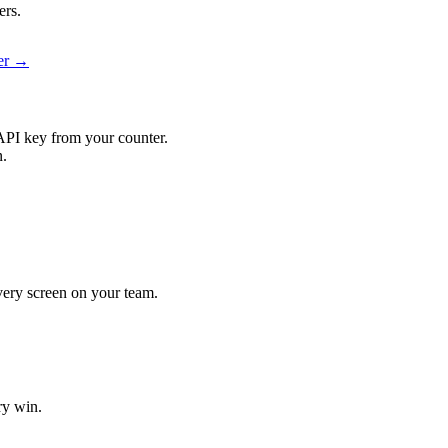
ers.
ier →
API key from your counter.
n.
every screen on your team.
ry win.