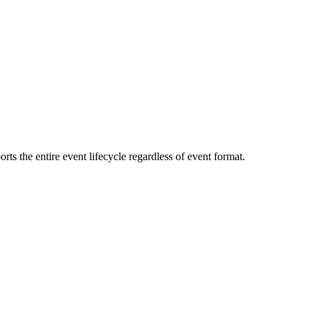
s the entire event lifecycle regardless of event format.