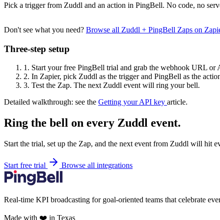
Pick a trigger from Zuddl and an action in PingBell. No code, no serv
Don't see what you need?
Browse all Zuddl + PingBell Zaps on Zap
Three-step setup
1.
Start your free PingBell trial and grab the webhook URL or 
2.
In Zapier, pick Zuddl as the trigger and PingBell as the actio
3.
Test the Zap. The next Zuddl event will ring your bell.
Detailed walkthrough: see the
Getting your API key
article.
Ring the bell on every Zuddl event.
Start the trial, set up the Zap, and the next event from Zuddl will hit 
Start free trial
Browse all integrations
Real-time KPI broadcasting for goal-oriented teams that celebrate eve
Made with ❤️ in Texas