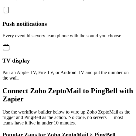
Push notifications
Every event hits every team phone with the sound you choose.
TV display
Pair an Apple TV, Fire TV, or Android TV and put the number on
the wall.
Connect Zoho ZeptoMail to PingBell with
Zapier
Use the workflow builder below to wire up Zoho ZeptoMail as the
trigger and PingBell as the action. No code, no servers — most
teams have it live in under 10 minutes.
Popular Zaps for Zoho ZeptoMail
×
PingBell