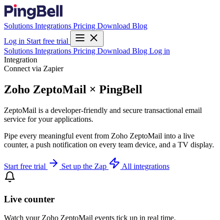
Solutions
Integrations
Pricing
Download
Blog
Log in
Start free trial
Solutions
Integrations
Pricing
Download
Blog
Log in
Integration
Connect via Zapier
Zoho ZeptoMail × PingBell
ZeptoMail is a developer-friendly and secure transactional email
service for your applications.
Pipe every meaningful event from Zoho ZeptoMail into a live
counter, a push notification on every team device, and a TV display.
Start free trial
Set up the Zap
All integrations
Live counter
Watch your Zoho ZeptoMail events tick up in real time.