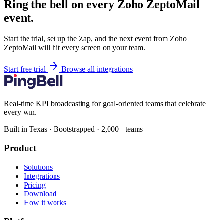
Ring the bell on every Zoho ZeptoMail
event.
Start the trial, set up the Zap, and the next event from Zoho
ZeptoMail will hit every screen on your team.
Start free trial
Browse all integrations
Real-time KPI broadcasting for goal-oriented teams that celebrate
every win.
Built in Texas · Bootstrapped · 2,000+ teams
Product
Solutions
Integrations
Pricing
Download
How it works