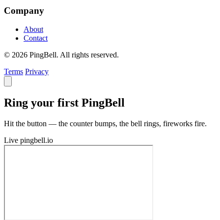
Company
About
Contact
© 2026 PingBell. All rights reserved.
Terms
Privacy
Ring your first PingBell
Hit the button — the counter bumps, the bell rings, fireworks fire.
Live
pingbell.io