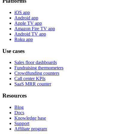
Platforms
iOS app
Android app
Apple TV app
Amazon Fire TV app
Android TV app
Roku app
Use cases
Sales floor dashboards
Fundraising thermometers
Crowdfunding counters
Call center KPIs
SaaS MRR counter
Resources
Blog
Docs
Knowledge base
Support
Affiliate program