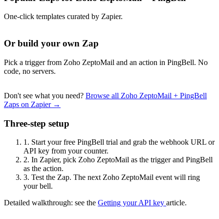
One-click templates curated by Zapier.
Or build your own Zap
Pick a trigger from Zoho ZeptoMail and an action in PingBell. No
code, no servers.
Don't see what you need?
Browse all Zoho ZeptoMail + PingBell
Zaps on Zapier →
Three-step setup
1.
Start your free PingBell trial and grab the webhook URL or
API key from your counter.
2.
In Zapier, pick Zoho ZeptoMail as the trigger and PingBell
as the action.
3.
Test the Zap. The next Zoho ZeptoMail event will ring
your bell.
Detailed walkthrough: see the
Getting your API key
article.