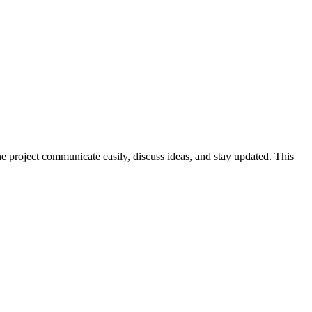
he project communicate easily, discuss ideas, and stay updated. This