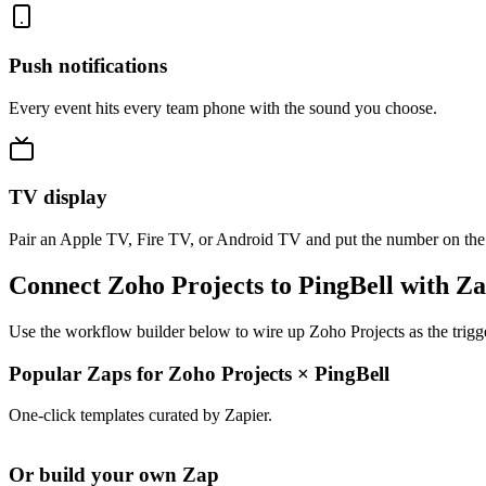
Push notifications
Every event hits every team phone with the sound you choose.
TV display
Pair an Apple TV, Fire TV, or Android TV and put the number on the
Connect Zoho Projects to PingBell with Za
Use the workflow builder below to wire up Zoho Projects as the trigge
Popular Zaps for Zoho Projects
×
PingBell
One-click templates curated by Zapier.
Or build your own Zap