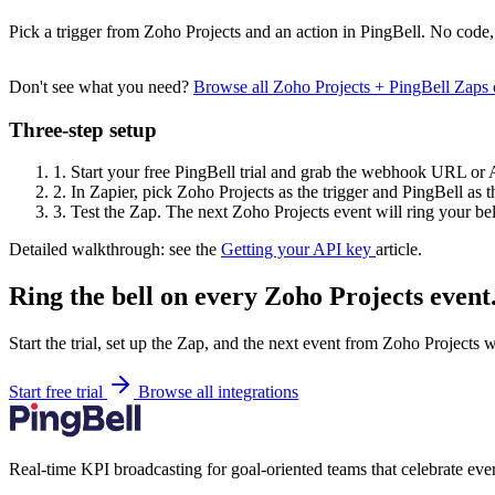
Pick a trigger from Zoho Projects and an action in PingBell. No code,
Don't see what you need?
Browse all Zoho Projects + PingBell Zaps
Three-step setup
1.
Start your free PingBell trial and grab the webhook URL or 
2.
In Zapier, pick Zoho Projects as the trigger and PingBell as t
3.
Test the Zap. The next Zoho Projects event will ring your bel
Detailed walkthrough: see the
Getting your API key
article.
Ring the bell on every Zoho Projects event
Start the trial, set up the Zap, and the next event from Zoho Projects 
Start free trial
Browse all integrations
Real-time KPI broadcasting for goal-oriented teams that celebrate eve