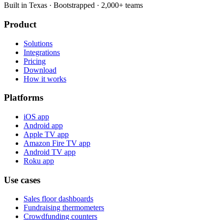
Built in Texas · Bootstrapped · 2,000+ teams
Product
Solutions
Integrations
Pricing
Download
How it works
Platforms
iOS app
Android app
Apple TV app
Amazon Fire TV app
Android TV app
Roku app
Use cases
Sales floor dashboards
Fundraising thermometers
Crowdfunding counters