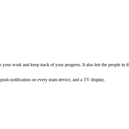
your work and keep track of your progress. It also lets the people in t
 push notification on every team device, and a TV display.