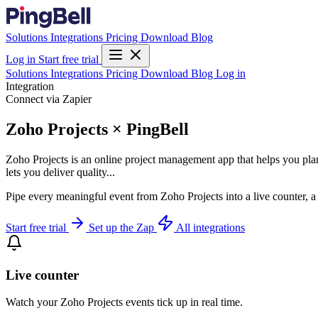
Solutions
Integrations
Pricing
Download
Blog
Log in
Start free trial
Solutions
Integrations
Pricing
Download
Blog
Log in
Integration
Connect via Zapier
Zoho Projects × PingBell
Zoho Projects is an online project management app that helps you plan 
lets you deliver quality...
Pipe every meaningful event from Zoho Projects into a live counter, a
Start free trial
Set up the Zap
All integrations
Live counter
Watch your Zoho Projects events tick up in real time.