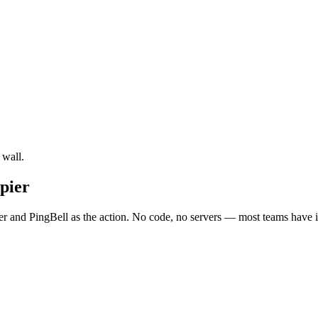
 wall.
pier
r and PingBell as the action. No code, no servers — most teams have it