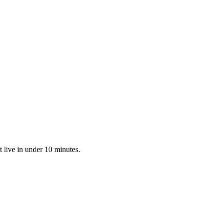
 live in under 10 minutes.