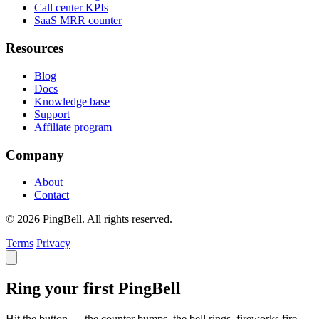
Call center KPIs
SaaS MRR counter
Resources
Blog
Docs
Knowledge base
Support
Affiliate program
Company
About
Contact
© 2026 PingBell. All rights reserved.
Terms
Privacy
Ring your first PingBell
Hit the button — the counter bumps, the bell rings, fireworks fire.