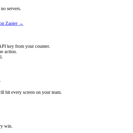
 no servers.
 on Zapier →
API key from your counter.
he action.
l.
.
will hit every screen on your team.
ry win.