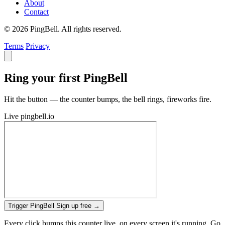
About
Contact
© 2026 PingBell. All rights reserved.
Terms
Privacy
Ring your first PingBell
Hit the button — the counter bumps, the bell rings, fireworks fire.
Live
pingbell.io
Trigger PingBell
Sign up free
→
Every click bumps this counter live, on every screen it's running. Go