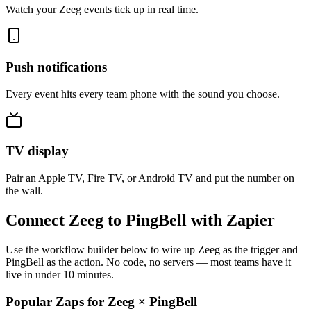
Watch your Zeeg events tick up in real time.
Push notifications
Every event hits every team phone with the sound you choose.
TV display
Pair an Apple TV, Fire TV, or Android TV and put the number on
the wall.
Connect Zeeg to PingBell with Zapier
Use the workflow builder below to wire up Zeeg as the trigger and
PingBell as the action. No code, no servers — most teams have it
live in under 10 minutes.
Popular Zaps for Zeeg
×
PingBell