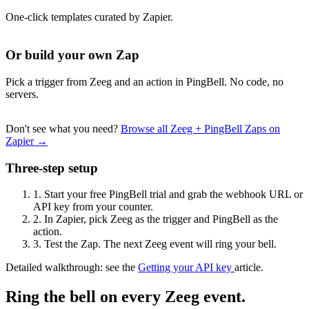
One-click templates curated by Zapier.
Or build your own Zap
Pick a trigger from Zeeg and an action in PingBell. No code, no
servers.
Don't see what you need?
Browse all Zeeg + PingBell Zaps on
Zapier →
Three-step setup
1.
Start your free PingBell trial and grab the webhook URL or
API key from your counter.
2.
In Zapier, pick Zeeg as the trigger and PingBell as the
action.
3.
Test the Zap. The next Zeeg event will ring your bell.
Detailed walkthrough: see the
Getting your API key
article.
Ring the bell on every Zeeg event.