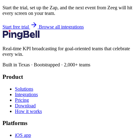
Start the trial, set up the Zap, and the next event from Zeeg will hit
every screen on your team.
Start free trial
Browse all integrations
Real-time KPI broadcasting for goal-oriented teams that celebrate
every win.
Built in Texas · Bootstrapped · 2,000+ teams
Product
Solutions
Integrations
Pricing
Download
How it works
Platforms
iOS app