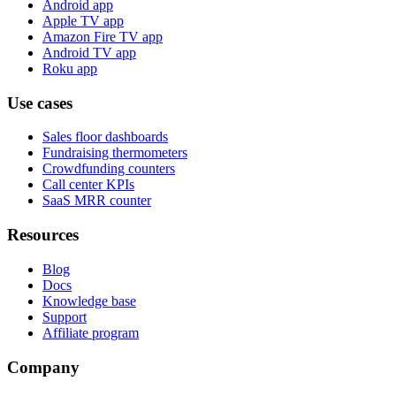
Android app
Apple TV app
Amazon Fire TV app
Android TV app
Roku app
Use cases
Sales floor dashboards
Fundraising thermometers
Crowdfunding counters
Call center KPIs
SaaS MRR counter
Resources
Blog
Docs
Knowledge base
Support
Affiliate program
Company