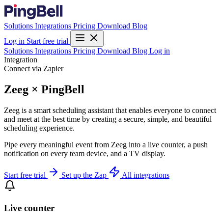
Solutions
Integrations
Pricing
Download
Blog
Log in
Start free trial
Solutions
Integrations
Pricing
Download
Blog
Log in
Integration
Connect via Zapier
Zeeg × PingBell
Zeeg is a smart scheduling assistant that enables everyone to connect
and meet at the best time by creating a secure, simple, and beautiful
scheduling experience.
Pipe every meaningful event from Zeeg into a live counter, a push
notification on every team device, and a TV display.
Start free trial
Set up the Zap
All integrations
Live counter