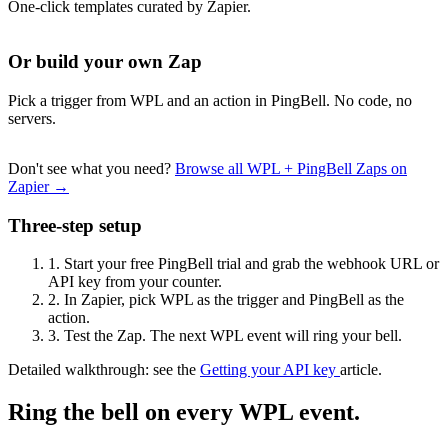
One-click templates curated by Zapier.
Or build your own Zap
Pick a trigger from WPL and an action in PingBell. No code, no
servers.
Don't see what you need?
Browse all WPL + PingBell Zaps on
Zapier →
Three-step setup
1.
Start your free PingBell trial and grab the webhook URL or
API key from your counter.
2.
In Zapier, pick WPL as the trigger and PingBell as the
action.
3.
Test the Zap. The next WPL event will ring your bell.
Detailed walkthrough: see the
Getting your API key
article.
Ring the bell on every WPL event.