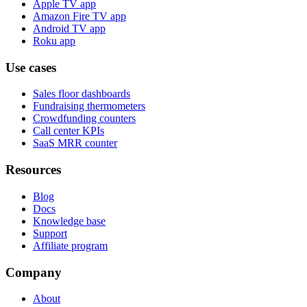
Apple TV app
Amazon Fire TV app
Android TV app
Roku app
Use cases
Sales floor dashboards
Fundraising thermometers
Crowdfunding counters
Call center KPIs
SaaS MRR counter
Resources
Blog
Docs
Knowledge base
Support
Affiliate program
Company
About