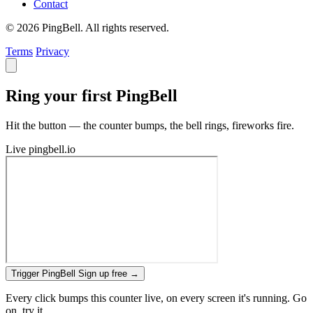
Contact
© 2026 PingBell. All rights reserved.
Terms
Privacy
Ring your first PingBell
Hit the button — the counter bumps, the bell rings, fireworks fire.
Live
pingbell.io
Trigger PingBell
Sign up free
→
Every click bumps this counter live, on every screen it's running. Go
on, try it.