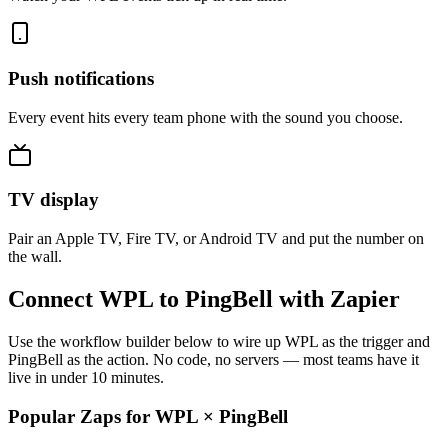
Push notifications
Every event hits every team phone with the sound you choose.
TV display
Pair an Apple TV, Fire TV, or Android TV and put the number on
the wall.
Connect WPL to PingBell with Zapier
Use the workflow builder below to wire up WPL as the trigger and
PingBell as the action. No code, no servers — most teams have it
live in under 10 minutes.
Popular Zaps for WPL
×
PingBell