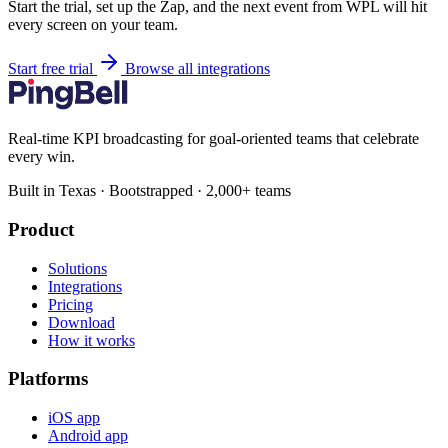
Start the trial, set up the Zap, and the next event from WPL will hit
every screen on your team.
Start free trial
Browse all integrations
Real-time KPI broadcasting for goal-oriented teams that celebrate
every win.
Built in Texas · Bootstrapped · 2,000+ teams
Product
Solutions
Integrations
Pricing
Download
How it works
Platforms
iOS app
Android app