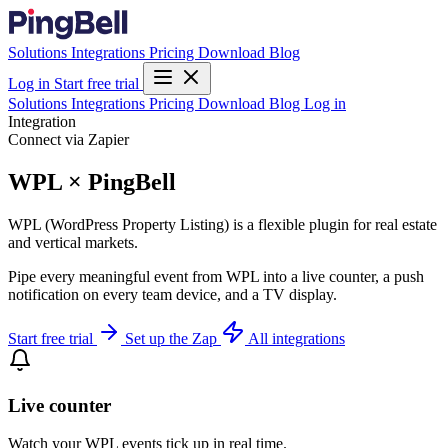
Solutions
Integrations
Pricing
Download
Blog
Log in
Start free trial
Solutions
Integrations
Pricing
Download
Blog
Log in
Integration
Connect via Zapier
WPL × PingBell
WPL (WordPress Property Listing) is a flexible plugin for real estate
and vertical markets.
Pipe every meaningful event from WPL into a live counter, a push
notification on every team device, and a TV display.
Start free trial
Set up the Zap
All integrations
Live counter
Watch your WPL events tick up in real time.