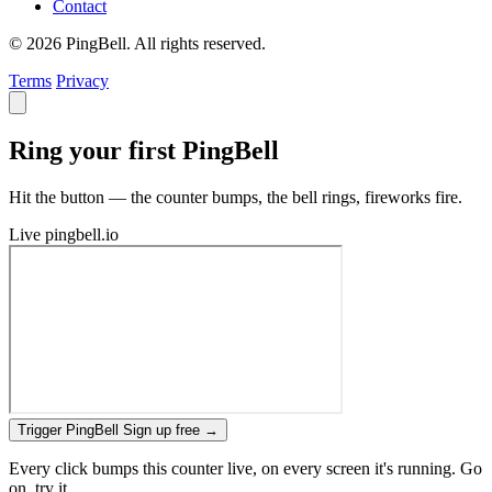
Contact
© 2026 PingBell. All rights reserved.
Terms
Privacy
Ring your first PingBell
Hit the button — the counter bumps, the bell rings, fireworks fire.
Live
pingbell.io
Trigger PingBell
Sign up free
→
Every click bumps this counter live, on every screen it's running. Go
on, try it.