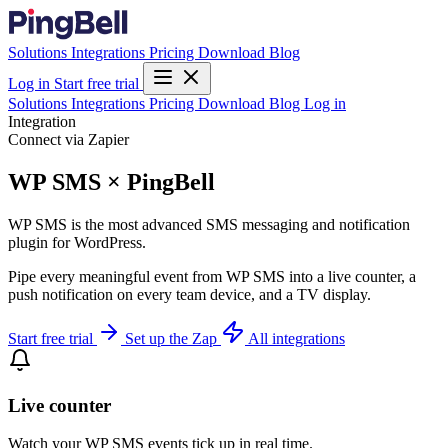
Solutions
Integrations
Pricing
Download
Blog
Log in
Start free trial
Solutions
Integrations
Pricing
Download
Blog
Log in
Integration
Connect via Zapier
WP SMS × PingBell
WP SMS is the most advanced SMS messaging and notification
plugin for WordPress.
Pipe every meaningful event from WP SMS into a live counter, a
push notification on every team device, and a TV display.
Start free trial
Set up the Zap
All integrations
Live counter
Watch your WP SMS events tick up in real time.