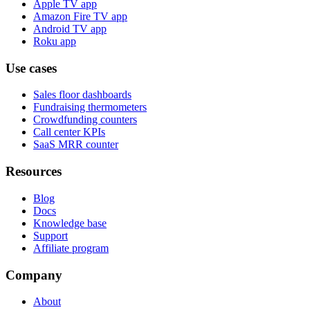
Apple TV app
Amazon Fire TV app
Android TV app
Roku app
Use cases
Sales floor dashboards
Fundraising thermometers
Crowdfunding counters
Call center KPIs
SaaS MRR counter
Resources
Blog
Docs
Knowledge base
Support
Affiliate program
Company
About