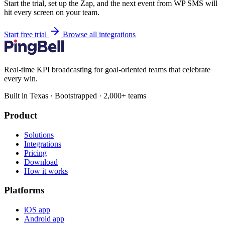
Start the trial, set up the Zap, and the next event from WP SMS will
hit every screen on your team.
Start free trial
Browse all integrations
Real-time KPI broadcasting for goal-oriented teams that celebrate
every win.
Built in Texas · Bootstrapped · 2,000+ teams
Product
Solutions
Integrations
Pricing
Download
How it works
Platforms
iOS app
Android app