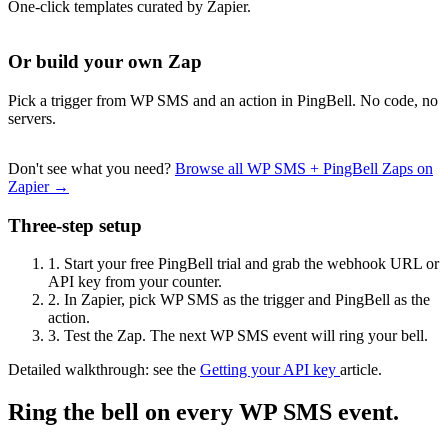
One-click templates curated by Zapier.
Or build your own Zap
Pick a trigger from WP SMS and an action in PingBell. No code, no
servers.
Don't see what you need?
Browse all WP SMS + PingBell Zaps on
Zapier →
Three-step setup
1.
Start your free PingBell trial and grab the webhook URL or
API key from your counter.
2.
In Zapier, pick WP SMS as the trigger and PingBell as the
action.
3.
Test the Zap. The next WP SMS event will ring your bell.
Detailed walkthrough: see the
Getting your API key
article.
Ring the bell on every WP SMS event.