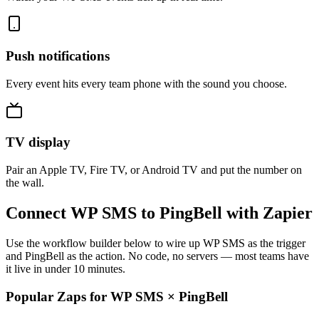
Push notifications
Every event hits every team phone with the sound you choose.
TV display
Pair an Apple TV, Fire TV, or Android TV and put the number on
the wall.
Connect WP SMS to PingBell with Zapier
Use the workflow builder below to wire up WP SMS as the trigger
and PingBell as the action. No code, no servers — most teams have
it live in under 10 minutes.
Popular Zaps for WP SMS
×
PingBell