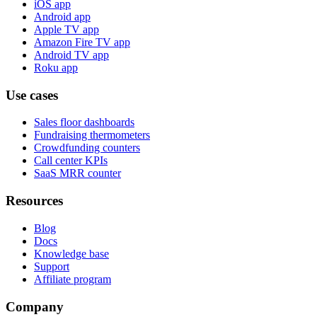
iOS app
Android app
Apple TV app
Amazon Fire TV app
Android TV app
Roku app
Use cases
Sales floor dashboards
Fundraising thermometers
Crowdfunding counters
Call center KPIs
SaaS MRR counter
Resources
Blog
Docs
Knowledge base
Support
Affiliate program
Company