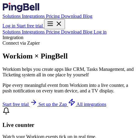
Solutions
Integrations
Pricing
Download
Blog
Log in
Start free trial
Solutions
Integrations
Pricing
Download
Blog
Log in
Integration
Connect via Zapier
Workiom × PingBell
Workiom helps you create apps like CRM, Tasks Management, and
Ticketing system all in one place by yourself
Pipe every meaningful event from Workiom into a live counter, a
push notification on every team device, and a TV display.
Start free trial
Set up the Zap
All integrations
Live counter
Watch your Workiom events tick up in real time.