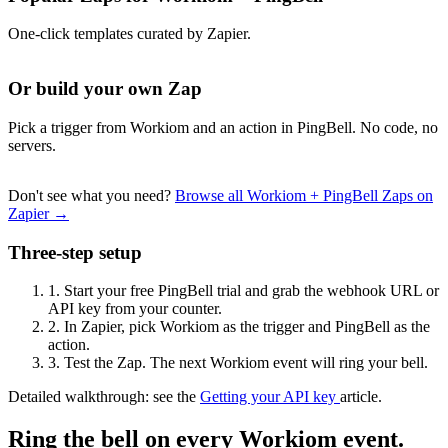
One-click templates curated by Zapier.
Or build your own Zap
Pick a trigger from Workiom and an action in PingBell. No code, no
servers.
Don't see what you need?
Browse all Workiom + PingBell Zaps on
Zapier →
Three-step setup
1.
Start your free PingBell trial and grab the webhook URL or
API key from your counter.
2.
In Zapier, pick Workiom as the trigger and PingBell as the
action.
3.
Test the Zap. The next Workiom event will ring your bell.
Detailed walkthrough: see the
Getting your API key
article.
Ring the bell on every Workiom event.