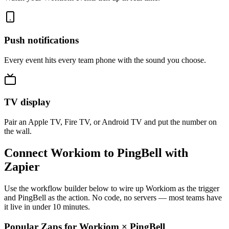
Push notifications
Every event hits every team phone with the sound you choose.
TV display
Pair an Apple TV, Fire TV, or Android TV and put the number on
the wall.
Connect Workiom to PingBell with
Zapier
Use the workflow builder below to wire up Workiom as the trigger
and PingBell as the action. No code, no servers — most teams have
it live in under 10 minutes.
Popular Zaps for Workiom
×
PingBell