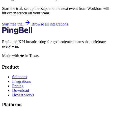
Start the trial, set up the Zap, and the next event from Workiom will
hit every screen on your team.
Start free trial
Browse all integrations
Real-time KPI broadcasting for goal-oriented teams that celebrate
every win.
Made with ❤️ in Texas
Product
Solutions
Integrations
Pricing
Download
How it works
Platforms