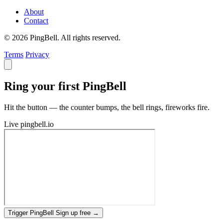
About
Contact
© 2026 PingBell. All rights reserved.
Terms
Privacy
Ring your first PingBell
Hit the button — the counter bumps, the bell rings, fireworks fire.
Live
pingbell.io
Trigger PingBell
Sign up free
→