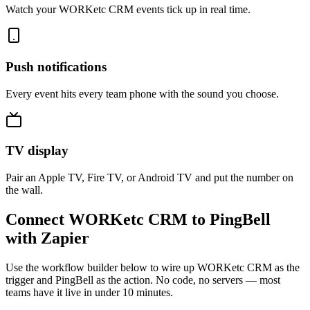
Watch your WORKetc CRM events tick up in real time.
Push notifications
Every event hits every team phone with the sound you choose.
TV display
Pair an Apple TV, Fire TV, or Android TV and put the number on
the wall.
Connect WORKetc CRM to PingBell
with Zapier
Use the workflow builder below to wire up WORKetc CRM as the
trigger and PingBell as the action. No code, no servers — most
teams have it live in under 10 minutes.