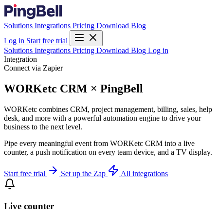
Solutions
Integrations
Pricing
Download
Blog
Log in
Start free trial
Solutions
Integrations
Pricing
Download
Blog
Log in
Integration
Connect via Zapier
WORKetc CRM × PingBell
WORKetc combines CRM, project management, billing, sales, help
desk, and more with a powerful automation engine to drive your
business to the next level.
Pipe every meaningful event from WORKetc CRM into a live
counter, a push notification on every team device, and a TV display.
Start free trial
Set up the Zap
All integrations
Live counter