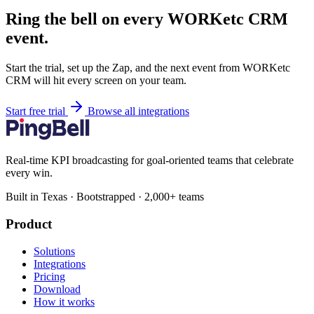
Ring the bell on every WORKetc CRM
event.
Start the trial, set up the Zap, and the next event from WORKetc
CRM will hit every screen on your team.
Start free trial
Browse all integrations
Real-time KPI broadcasting for goal-oriented teams that celebrate
every win.
Built in Texas · Bootstrapped · 2,000+ teams
Product
Solutions
Integrations
Pricing
Download
How it works