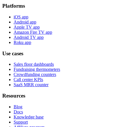
Platforms
iOS app
Android app
Apple TV app
Amazon Fire TV app
Android TV app
Roku app
Use cases
Sales floor dashboards
Fundraising thermometers
Crowdfunding counters
Call center KPIs
SaaS MRR counter
Resources
Blog
Docs
Knowledge base
Support