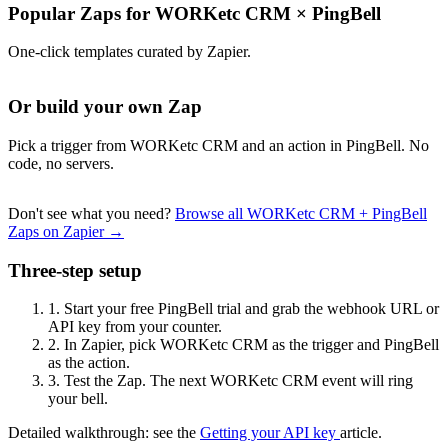
Popular Zaps for WORKetc CRM
×
PingBell
One-click templates curated by Zapier.
Or build your own Zap
Pick a trigger from WORKetc CRM and an action in PingBell. No
code, no servers.
Don't see what you need?
Browse all WORKetc CRM + PingBell
Zaps on Zapier →
Three-step setup
1.
Start your free PingBell trial and grab the webhook URL or
API key from your counter.
2.
In Zapier, pick WORKetc CRM as the trigger and PingBell
as the action.
3.
Test the Zap. The next WORKetc CRM event will ring
your bell.
Detailed walkthrough: see the
Getting your API key
article.