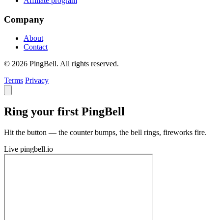
Affiliate program
Company
About
Contact
© 2026 PingBell. All rights reserved.
Terms
Privacy
Ring your first PingBell
Hit the button — the counter bumps, the bell rings, fireworks fire.
Live
pingbell.io