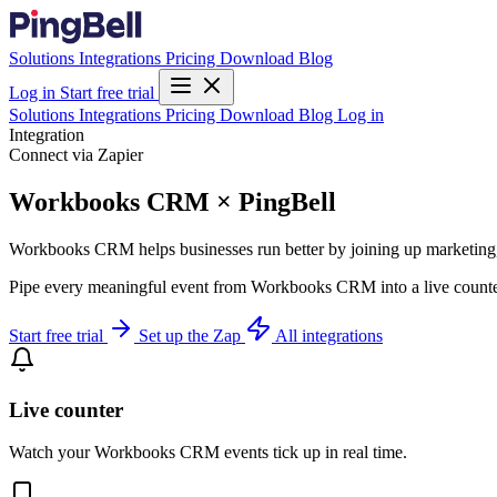
Solutions
Integrations
Pricing
Download
Blog
Log in
Start free trial
Solutions
Integrations
Pricing
Download
Blog
Log in
Integration
Connect via Zapier
Workbooks CRM × PingBell
Workbooks CRM helps businesses run better by joining up marketing, s
Pipe every meaningful event from Workbooks CRM into a live counter,
Start free trial
Set up the Zap
All integrations
Live counter
Watch your Workbooks CRM events tick up in real time.