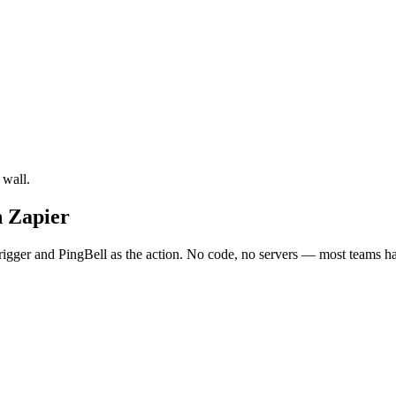
 wall.
 Zapier
ger and PingBell as the action. No code, no servers — most teams have