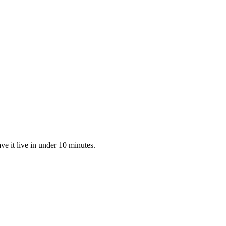
 it live in under 10 minutes.