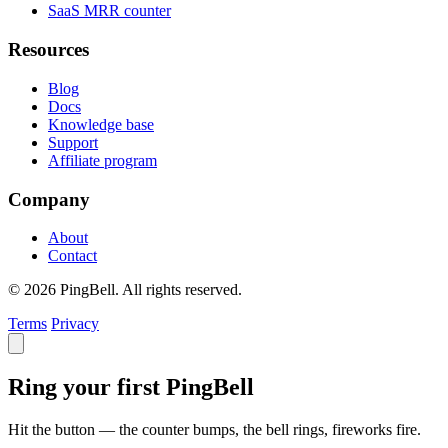
SaaS MRR counter
Resources
Blog
Docs
Knowledge base
Support
Affiliate program
Company
About
Contact
© 2026 PingBell. All rights reserved.
Terms
Privacy
Ring your first PingBell
Hit the button — the counter bumps, the bell rings, fireworks fire.