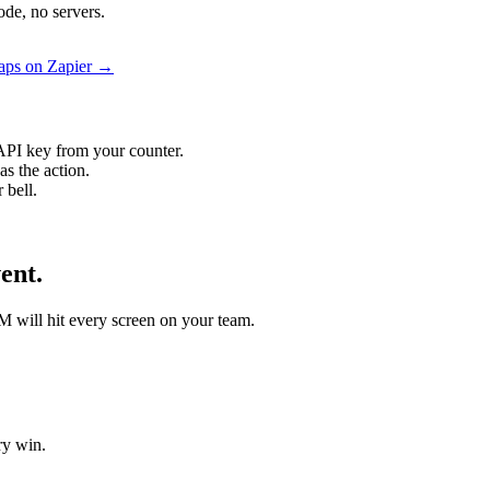
de, no servers.
aps on Zapier →
API key from your counter.
s the action.
 bell.
ent.
M will hit every screen on your team.
ry win.