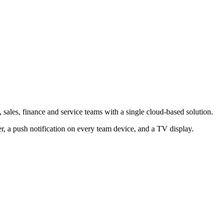
ales, finance and service teams with a single cloud-based solution.
 a push notification on every team device, and a TV display.