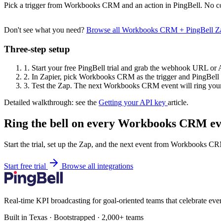
Pick a trigger from Workbooks CRM and an action in PingBell. No co
Don't see what you need?
Browse all Workbooks CRM + PingBell Z
Three-step setup
1.
Start your free PingBell trial and grab the webhook URL or 
2.
In Zapier, pick Workbooks CRM as the trigger and PingBell a
3.
Test the Zap. The next Workbooks CRM event will ring your
Detailed walkthrough: see the
Getting your API key
article.
Ring the bell on every Workbooks CRM ev
Start the trial, set up the Zap, and the next event from Workbooks CR
Start free trial
Browse all integrations
Real-time KPI broadcasting for goal-oriented teams that celebrate eve
Built in Texas · Bootstrapped · 2,000+ teams