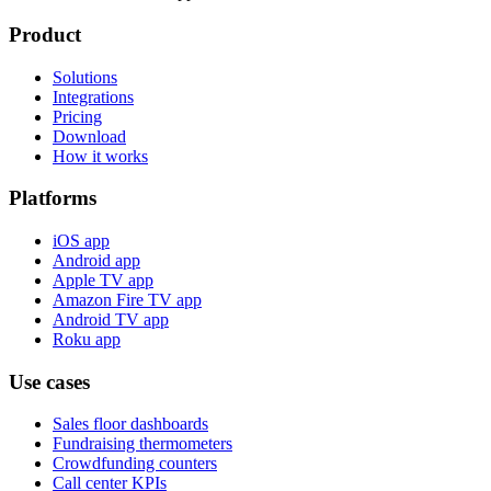
Product
Solutions
Integrations
Pricing
Download
How it works
Platforms
iOS app
Android app
Apple TV app
Amazon Fire TV app
Android TV app
Roku app
Use cases
Sales floor dashboards
Fundraising thermometers
Crowdfunding counters
Call center KPIs