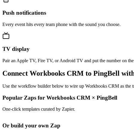
Push notifications
Every event hits every team phone with the sound you choose.
TV display
Pair an Apple TV, Fire TV, or Android TV and put the number on the
Connect Workbooks CRM to PingBell with
Use the workflow builder below to wire up Workbooks CRM as the trig
Popular Zaps for Workbooks CRM
×
PingBell
One-click templates curated by Zapier.
Or build your own Zap