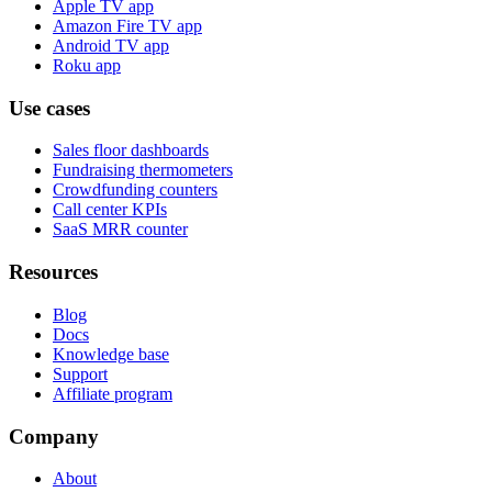
Apple TV app
Amazon Fire TV app
Android TV app
Roku app
Use cases
Sales floor dashboards
Fundraising thermometers
Crowdfunding counters
Call center KPIs
SaaS MRR counter
Resources
Blog
Docs
Knowledge base
Support
Affiliate program
Company
About