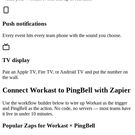
Push notifications
Every event hits every team phone with the sound you choose.
TV display
Pair an Apple TV, Fire TV, or Android TV and put the number on
the wall.
Connect Workast to PingBell with Zapier
Use the workflow builder below to wire up Workast as the trigger
and PingBell as the action. No code, no servers — most teams have
it live in under 10 minutes.
Popular Zaps for Workast
×
PingBell