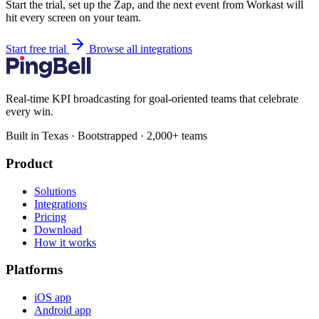
Start the trial, set up the Zap, and the next event from Workast will
hit every screen on your team.
Start free trial
Browse all integrations
Real-time KPI broadcasting for goal-oriented teams that celebrate
every win.
Built in Texas · Bootstrapped · 2,000+ teams
Product
Solutions
Integrations
Pricing
Download
How it works
Platforms
iOS app
Android app