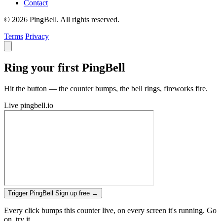
Contact
© 2026 PingBell. All rights reserved.
Terms
Privacy
Ring your first PingBell
Hit the button — the counter bumps, the bell rings, fireworks fire.
Live
pingbell.io
Trigger PingBell
Sign up free
→
Every click bumps this counter live, on every screen it's running. Go
on, try it.