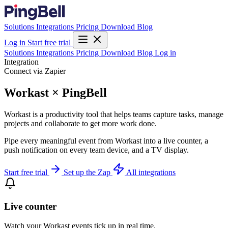
Solutions
Integrations
Pricing
Download
Blog
Log in
Start free trial
Solutions
Integrations
Pricing
Download
Blog
Log in
Integration
Connect via Zapier
Workast × PingBell
Workast is a productivity tool that helps teams capture tasks, manage
projects and collaborate to get more work done.
Pipe every meaningful event from Workast into a live counter, a
push notification on every team device, and a TV display.
Start free trial
Set up the Zap
All integrations
Live counter
Watch your Workast events tick up in real time.