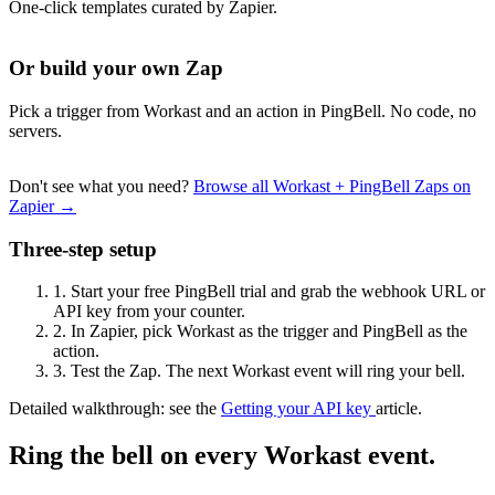
One-click templates curated by Zapier.
Or build your own Zap
Pick a trigger from Workast and an action in PingBell. No code, no
servers.
Don't see what you need?
Browse all Workast + PingBell Zaps on
Zapier →
Three-step setup
1.
Start your free PingBell trial and grab the webhook URL or
API key from your counter.
2.
In Zapier, pick Workast as the trigger and PingBell as the
action.
3.
Test the Zap. The next Workast event will ring your bell.
Detailed walkthrough: see the
Getting your API key
article.
Ring the bell on every Workast event.