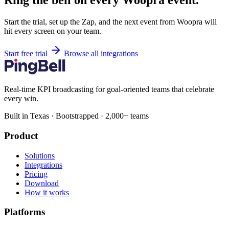
Ring the bell on every Woopra event.
Start the trial, set up the Zap, and the next event from Woopra will
hit every screen on your team.
Start free trial
Browse all integrations
Real-time KPI broadcasting for goal-oriented teams that celebrate
every win.
Built in Texas · Bootstrapped · 2,000+ teams
Product
Solutions
Integrations
Pricing
Download
How it works
Platforms