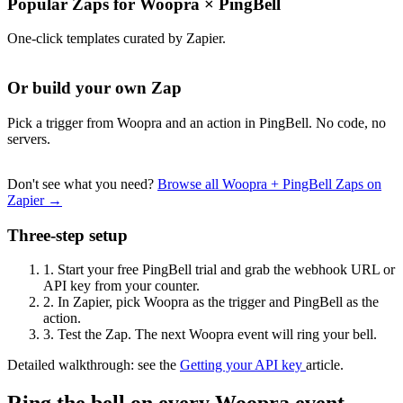
Popular Zaps for Woopra
×
PingBell
One-click templates curated by Zapier.
Or build your own Zap
Pick a trigger from Woopra and an action in PingBell. No code, no
servers.
Don't see what you need?
Browse all Woopra + PingBell Zaps on
Zapier →
Three-step setup
1.
Start your free PingBell trial and grab the webhook URL or
API key from your counter.
2.
In Zapier, pick Woopra as the trigger and PingBell as the
action.
3.
Test the Zap. The next Woopra event will ring your bell.
Detailed walkthrough: see the
Getting your API key
article.