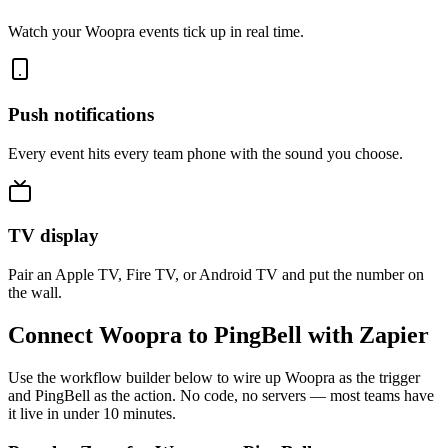
Watch your Woopra events tick up in real time.
Push notifications
Every event hits every team phone with the sound you choose.
TV display
Pair an Apple TV, Fire TV, or Android TV and put the number on
the wall.
Connect Woopra to PingBell with Zapier
Use the workflow builder below to wire up Woopra as the trigger
and PingBell as the action. No code, no servers — most teams have
it live in under 10 minutes.