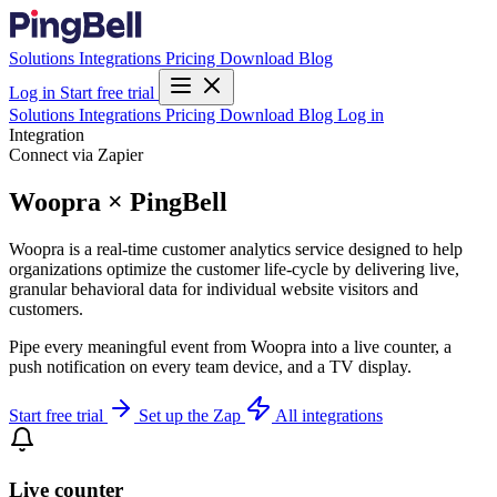
Solutions
Integrations
Pricing
Download
Blog
Log in
Start free trial
Solutions
Integrations
Pricing
Download
Blog
Log in
Integration
Connect via Zapier
Woopra × PingBell
Woopra is a real-time customer analytics service designed to help
organizations optimize the customer life-cycle by delivering live,
granular behavioral data for individual website visitors and
customers.
Pipe every meaningful event from Woopra into a live counter, a
push notification on every team device, and a TV display.
Start free trial
Set up the Zap
All integrations
Live counter