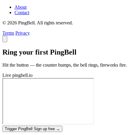
About
Contact
© 2026 PingBell. All rights reserved.
Terms
Privacy
Ring your first PingBell
Hit the button — the counter bumps, the bell rings, fireworks fire.
Live
pingbell.io
Trigger PingBell
Sign up free
→