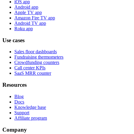
iOS app
Android app
Apple TV app
Amazon Fire TV app
Android TV app
Roku app
Use cases
Sales floor dashboards
Fundraising thermometers
Crowdfunding counters
Call center KPIs
SaaS MRR counter
Resources
Blog
Docs
Knowledge base
Support
Affiliate program
Company