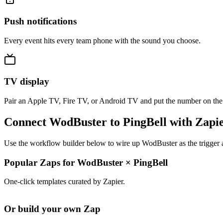
Push notifications
Every event hits every team phone with the sound you choose.
TV display
Pair an Apple TV, Fire TV, or Android TV and put the number on the
Connect WodBuster to PingBell with Zapi
Use the workflow builder below to wire up WodBuster as the trigger a
Popular Zaps for WodBuster
×
PingBell
One-click templates curated by Zapier.
Or build your own Zap