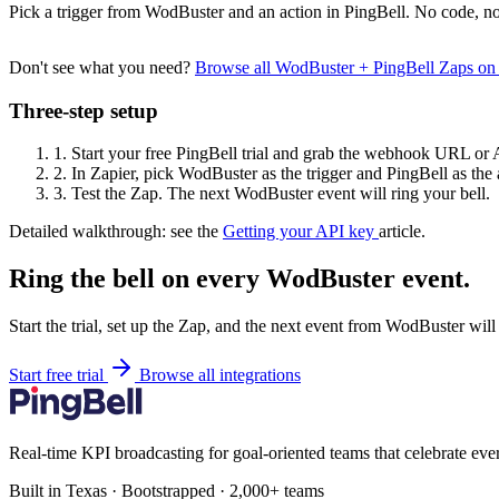
Pick a trigger from WodBuster and an action in PingBell. No code, no
Don't see what you need?
Browse all WodBuster + PingBell Zaps on
Three-step setup
1.
Start your free PingBell trial and grab the webhook URL or 
2.
In Zapier, pick WodBuster as the trigger and PingBell as the 
3.
Test the Zap. The next WodBuster event will ring your bell.
Detailed walkthrough: see the
Getting your API key
article.
Ring the bell on every WodBuster event.
Start the trial, set up the Zap, and the next event from WodBuster will
Start free trial
Browse all integrations
Real-time KPI broadcasting for goal-oriented teams that celebrate eve
Built in Texas · Bootstrapped · 2,000+ teams