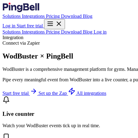
Solutions
Integrations
Pricing
Download
Blog
Log in
Start free trial
Solutions
Integrations
Pricing
Download
Blog
Log in
Integration
Connect via Zapier
WodBuster × PingBell
WodBuster is a comprehensive management platform for gyms. Manage
Pipe every meaningful event from WodBuster into a live counter, a pu
Start free trial
Set up the Zap
All integrations
Live counter
Watch your WodBuster events tick up in real time.