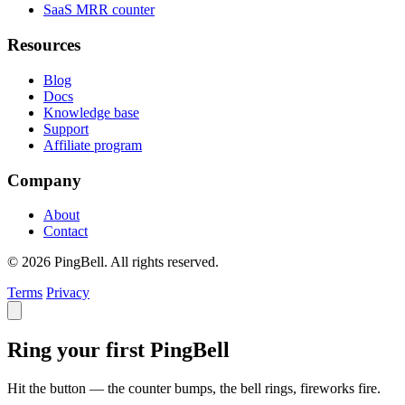
SaaS MRR counter
Resources
Blog
Docs
Knowledge base
Support
Affiliate program
Company
About
Contact
© 2026 PingBell. All rights reserved.
Terms
Privacy
Ring your first PingBell
Hit the button — the counter bumps, the bell rings, fireworks fire.