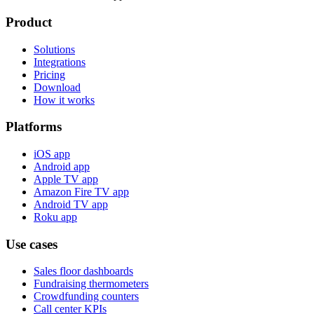
Product
Solutions
Integrations
Pricing
Download
How it works
Platforms
iOS app
Android app
Apple TV app
Amazon Fire TV app
Android TV app
Roku app
Use cases
Sales floor dashboards
Fundraising thermometers
Crowdfunding counters
Call center KPIs