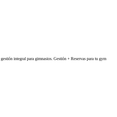
stión integral para gimnasios. Gestión + Reservas para tu gym