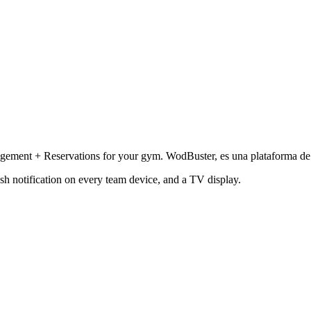
ment + Reservations for your gym. WodBuster, es una plataforma de ge
sh notification on every team device, and a TV display.