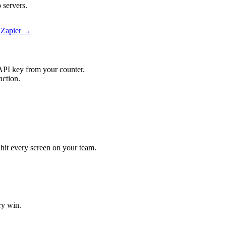
 servers.
 Zapier →
API key from your counter.
action.
 hit every screen on your team.
ry win.