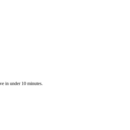
ve in under 10 minutes.