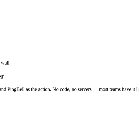
 wall.
er
nd PingBell as the action. No code, no servers — most teams have it li