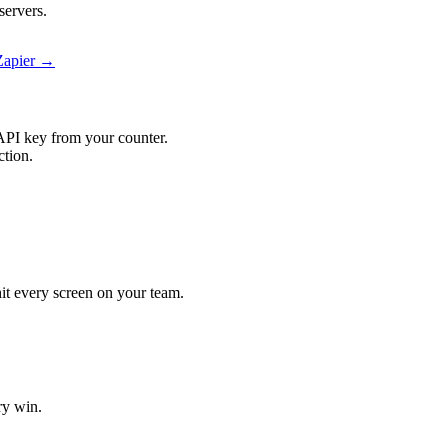
servers.
Zapier →
API key from your counter.
ction.
hit every screen on your team.
ry win.