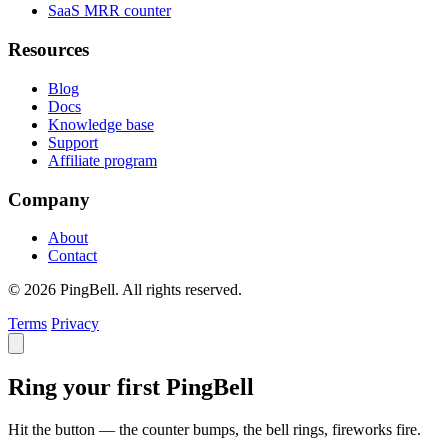
SaaS MRR counter
Resources
Blog
Docs
Knowledge base
Support
Affiliate program
Company
About
Contact
© 2026 PingBell. All rights reserved.
Terms
Privacy
Ring your first PingBell
Hit the button — the counter bumps, the bell rings, fireworks fire.