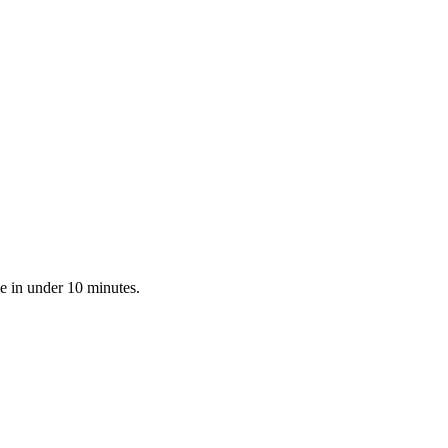
e in under 10 minutes.