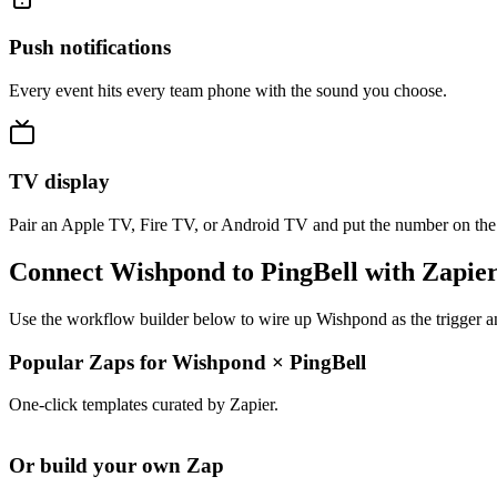
Push notifications
Every event hits every team phone with the sound you choose.
TV display
Pair an Apple TV, Fire TV, or Android TV and put the number on the
Connect Wishpond to PingBell with Zapie
Use the workflow builder below to wire up Wishpond as the trigger an
Popular Zaps for Wishpond
×
PingBell
One-click templates curated by Zapier.
Or build your own Zap