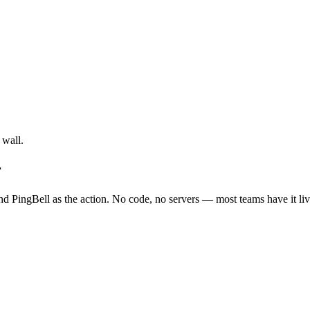
 wall.
r
d PingBell as the action. No code, no servers — most teams have it liv