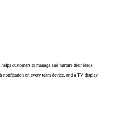
 helps customers to manage and nurture their leads.
h notification on every team device, and a TV display.