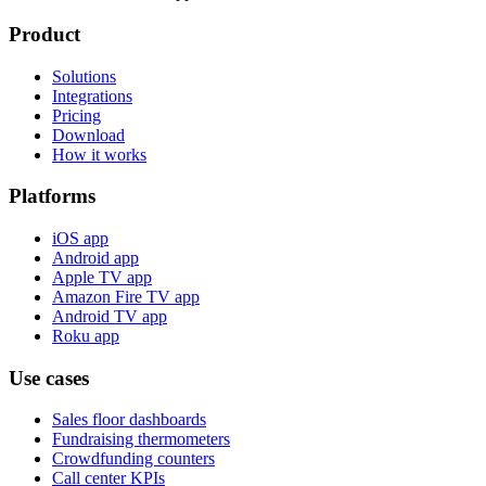
Product
Solutions
Integrations
Pricing
Download
How it works
Platforms
iOS app
Android app
Apple TV app
Amazon Fire TV app
Android TV app
Roku app
Use cases
Sales floor dashboards
Fundraising thermometers
Crowdfunding counters
Call center KPIs