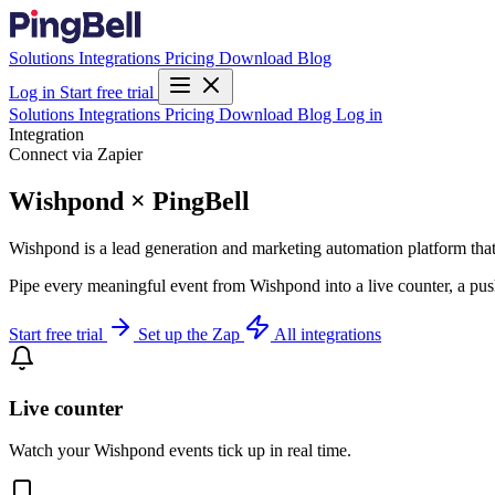
Solutions
Integrations
Pricing
Download
Blog
Log in
Start free trial
Solutions
Integrations
Pricing
Download
Blog
Log in
Integration
Connect via Zapier
Wishpond × PingBell
Wishpond is a lead generation and marketing automation platform that
Pipe every meaningful event from Wishpond into a live counter, a pus
Start free trial
Set up the Zap
All integrations
Live counter
Watch your Wishpond events tick up in real time.