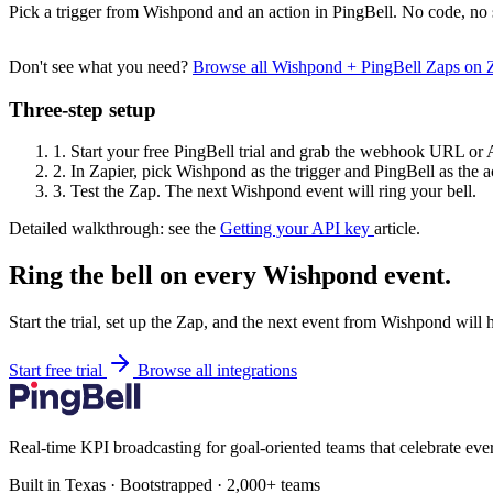
Pick a trigger from Wishpond and an action in PingBell. No code, no 
Don't see what you need?
Browse all Wishpond + PingBell Zaps on 
Three-step setup
1.
Start your free PingBell trial and grab the webhook URL or 
2.
In Zapier, pick Wishpond as the trigger and PingBell as the a
3.
Test the Zap. The next Wishpond event will ring your bell.
Detailed walkthrough: see the
Getting your API key
article.
Ring the bell on every Wishpond event.
Start the trial, set up the Zap, and the next event from Wishpond will 
Start free trial
Browse all integrations
Real-time KPI broadcasting for goal-oriented teams that celebrate eve
Built in Texas · Bootstrapped · 2,000+ teams