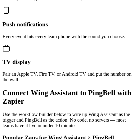
Push notifications
Every event hits every team phone with the sound you choose.
TV display
Pair an Apple TV, Fire TV, or Android TV and put the number on
the wall.
Connect Wing Assistant to PingBell with
Zapier
Use the workflow builder below to wire up Wing Assistant as the
trigger and PingBell as the action. No code, no servers — most
teams have it live in under 10 minutes.
Popular Zaps for Wing Assistant
×
PingBell