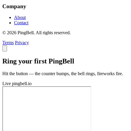
Company
About
Contact
© 2026 PingBell. All rights reserved.
Terms
Privacy
Ring your first PingBell
Hit the button — the counter bumps, the bell rings, fireworks fire.
Live
pingbell.io