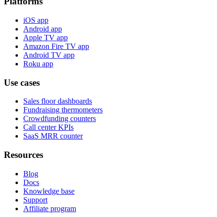
Platforms
iOS app
Android app
Apple TV app
Amazon Fire TV app
Android TV app
Roku app
Use cases
Sales floor dashboards
Fundraising thermometers
Crowdfunding counters
Call center KPIs
SaaS MRR counter
Resources
Blog
Docs
Knowledge base
Support
Affiliate program