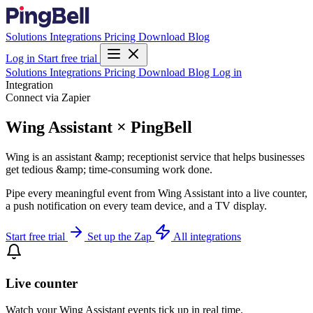
Solutions
Integrations
Pricing
Download
Blog
Log in
Start free trial
Solutions
Integrations
Pricing
Download
Blog
Log in
Integration
Connect via Zapier
Wing Assistant × PingBell
Wing is an assistant &amp; receptionist service that helps businesses
get tedious &amp; time-consuming work done.
Pipe every meaningful event from Wing Assistant into a live counter,
a push notification on every team device, and a TV display.
Start free trial
Set up the Zap
All integrations
Live counter
Watch your Wing Assistant events tick up in real time.