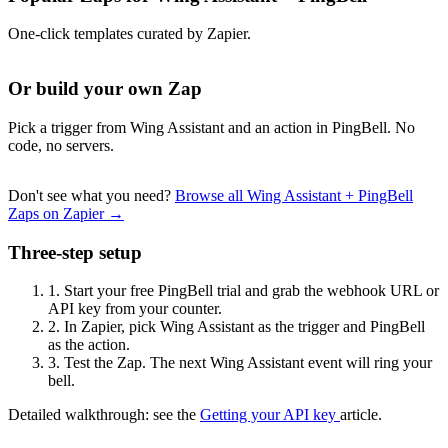
One-click templates curated by Zapier.
Or build your own Zap
Pick a trigger from Wing Assistant and an action in PingBell. No
code, no servers.
Don't see what you need?
Browse all Wing Assistant + PingBell
Zaps on Zapier →
Three-step setup
1.
Start your free PingBell trial and grab the webhook URL or
API key from your counter.
2.
In Zapier, pick Wing Assistant as the trigger and PingBell
as the action.
3.
Test the Zap. The next Wing Assistant event will ring your
bell.
Detailed walkthrough: see the
Getting your API key
article.