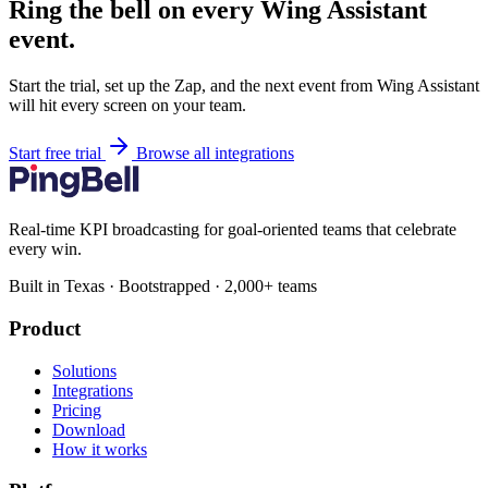
Ring the bell on every Wing Assistant
event.
Start the trial, set up the Zap, and the next event from Wing Assistant
will hit every screen on your team.
Start free trial
Browse all integrations
Real-time KPI broadcasting for goal-oriented teams that celebrate
every win.
Built in Texas · Bootstrapped · 2,000+ teams
Product
Solutions
Integrations
Pricing
Download
How it works