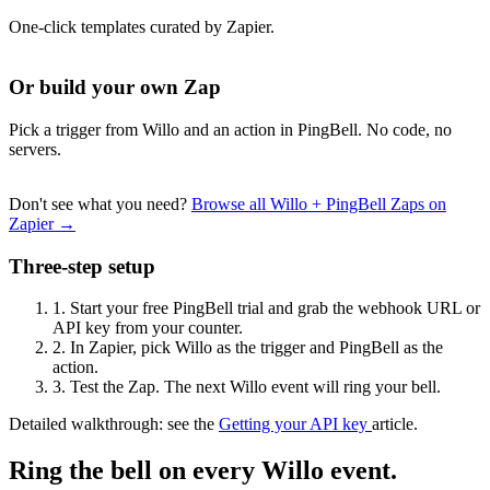
One-click templates curated by Zapier.
Or build your own Zap
Pick a trigger from Willo and an action in PingBell. No code, no
servers.
Don't see what you need?
Browse all Willo + PingBell Zaps on
Zapier →
Three-step setup
1.
Start your free PingBell trial and grab the webhook URL or
API key from your counter.
2.
In Zapier, pick Willo as the trigger and PingBell as the
action.
3.
Test the Zap. The next Willo event will ring your bell.
Detailed walkthrough: see the
Getting your API key
article.
Ring the bell on every Willo event.