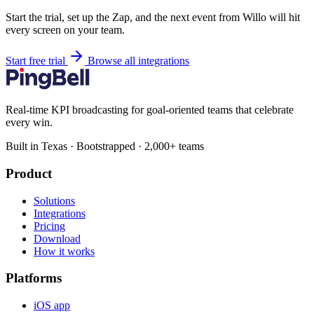
Start the trial, set up the Zap, and the next event from Willo will hit
every screen on your team.
Start free trial
Browse all integrations
Real-time KPI broadcasting for goal-oriented teams that celebrate
every win.
Built in Texas · Bootstrapped · 2,000+ teams
Product
Solutions
Integrations
Pricing
Download
How it works
Platforms
iOS app