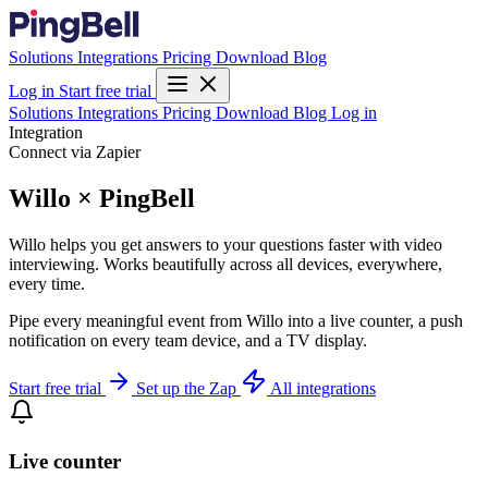
Solutions
Integrations
Pricing
Download
Blog
Log in
Start free trial
Solutions
Integrations
Pricing
Download
Blog
Log in
Integration
Connect via Zapier
Willo × PingBell
Willo helps you get answers to your questions faster with video
interviewing. Works beautifully across all devices, everywhere,
every time.
Pipe every meaningful event from Willo into a live counter, a push
notification on every team device, and a TV display.
Start free trial
Set up the Zap
All integrations
Live counter