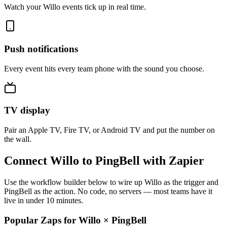
Watch your Willo events tick up in real time.
Push notifications
Every event hits every team phone with the sound you choose.
TV display
Pair an Apple TV, Fire TV, or Android TV and put the number on
the wall.
Connect Willo to PingBell with Zapier
Use the workflow builder below to wire up Willo as the trigger and
PingBell as the action. No code, no servers — most teams have it
live in under 10 minutes.
Popular Zaps for Willo
×
PingBell