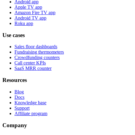
Android app
Apple TV app
Amazon Fire TV app
Android TV app
Roku app
Use cases
Sales floor dashboards
Fundraising thermometers
Crowdfunding counters
Call center KPIs
SaaS MRR counter
Resources
Blog
Docs
Knowledge base
Support
Affiliate program
Company