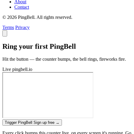
About
Contact
© 2026 PingBell. All rights reserved.
Terms
Privacy
Ring your first PingBell
Hit the button — the counter bumps, the bell rings, fireworks fire.
Live
pingbell.io
Trigger PingBell
Sign up free
→
Every click bumps this counter live, on every screen it's running. Go