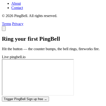
About
Contact
© 2026 PingBell. All rights reserved.
Terms
Privacy
Ring your first PingBell
Hit the button — the counter bumps, the bell rings, fireworks fire.
Live
pingbell.io
Trigger PingBell
Sign up free
→