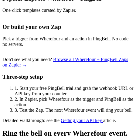
One-click templates curated by Zapier.
Or build your own Zap
Pick a trigger from Wherefour and an action in PingBell. No code,
no servers.
Don't see what you need?
Browse all Wherefour + PingBell Zaps
on Zapier →
Three-step setup
1.
Start your free PingBell trial and grab the webhook URL or
API key from your counter.
2.
In Zapier, pick Wherefour as the trigger and PingBell as the
action.
3.
Test the Zap. The next Wherefour event will ring your bell.
Detailed walkthrough: see the
Getting your API key
article.
Ring the bell on every Wherefour event.