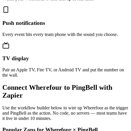
Push notifications
Every event hits every team phone with the sound you choose.
TV display
Pair an Apple TV, Fire TV, or Android TV and put the number on
the wall.
Connect Wherefour to PingBell with
Zapier
Use the workflow builder below to wire up Wherefour as the trigger
and PingBell as the action. No code, no servers — most teams have
it live in under 10 minutes.
Popular Zaps for Wherefour
×
PingBell