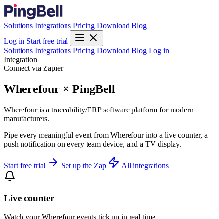
Solutions
Integrations
Pricing
Download
Blog
Log in
Start free trial
Solutions
Integrations
Pricing
Download
Blog
Log in
Integration
Connect via Zapier
Wherefour × PingBell
Wherefour is a traceability/ERP software platform for modern
manufacturers.
Pipe every meaningful event from Wherefour into a live counter, a
push notification on every team device, and a TV display.
Start free trial
Set up the Zap
All integrations
Live counter
Watch your Wherefour events tick up in real time.