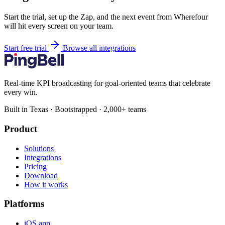
Start the trial, set up the Zap, and the next event from Wherefour
will hit every screen on your team.
Start free trial
Browse all integrations
Real-time KPI broadcasting for goal-oriented teams that celebrate
every win.
Built in Texas · Bootstrapped · 2,000+ teams
Product
Solutions
Integrations
Pricing
Download
How it works
Platforms
iOS app