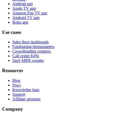
Android app
Apple TV app
Amazon Fire TV app
Android TV app
Roku app
Use cases
Sales floor dashboards
Fundraising thermometers
Crowdfunding counters
Call center KPIs
SaaS MRR counter
Resources
Blog
Docs
Knowledge base
Support
Affiliate program
Company