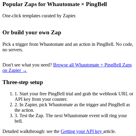
Popular Zaps for Whautomate
×
PingBell
One-click templates curated by Zapier.
Or build your own Zap
Pick a trigger from Whautomate and an action in PingBell. No code,
no servers.
Don't see what you need?
Browse all Whautomate + PingBell Zaps
on Zapier →
Three-step setup
1.
Start your free PingBell trial and grab the webhook URL or
API key from your counter.
2.
In Zapier, pick Whautomate as the trigger and PingBell as
the action.
3.
Test the Zap. The next Whautomate event will ring your
bell.
Detailed walkthrough: see the
Getting your API key
article.