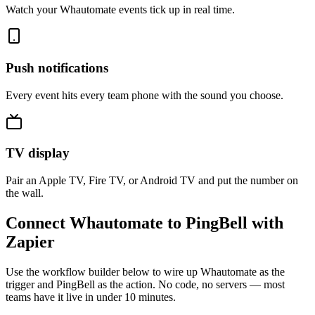
Watch your Whautomate events tick up in real time.
Push notifications
Every event hits every team phone with the sound you choose.
TV display
Pair an Apple TV, Fire TV, or Android TV and put the number on
the wall.
Connect Whautomate to PingBell with
Zapier
Use the workflow builder below to wire up Whautomate as the
trigger and PingBell as the action. No code, no servers — most
teams have it live in under 10 minutes.