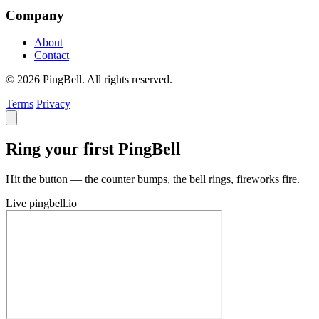
Company
About
Contact
© 2026 PingBell. All rights reserved.
Terms
Privacy
Ring your first PingBell
Hit the button — the counter bumps, the bell rings, fireworks fire.
Live
pingbell.io