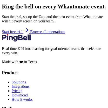
Ring the bell on every Whautomate event.
Start the trial, set up the Zap, and the next event from Whautomate
will hit every screen on your team.
Start free trial
Browse all integrations
Real-time KPI broadcasting for goal-oriented teams that celebrate
every win.
Made with ❤️ in Texas
Product
Solutions
Integrations
Pricing
Download
How it works