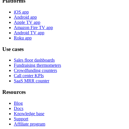
Platforms
iOS app
Android app
Apple TV app
Amazon Fire TV app
Android TV app
Roku app
Use cases
Sales floor dashboards
Fundraising thermometers
Crowdfunding counters
Call center KPIs
SaaS MRR counter
Resources
Blog
Docs
Knowledge base
Support
Affiliate program