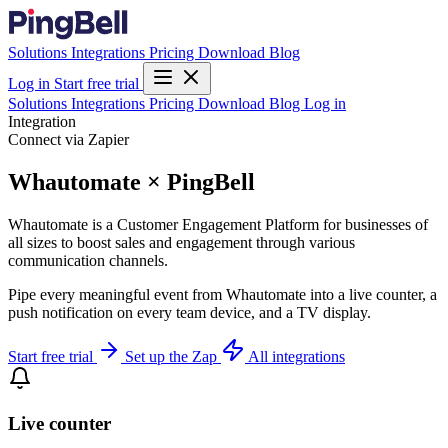
Solutions
Integrations
Pricing
Download
Blog
Log in
Start free trial
Solutions
Integrations
Pricing
Download
Blog
Log in
Integration
Connect via Zapier
Whautomate × PingBell
Whautomate is a Customer Engagement Platform for businesses of
all sizes to boost sales and engagement through various
communication channels.
Pipe every meaningful event from Whautomate into a live counter, a
push notification on every team device, and a TV display.
Start free trial
Set up the Zap
All integrations
Live counter