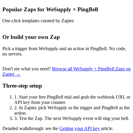
Popular Zaps for WeSupply
×
PingBell
One-click templates curated by Zapier.
Or build your own Zap
Pick a trigger from WeSupply and an action in PingBell. No code,
no servers.
Don't see what you need?
Browse all WeSupply + PingBell Zaps on
Zapier →
Three-step setup
1.
Start your free PingBell trial and grab the webhook URL or
API key from your counter.
2.
In Zapier, pick WeSupply as the trigger and PingBell as the
action.
3.
Test the Zap. The next WeSupply event will ring your bell.
Detailed walkthrough: see the
Getting your API key
article.