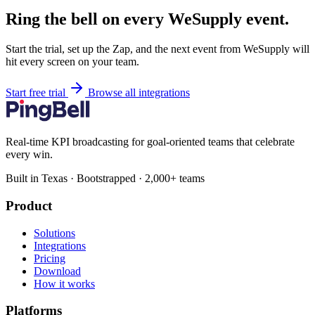
Ring the bell on every WeSupply event.
Start the trial, set up the Zap, and the next event from WeSupply will
hit every screen on your team.
Start free trial
Browse all integrations
Real-time KPI broadcasting for goal-oriented teams that celebrate
every win.
Built in Texas · Bootstrapped · 2,000+ teams
Product
Solutions
Integrations
Pricing
Download
How it works
Platforms