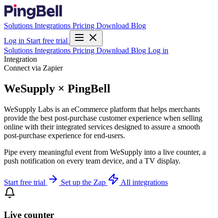
Solutions
Integrations
Pricing
Download
Blog
Log in
Start free trial
Solutions
Integrations
Pricing
Download
Blog
Log in
Integration
Connect via Zapier
WeSupply × PingBell
WeSupply Labs is an eCommerce platform that helps merchants
provide the best post-purchase customer experience when selling
online with their integrated services designed to assure a smooth
post-purchase experience for end-users.
Pipe every meaningful event from WeSupply into a live counter, a
push notification on every team device, and a TV display.
Start free trial
Set up the Zap
All integrations
Live counter