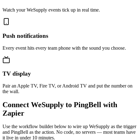
Watch your WeSupply events tick up in real time.
Push notifications
Every event hits every team phone with the sound you choose.
TV display
Pair an Apple TV, Fire TV, or Android TV and put the number on
the wall.
Connect WeSupply to PingBell with
Zapier
Use the workflow builder below to wire up WeSupply as the trigger
and PingBell as the action. No code, no servers — most teams have
it live in under 10 minutes.