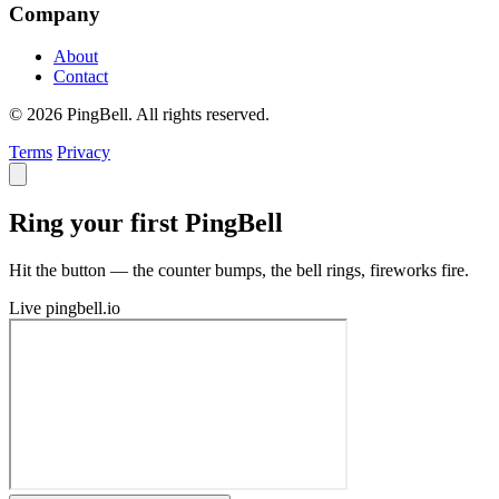
Company
About
Contact
© 2026 PingBell. All rights reserved.
Terms
Privacy
Ring your first PingBell
Hit the button — the counter bumps, the bell rings, fireworks fire.
Live
pingbell.io