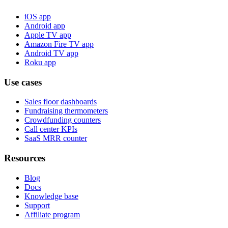
iOS app
Android app
Apple TV app
Amazon Fire TV app
Android TV app
Roku app
Use cases
Sales floor dashboards
Fundraising thermometers
Crowdfunding counters
Call center KPIs
SaaS MRR counter
Resources
Blog
Docs
Knowledge base
Support
Affiliate program