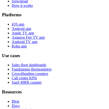
Download
How it works
Platforms
iOS app
Android app
Apple TV app
Amazon Fire TV app
Android TV app
Roku app
Use cases
Sales floor dashboards
Fundraising thermometers
Crowdfunding counters
Call center KPIs
SaaS MRR counter
Resources
Blog
Docs