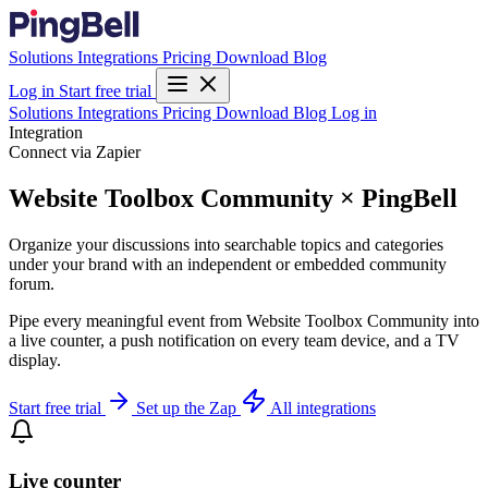
Solutions
Integrations
Pricing
Download
Blog
Log in
Start free trial
Solutions
Integrations
Pricing
Download
Blog
Log in
Integration
Connect via Zapier
Website Toolbox Community × PingBell
Organize your discussions into searchable topics and categories
under your brand with an independent or embedded community
forum.
Pipe every meaningful event from Website Toolbox Community into
a live counter, a push notification on every team device, and a TV
display.
Start free trial
Set up the Zap
All integrations
Live counter