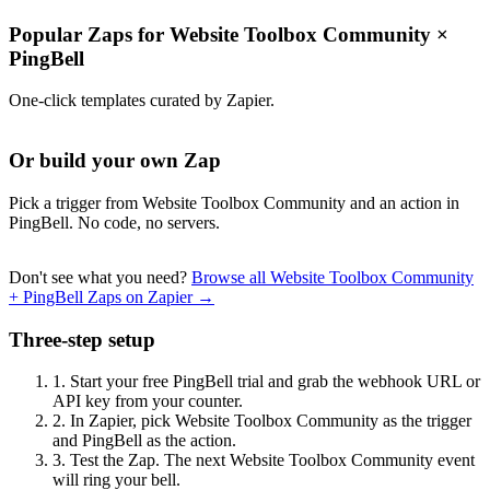
Popular Zaps for Website Toolbox Community
×
PingBell
One-click templates curated by Zapier.
Or build your own Zap
Pick a trigger from Website Toolbox Community and an action in
PingBell. No code, no servers.
Don't see what you need?
Browse all Website Toolbox Community
+ PingBell Zaps on Zapier →
Three-step setup
1.
Start your free PingBell trial and grab the webhook URL or
API key from your counter.
2.
In Zapier, pick Website Toolbox Community as the trigger
and PingBell as the action.
3.
Test the Zap. The next Website Toolbox Community event
will ring your bell.