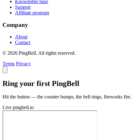
Knowledge base
Support
Affiliate program
Company
About
Contact
© 2026 PingBell. All rights reserved.
Terms
Privacy
Ring your first PingBell
Hit the button — the counter bumps, the bell rings, fireworks fire.
Live
pingbell.io