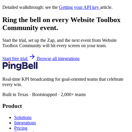
Detailed walkthrough: see the
Getting your API key
article.
Ring the bell on every Website Toolbox
Community event.
Start the trial, set up the Zap, and the next event from Website
Toolbox Community will hit every screen on your team.
Start free trial
Browse all integrations
Real-time KPI broadcasting for goal-oriented teams that celebrate
every win.
Built in Texas · Bootstrapped · 2,000+ teams
Product
Solutions
Integrations
Pricing