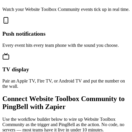
Watch your Website Toolbox Community events tick up in real time.
Push notifications
Every event hits every team phone with the sound you choose.
TV display
Pair an Apple TV, Fire TV, or Android TV and put the number on
the wall.
Connect Website Toolbox Community to
PingBell with Zapier
Use the workflow builder below to wire up Website Toolbox
Community as the trigger and PingBell as the action. No code, no
servers — most teams have it live in under 10 minutes.