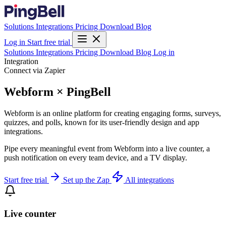
Solutions
Integrations
Pricing
Download
Blog
Log in
Start free trial
Solutions
Integrations
Pricing
Download
Blog
Log in
Integration
Connect via Zapier
Webform × PingBell
Webform is an online platform for creating engaging forms, surveys,
quizzes, and polls, known for its user-friendly design and app
integrations.
Pipe every meaningful event from Webform into a live counter, a
push notification on every team device, and a TV display.
Start free trial
Set up the Zap
All integrations
Live counter