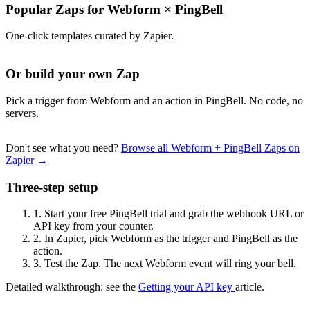
Popular Zaps for Webform
×
PingBell
One-click templates curated by Zapier.
Or build your own Zap
Pick a trigger from Webform and an action in PingBell. No code, no
servers.
Don't see what you need?
Browse all Webform + PingBell Zaps on
Zapier →
Three-step setup
1.
Start your free PingBell trial and grab the webhook URL or
API key from your counter.
2.
In Zapier, pick Webform as the trigger and PingBell as the
action.
3.
Test the Zap. The next Webform event will ring your bell.
Detailed walkthrough: see the
Getting your API key
article.