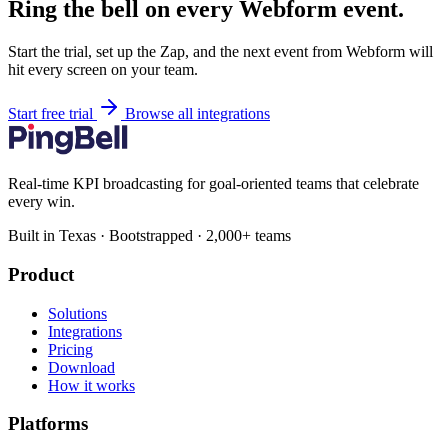
Ring the bell on every Webform event.
Start the trial, set up the Zap, and the next event from Webform will
hit every screen on your team.
Start free trial
Browse all integrations
Real-time KPI broadcasting for goal-oriented teams that celebrate
every win.
Built in Texas · Bootstrapped · 2,000+ teams
Product
Solutions
Integrations
Pricing
Download
How it works
Platforms