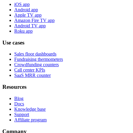
iOS app
Android app
Apple TV app
Amazon Fire TV app
Android TV app
Roku app
Use cases
Sales floor dashboards
Fundraising thermometers
Crowdfunding counters
Call center KPIs
SaaS MRR counter
Resources
Blog
Docs
Knowledge base
Support
Affiliate program
Company