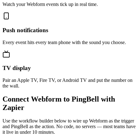
Watch your Webform events tick up in real time.
Push notifications
Every event hits every team phone with the sound you choose.
TV display
Pair an Apple TV, Fire TV, or Android TV and put the number on
the wall.
Connect Webform to PingBell with
Zapier
Use the workflow builder below to wire up Webform as the trigger
and PingBell as the action. No code, no servers — most teams have
it live in under 10 minutes.