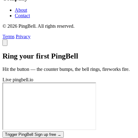
About
Contact
© 2026 PingBell. All rights reserved.
Terms
Privacy
Ring your first PingBell
Hit the button — the counter bumps, the bell rings, fireworks fire.
Live
pingbell.io
Trigger PingBell
Sign up free
→