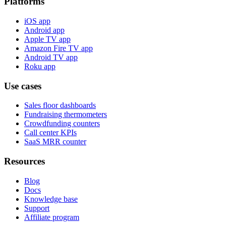
Platforms
iOS app
Android app
Apple TV app
Amazon Fire TV app
Android TV app
Roku app
Use cases
Sales floor dashboards
Fundraising thermometers
Crowdfunding counters
Call center KPIs
SaaS MRR counter
Resources
Blog
Docs
Knowledge base
Support
Affiliate program