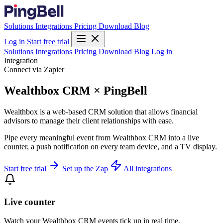
Solutions
Integrations
Pricing
Download
Blog
Log in
Start free trial
Solutions
Integrations
Pricing
Download
Blog
Log in
Integration
Connect via Zapier
Wealthbox CRM × PingBell
Wealthbox is a web-based CRM solution that allows financial
advisors to manage their client relationships with ease.
Pipe every meaningful event from Wealthbox CRM into a live
counter, a push notification on every team device, and a TV display.
Start free trial
Set up the Zap
All integrations
Live counter
Watch your Wealthbox CRM events tick up in real time.