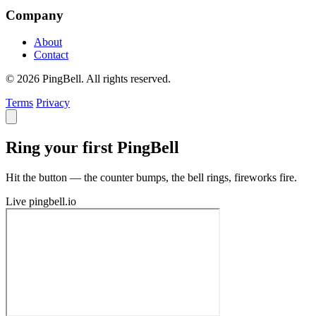
Company
About
Contact
© 2026 PingBell. All rights reserved.
Terms
Privacy
Ring your first PingBell
Hit the button — the counter bumps, the bell rings, fireworks fire.
Live
pingbell.io