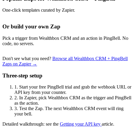
One-click templates curated by Zapier.
Or build your own Zap
Pick a trigger from Wealthbox CRM and an action in PingBell. No
code, no servers.
Don't see what you need?
Browse all Wealthbox CRM + PingBell
Zaps on Zapier →
Three-step setup
1.
Start your free PingBell trial and grab the webhook URL or
API key from your counter.
2.
In Zapier, pick Wealthbox CRM as the trigger and PingBell
as the action.
3.
Test the Zap. The next Wealthbox CRM event will ring
your bell.
Detailed walkthrough: see the
Getting your API key
article.