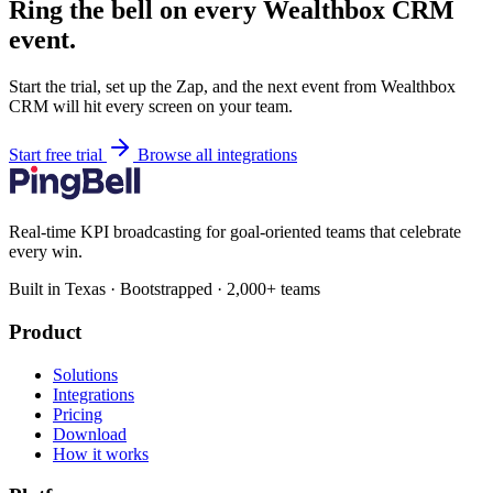
Ring the bell on every Wealthbox CRM
event.
Start the trial, set up the Zap, and the next event from Wealthbox
CRM will hit every screen on your team.
Start free trial
Browse all integrations
Real-time KPI broadcasting for goal-oriented teams that celebrate
every win.
Built in Texas · Bootstrapped · 2,000+ teams
Product
Solutions
Integrations
Pricing
Download
How it works