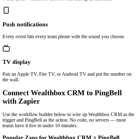
Push notifications
Every event hits every team phone with the sound you choose.
TV display
Pair an Apple TV, Fire TV, or Android TV and put the number on
the wall.
Connect Wealthbox CRM to PingBell
with Zapier
Use the workflow builder below to wire up Wealthbox CRM as the
trigger and PingBell as the action. No code, no servers — most
teams have it live in under 10 minutes.
Popular Zaps for Wealthbox CRM
×
PingBell