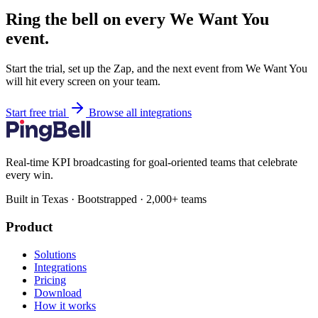
Ring the bell on every We Want You
event.
Start the trial, set up the Zap, and the next event from We Want You
will hit every screen on your team.
Start free trial
Browse all integrations
Real-time KPI broadcasting for goal-oriented teams that celebrate
every win.
Built in Texas · Bootstrapped · 2,000+ teams
Product
Solutions
Integrations
Pricing
Download
How it works