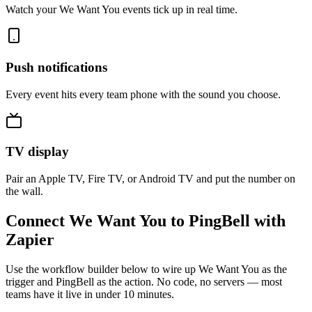
Watch your We Want You events tick up in real time.
Push notifications
Every event hits every team phone with the sound you choose.
TV display
Pair an Apple TV, Fire TV, or Android TV and put the number on
the wall.
Connect We Want You to PingBell with
Zapier
Use the workflow builder below to wire up We Want You as the
trigger and PingBell as the action. No code, no servers — most
teams have it live in under 10 minutes.