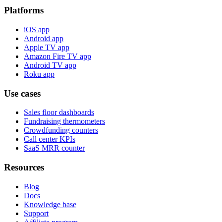
Platforms
iOS app
Android app
Apple TV app
Amazon Fire TV app
Android TV app
Roku app
Use cases
Sales floor dashboards
Fundraising thermometers
Crowdfunding counters
Call center KPIs
SaaS MRR counter
Resources
Blog
Docs
Knowledge base
Support