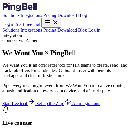
Solutions
Integrations
Pricing
Download
Blog
Log in
Start free trial
Solutions
Integrations
Pricing
Download
Blog
Log in
Integration
Connect via Zapier
We Want You × PingBell
We Want You is an offer letter tool for HR teams to create, send, and
track job offers for candidates. Onboard faster with benefits
packages and electronic signatures.
Pipe every meaningful event from We Want You into a live counter,
a push notification on every team device, and a TV display.
Start free trial
Set up the Zap
All integrations
Live counter