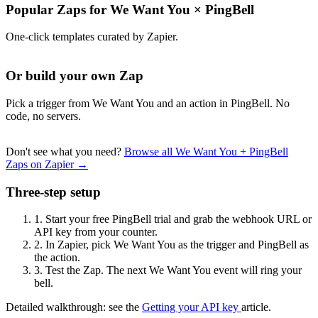
Popular Zaps for We Want You
×
PingBell
One-click templates curated by Zapier.
Or build your own Zap
Pick a trigger from We Want You and an action in PingBell. No
code, no servers.
Don't see what you need?
Browse all We Want You + PingBell
Zaps on Zapier →
Three-step setup
1.
Start your free PingBell trial and grab the webhook URL or
API key from your counter.
2.
In Zapier, pick We Want You as the trigger and PingBell as
the action.
3.
Test the Zap. The next We Want You event will ring your
bell.
Detailed walkthrough: see the
Getting your API key
article.