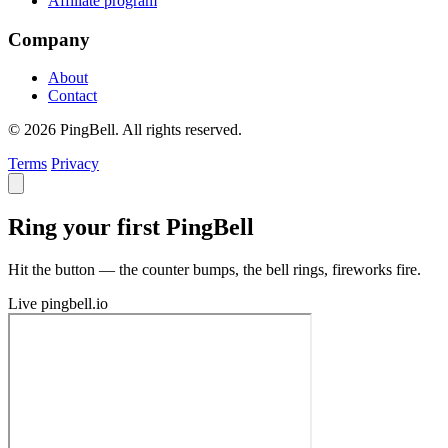
Affiliate program
Company
About
Contact
© 2026 PingBell. All rights reserved.
Terms
Privacy
Ring your first PingBell
Hit the button — the counter bumps, the bell rings, fireworks fire.
Live
pingbell.io