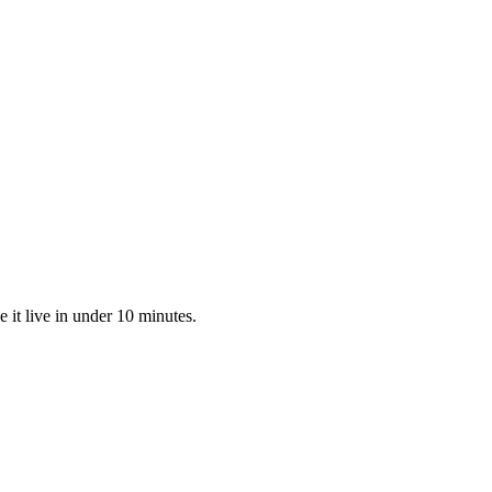
 it live in under 10 minutes.