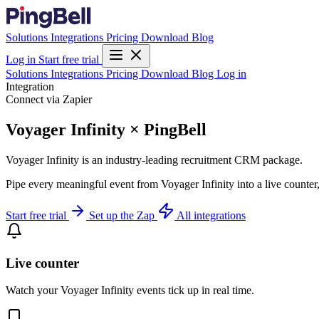
Solutions
Integrations
Pricing
Download
Blog
Log in
Start free trial
Solutions
Integrations
Pricing
Download
Blog
Log in
Integration
Connect via Zapier
Voyager Infinity × PingBell
Voyager Infinity is an industry-leading recruitment CRM package.
Pipe every meaningful event from Voyager Infinity into a live counter
Start free trial
Set up the Zap
All integrations
Live counter
Watch your Voyager Infinity events tick up in real time.