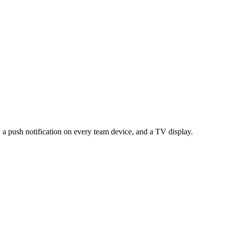
, a push notification on every team device, and a TV display.