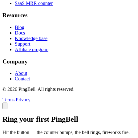
SaaS MRR counter
Resources
Blog
Docs
Knowledge base
Support
Affiliate program
Company
About
Contact
© 2026 PingBell. All rights reserved.
Terms
Privacy
Ring your first PingBell
Hit the button — the counter bumps, the bell rings, fireworks fire.