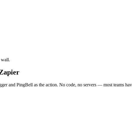
 wall.
 Zapier
gger and PingBell as the action. No code, no servers — most teams have