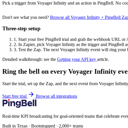
Pick a trigger from Voyager Infinity and an action in PingBell. No cod
Don't see what you need?
Browse all Voyager Infinity + PingBell Z
Three-step setup
1.
Start your free PingBell trial and grab the webhook URL or 
2.
In Zapier, pick Voyager Infinity as the trigger and PingBell as
3.
Test the Zap. The next Voyager Infinity event will ring your b
Detailed walkthrough: see the
Getting your API key
article.
Ring the bell on every Voyager Infinity eve
Start the trial, set up the Zap, and the next event from Voyager Infinit
Start free trial
Browse all integrations
Real-time KPI broadcasting for goal-oriented teams that celebrate eve
Built in Texas · Bootstrapped · 2,000+ teams