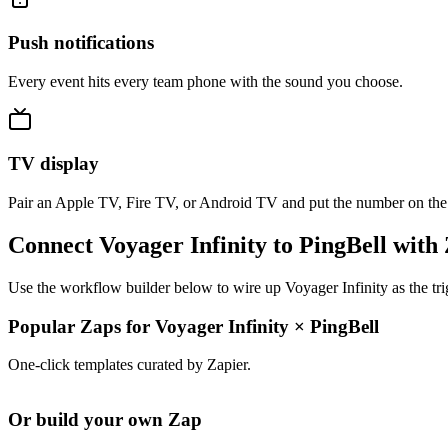
Push notifications
Every event hits every team phone with the sound you choose.
TV display
Pair an Apple TV, Fire TV, or Android TV and put the number on the
Connect Voyager Infinity to PingBell with
Use the workflow builder below to wire up Voyager Infinity as the tri
Popular Zaps for Voyager Infinity
×
PingBell
One-click templates curated by Zapier.
Or build your own Zap