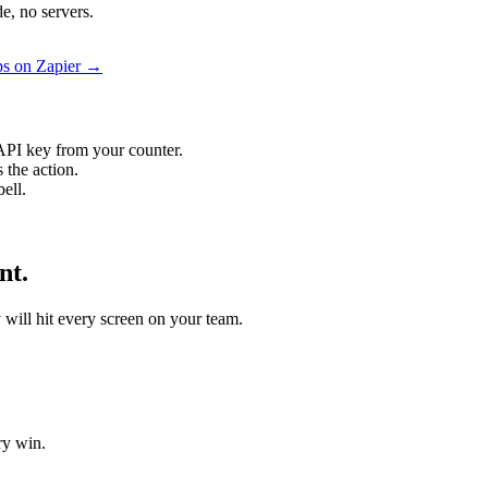
e, no servers.
aps on Zapier →
API key from your counter.
 the action.
ell.
nt.
y will hit every screen on your team.
ry win.