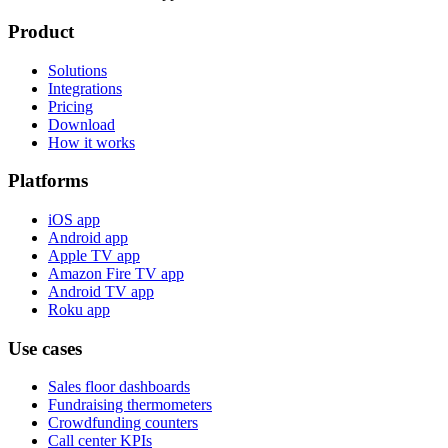
Product
Solutions
Integrations
Pricing
Download
How it works
Platforms
iOS app
Android app
Apple TV app
Amazon Fire TV app
Android TV app
Roku app
Use cases
Sales floor dashboards
Fundraising thermometers
Crowdfunding counters
Call center KPIs