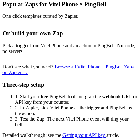
Popular Zaps for Vitel Phone
×
PingBell
One-click templates curated by Zapier.
Or build your own Zap
Pick a trigger from Vitel Phone and an action in PingBell. No code,
no servers.
Don't see what you need?
Browse all Vitel Phone + PingBell Zaps
on Zapier →
Three-step setup
1.
Start your free PingBell trial and grab the webhook URL or
API key from your counter.
2.
In Zapier, pick Vitel Phone as the trigger and PingBell as
the action.
3.
Test the Zap. The next Vitel Phone event will ring your
bell.
Detailed walkthrough: see the
Getting your API key
article.