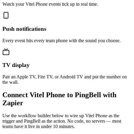
Watch your Vitel Phone events tick up in real time.
Push notifications
Every event hits every team phone with the sound you choose.
TV display
Pair an Apple TV, Fire TV, or Android TV and put the number on
the wall.
Connect Vitel Phone to PingBell with
Zapier
Use the workflow builder below to wire up Vitel Phone as the
trigger and PingBell as the action. No code, no servers — most
teams have it live in under 10 minutes.