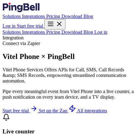
Solutions
Integrations
Pricing
Download
Blog
Log in
Start free trial
Solutions
Integrations
Pricing
Download
Blog
Log in
Integration
Connect via Zapier
Vitel Phone × PingBell
Vitel Phone Services Offers APIs for Call, SMS, Call Records
&amp; SMS Records, empowering streamlined communication
automation.
Pipe every meaningful event from Vitel Phone into a live counter, a
push notification on every team device, and a TV display.
Start free trial
Set up the Zap
All integrations
Live counter