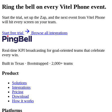
Ring the bell on every Vitel Phone event.
Start the trial, set up the Zap, and the next event from Vitel Phone
will hit every screen on your team.
Start free trial
Browse all integrations
Real-time KPI broadcasting for goal-oriented teams that celebrate
every win.
Built in Texas · Bootstrapped · 2,000+ teams
Product
Solutions
Integrations
Pricing
Download
How it works
Platforms