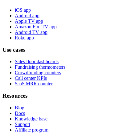
iOS app
Android app
Apple TV app
Amazon Fire TV app
Android TV app
Roku app
Use cases
Sales floor dashboards
Fundraising thermometers
Crowdfunding counters
Call center KPIs
SaaS MRR counter
Resources
Blog
Docs
Knowledge base
Support
Affiliate program