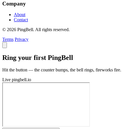
Company
About
Contact
© 2026 PingBell. All rights reserved.
Terms
Privacy
Ring your first PingBell
Hit the button — the counter bumps, the bell rings, fireworks fire.
Live
pingbell.io