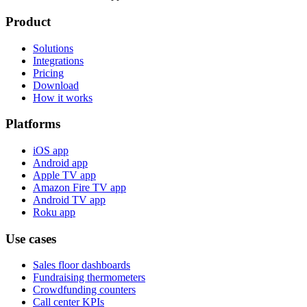
Product
Solutions
Integrations
Pricing
Download
How it works
Platforms
iOS app
Android app
Apple TV app
Amazon Fire TV app
Android TV app
Roku app
Use cases
Sales floor dashboards
Fundraising thermometers
Crowdfunding counters
Call center KPIs