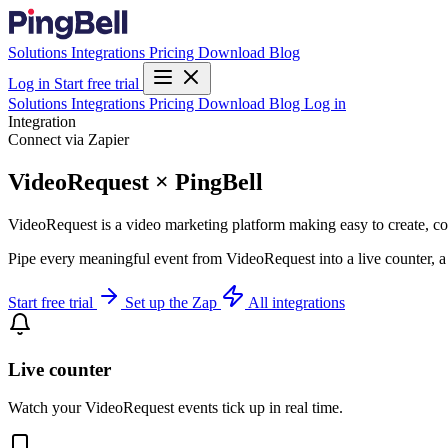
Solutions
Integrations
Pricing
Download
Blog
Log in
Start free trial
Solutions
Integrations
Pricing
Download
Blog
Log in
Integration
Connect via Zapier
VideoRequest × PingBell
VideoRequest is a video marketing platform making easy to create, col
Pipe every meaningful event from VideoRequest into a live counter, a
Start free trial
Set up the Zap
All integrations
Live counter
Watch your VideoRequest events tick up in real time.