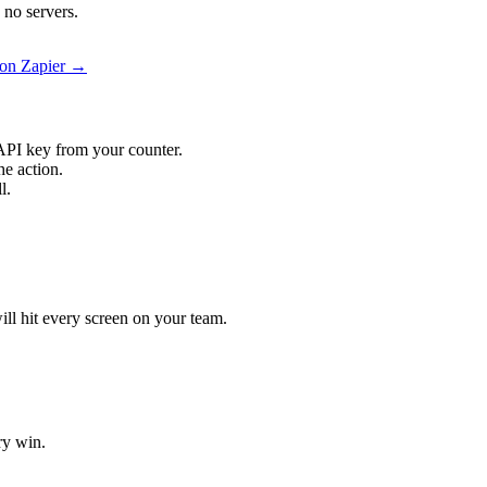
 no servers.
 on Zapier →
API key from your counter.
he action.
l.
ill hit every screen on your team.
ry win.