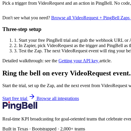
Pick a trigger from VideoRequest and an action in PingBell. No code,
Don't see what you need?
Browse all VideoRequest + PingBell Zaps
Three-step setup
1.
Start your free PingBell trial and grab the webhook URL or 
2.
In Zapier, pick VideoRequest as the trigger and PingBell as t
3.
Test the Zap. The next VideoRequest event will ring your bel
Detailed walkthrough: see the
Getting your API key
article.
Ring the bell on every VideoRequest event.
Start the trial, set up the Zap, and the next event from VideoRequest w
Start free trial
Browse all integrations
Real-time KPI broadcasting for goal-oriented teams that celebrate eve
Built in Texas · Bootstrapped · 2,000+ teams