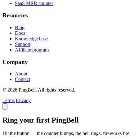
SaaS MRR counter
Resources
Blog
Docs
Knowledge base
Support
Affiliate program
Company
About
Contact
© 2026 PingBell. All rights reserved.
Terms
Privacy
Ring your first PingBell
Hit the button — the counter bumps, the bell rings, fireworks fire.