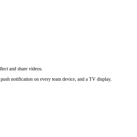
lect and share videos.
 push notification on every team device, and a TV display.