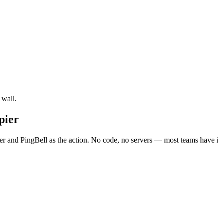
 wall.
pier
r and PingBell as the action. No code, no servers — most teams have it