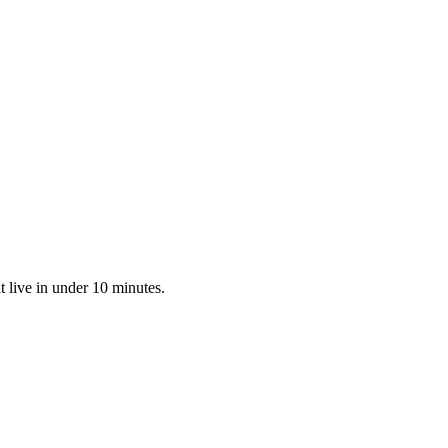
 live in under 10 minutes.