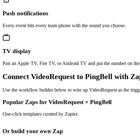
Push notifications
Every event hits every team phone with the sound you choose.
TV display
Pair an Apple TV, Fire TV, or Android TV and put the number on the
Connect VideoRequest to PingBell with Za
Use the workflow builder below to wire up VideoRequest as the trigge
Popular Zaps for VideoRequest
×
PingBell
One-click templates curated by Zapier.
Or build your own Zap