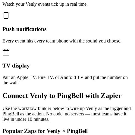
Watch your Venly events tick up in real time.
Push notifications
Every event hits every team phone with the sound you choose.
TV display
Pair an Apple TV, Fire TV, or Android TV and put the number on
the wall.
Connect Venly to PingBell with Zapier
Use the workflow builder below to wire up Venly as the trigger and
PingBell as the action. No code, no servers — most teams have it
live in under 10 minutes.
Popular Zaps for Venly
×
PingBell