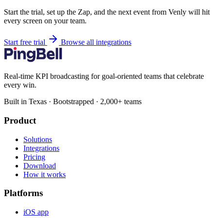
Start the trial, set up the Zap, and the next event from Venly will hit
every screen on your team.
Start free trial
Browse all integrations
Real-time KPI broadcasting for goal-oriented teams that celebrate
every win.
Built in Texas · Bootstrapped · 2,000+ teams
Product
Solutions
Integrations
Pricing
Download
How it works
Platforms
iOS app