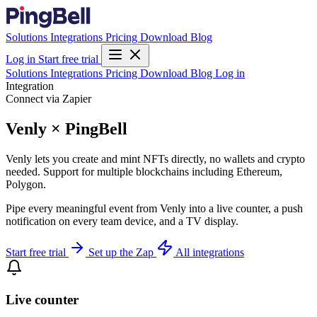
Solutions
Integrations
Pricing
Download
Blog
Log in
Start free trial
Solutions
Integrations
Pricing
Download
Blog
Log in
Integration
Connect via Zapier
Venly × PingBell
Venly lets you create and mint NFTs directly, no wallets and crypto
needed. Support for multiple blockchains including Ethereum,
Polygon.
Pipe every meaningful event from Venly into a live counter, a push
notification on every team device, and a TV display.
Start free trial
Set up the Zap
All integrations
Live counter