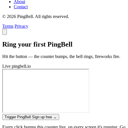
About
Contact
© 2026 PingBell. All rights reserved.
Terms
Privacy
Ring your first PingBell
Hit the button — the counter bumps, the bell rings, fireworks fire.
Live
pingbell.io
Trigger PingBell
Sign up free
→
Every click bumps this counter live, on every screen it's running. Go