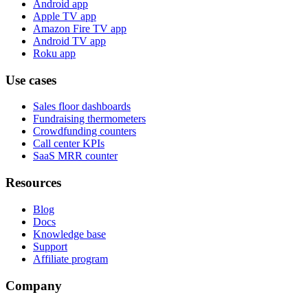
Android app
Apple TV app
Amazon Fire TV app
Android TV app
Roku app
Use cases
Sales floor dashboards
Fundraising thermometers
Crowdfunding counters
Call center KPIs
SaaS MRR counter
Resources
Blog
Docs
Knowledge base
Support
Affiliate program
Company