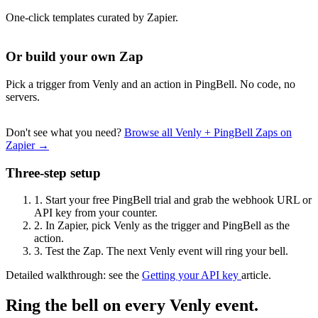
One-click templates curated by Zapier.
Or build your own Zap
Pick a trigger from Venly and an action in PingBell. No code, no
servers.
Don't see what you need?
Browse all Venly + PingBell Zaps on
Zapier →
Three-step setup
1.
Start your free PingBell trial and grab the webhook URL or
API key from your counter.
2.
In Zapier, pick Venly as the trigger and PingBell as the
action.
3.
Test the Zap. The next Venly event will ring your bell.
Detailed walkthrough: see the
Getting your API key
article.
Ring the bell on every Venly event.